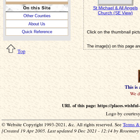
St Michael & All Angels
On this Site
Church (SE View)
Other Counties
About Us
Click on the thumbnail pict
Quick Reference
The image(s) on this page ar
Top
This is
URL of this page: https://places.wishfu
Logo by courtesy
© Website Copyright 1993-2021, &c. All rights reserved. See
Terms & 
[Created 19 Apr 2005. Last updated 9 Dec 2021 - 12:14 by Rosemary