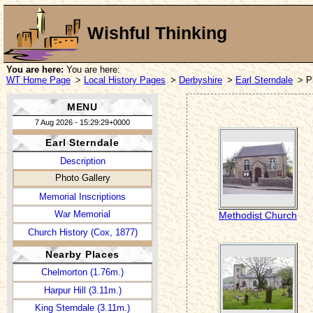
Wishful Thinking
You are here:
You are here:
WT Home Page
>
Local History Pages
>
Derbyshire
>
Earl Sterndale
> P
MENU
7 Aug 2026 - 15:29:29+0000
Earl Sterndale
Description
Photo Gallery
Memorial Inscriptions
War Memorial
Methodist Church
Church History (Cox, 1877)
Nearby Places
Chelmorton (1.76m.)
Harpur Hill (3.11m.)
King Sterndale (3.11m.)