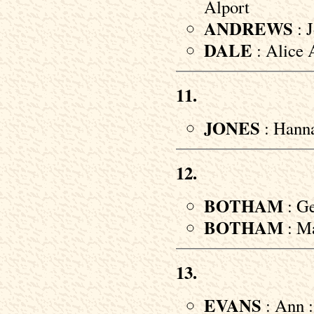
Alport
ANDREWS
: J
DALE
: Alice 
11.
JONES
: Hanna
12.
BOTHAM
: Ge
BOTHAM
: Ma
13.
EVANS
: Ann :