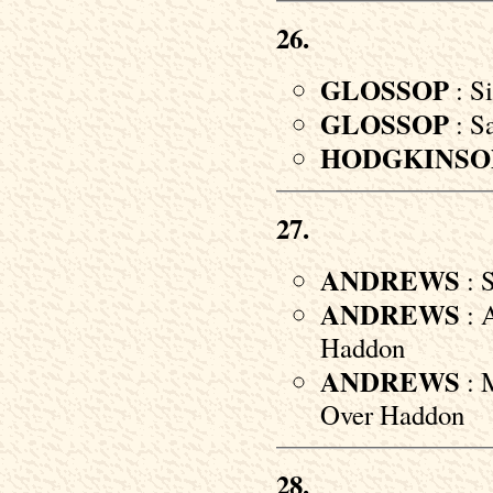
26.
GLOSSOP
: Si
GLOSSOP
: S
HODGKINSO
27.
ANDREWS
: 
ANDREWS
: A
Haddon
ANDREWS
: 
Over Haddon
28.