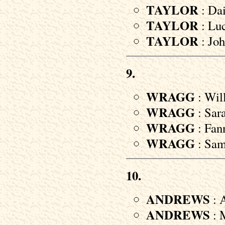
TAYLOR
: Dai
TAYLOR
: Luc
TAYLOR
: Joh
9.
WRAGG
: Wil
WRAGG
: Sara
WRAGG
: Fann
WRAGG
: Samu
10.
ANDREWS
: 
ANDREWS
: M