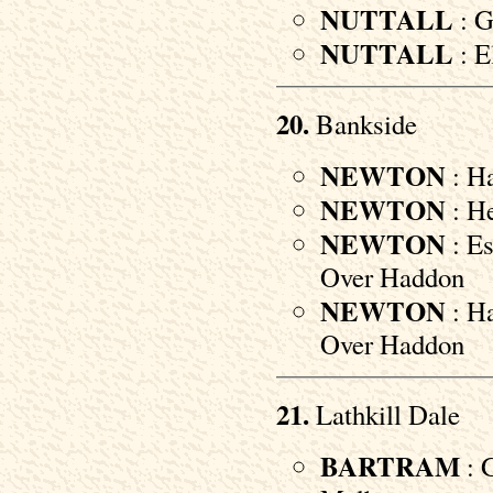
NUTTALL
: G
NUTTALL
: E
20.
Bankside
NEWTON
: Ha
NEWTON
: He
NEWTON
: Es
Over Haddon
NEWTON
: Ha
Over Haddon
21.
Lathkill Dale
BARTRAM
: 