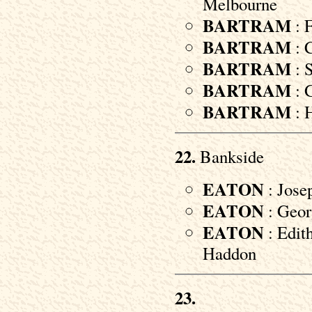
Melbourne
BARTRAM
: 
BARTRAM
: C
BARTRAM
: S
BARTRAM
: G
BARTRAM
: H
22.
Bankside
EATON
: Jose
EATON
: Georg
EATON
: Edit
Haddon
23.