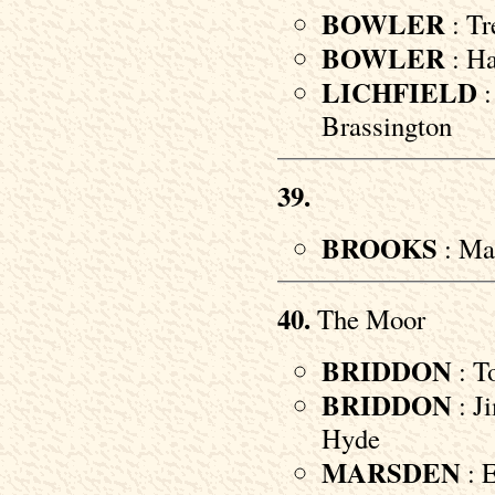
BOWLER
: Tr
BOWLER
: Ha
LICHFIELD
:
Brassington
39.
BROOKS
: Mar
40.
The Moor
BRIDDON
: To
BRIDDON
: Ji
Hyde
MARSDEN
: E