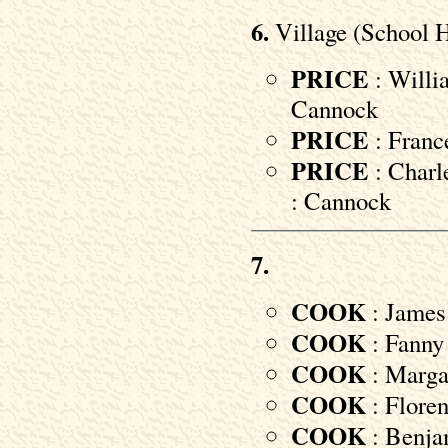
6.
Village (School 
PRICE
: Willi
Cannock
PRICE
: Franc
PRICE
: Charl
: Cannock
7.
COOK
: James 
COOK
: Fanny 
COOK
: Margar
COOK
: Floren
COOK
: Benjam