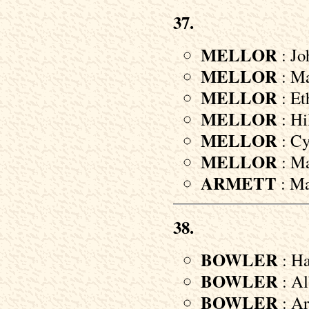
37.
MELLOR
: Jo
MELLOR
: Ma
MELLOR
: Et
MELLOR
: Hi
MELLOR
: Cyr
MELLOR
: Ma
ARMETT
: Ma
38.
BOWLER
: Ha
BOWLER
: Al
BOWLER
: Ar