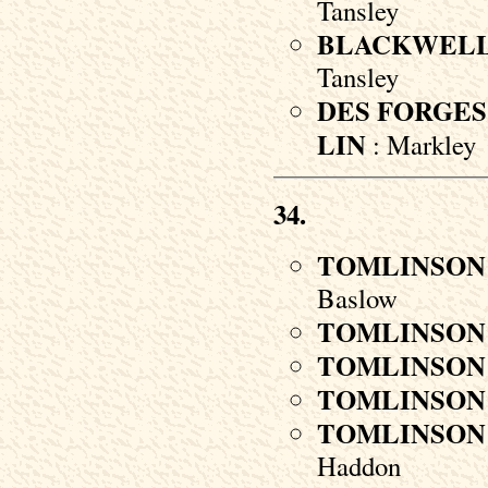
Tansley
BLACKWEL
Tansley
DES FORGES
LIN
: Markley
34.
TOMLINSON
Baslow
TOMLINSON
TOMLINSON
TOMLINSON
TOMLINSON
Haddon