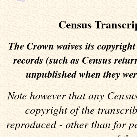
Census Transcri
The Crown waives its copyright
records (such as Census return
unpublished when they wer
Note however that any Census 
copyright of the transcr
reproduced - other than for p