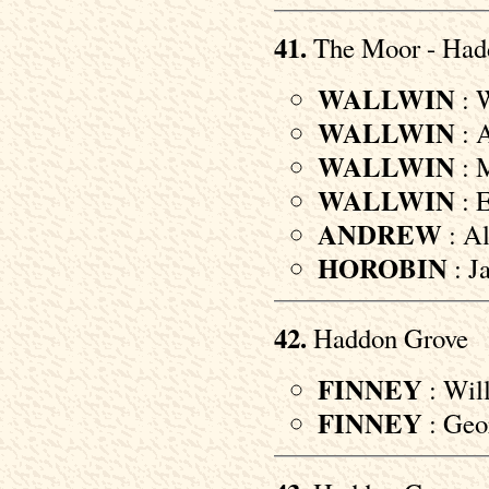
41.
The Moor - Had
WALLWIN
: W
WALLWIN
: A
WALLWIN
: M
WALLWIN
: E
ANDREW
: Al
HOROBIN
: J
42.
Haddon Grove
FINNEY
: Will
FINNEY
: Geor