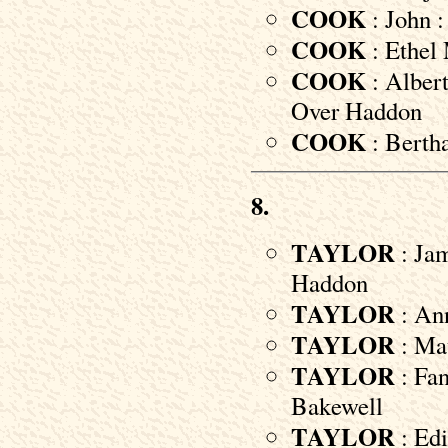
COOK
: John :
COOK
: Ethel 
COOK
: Albert
Over Haddon
COOK
: Bertha
8.
TAYLOR
: Jam
Haddon
TAYLOR
: Ann
TAYLOR
: Mau
TAYLOR
: Fan
Bakewell
TAYLOR
: Edi