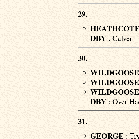
29.
HEATHCOT
DBY
: Calver
30.
WILDGOOS
WILDGOOS
WILDGOOS
DBY
: Over Ha
31.
GEORGE
: Tr