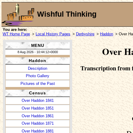
Wishful Thinking
You are here:
WT Home Page
>
Local History Pages
>
Derbyshire
>
Haddon
> Over Ha
MENU
Over Ha
8 Aug 2026 - 10:44:12+0000
Haddon
Transcription from f
Description
Photo Gallery
Pictures of the Past
Census
Over Haddon 1841
Over Haddon 1851
Over Haddon 1861
Over Haddon 1871
Over Haddon 1881