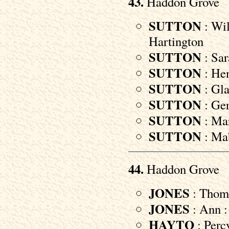
43.
Haddon Grove
SUTTON
: Wil
Hartington
SUTTON
: Sar
SUTTON
: Hen
SUTTON
: Gla
SUTTON
: Ger
SUTTON
: Mar
SUTTON
: Mab
44.
Haddon Grove
JONES
: Thoma
JONES
: Ann :
HAYTO
: Percy