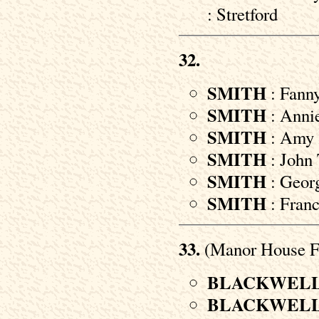
: Stretford
32.
SMITH
: Fann
SMITH
: Annie
SMITH
: Amy 
SMITH
: John 
SMITH
: Georg
SMITH
: Franc
33.
(Manor House F
BLACKWEL
BLACKWEL