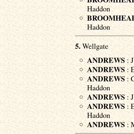
Haddon
BROOMHEA
Haddon
5.
Wellgate
ANDREWS
: J
ANDREWS
: E
ANDREWS
: G
Haddon
ANDREWS
: J
ANDREWS
: E
Haddon
ANDREWS
: M