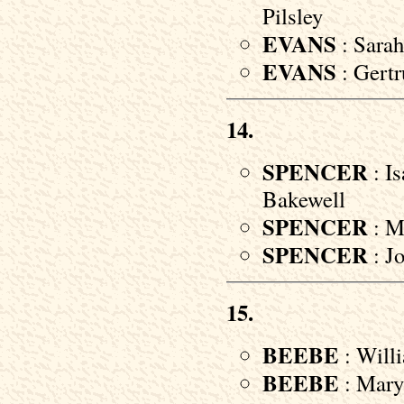
Pilsley
EVANS
: Sarah
EVANS
: Gertr
14.
SPENCER
: Is
Bakewell
SPENCER
: M
SPENCER
: Jo
15.
BEEBE
: Willi
BEEBE
: Mary 