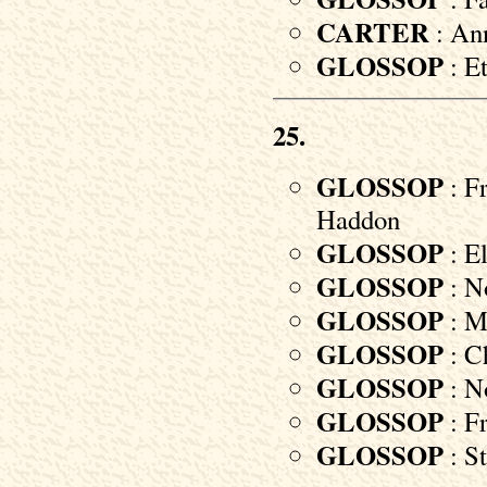
CARTER
: Ann
GLOSSOP
: E
25.
GLOSSOP
: Fr
Haddon
GLOSSOP
: E
GLOSSOP
: No
GLOSSOP
: M
GLOSSOP
: Ch
GLOSSOP
: No
GLOSSOP
: Fr
GLOSSOP
: St