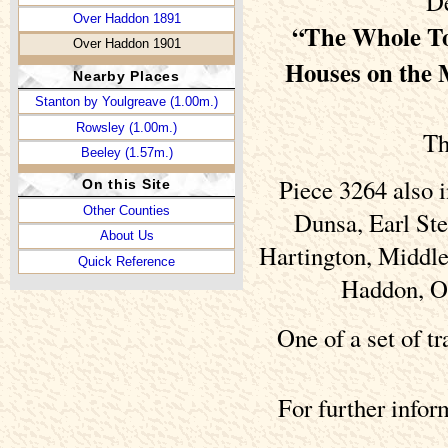
De
Over Haddon 1891
“The Whole To
Over Haddon 1901
Houses on the
Nearby Places
Stanton by Youlgreave (1.00m.)
Rowsley (1.00m.)
Th
Beeley (1.57m.)
Piece 3264 also 
On this Site
Other Counties
Dunsa, Earl Ste
About Us
Hartington, Middle
Quick Reference
Haddon, Ov
One of a set of t
For further info