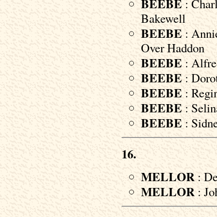
BEEBE
: Charl
Bakewell
BEEBE
: Annie
Over Haddon
BEEBE
: Alfre
BEEBE
: Dorot
BEEBE
: Regin
BEEBE
: Selin
BEEBE
: Sidne
16.
MELLOR
: De
MELLOR
: Jo