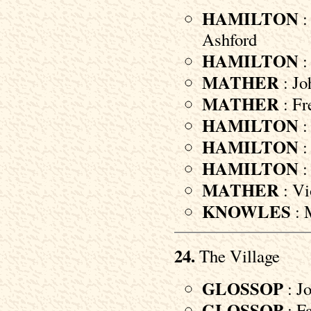
HAMILTON
:
Ashford
HAMILTON
:
MATHER
: Jo
MATHER
: Fr
HAMILTON
:
HAMILTON
:
HAMILTON
:
MATHER
: Vi
KNOWLES
: 
24.
The Village
GLOSSOP
: Jo
GLOSSOP
: F