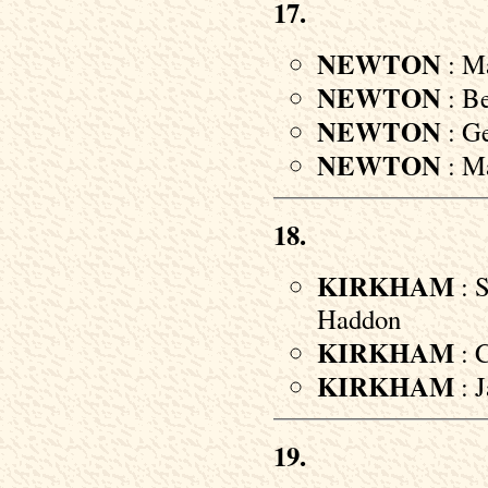
17.
NEWTON
: Ma
NEWTON
: Be
NEWTON
: Ge
NEWTON
: Ma
18.
KIRKHAM
: S
Haddon
KIRKHAM
: C
KIRKHAM
: J
19.