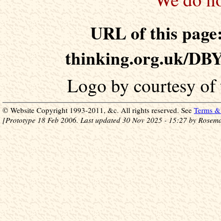
URL of this page:
thinking.org.uk/DB
Logo by courtesy of
© Website Copyright 1993-2011, &c. All rights reserved. See
Terms & 
[Prototype 18 Feb 2006. Last updated 30 Nov 2025 - 15:27 by Rosema