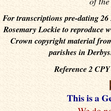
of the
For transcriptions pre-dating 2
Rosemary Lockie to reproduce wit
Crown copyright material from
parishes in Derbys
Reference 2 CPY 
This is a 