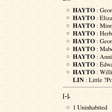
HAYTO
: Geor
HAYTO
: Eliz
HAYTO
: Minni
HAYTO
: Herbe
HAYTO
: Geor
HAYTO
: Mabe
HAYTO
: Anni
HAYTO
: Edwa
HAYTO
: Will
LIN
: Little 
[-].
1 Uninhabited