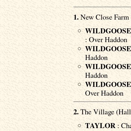
1.
New Close Farm
WILDGOOS
: Over Haddon
WILDGOOS
Haddon
WILDGOOS
Haddon
WILDGOOS
Over Haddon
2.
The Village (Hall
TAYLOR
: Cha