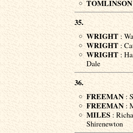
TOMLINSON
35.
WRIGHT
: Wal
WRIGHT
: Ca
WRIGHT
: Ha
Dale
36.
FREEMAN
: S
FREEMAN
: M
MILES
: Richa
Shirenewton