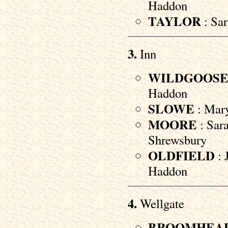
Haddon
TAYLOR
: Sar
3.
Inn
WILDGOOS
Haddon
SLOWE
: Mary
MOORE
: Sara
Shrewsbury
OLDFIELD
: 
Haddon
4.
Wellgate
BROOMHEA