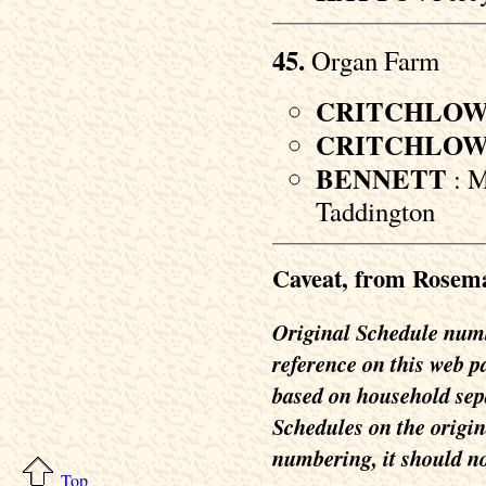
45.
Organ Farm
CRITCHLO
CRITCHLO
BENNETT
: M
Taddington
Caveat, from Rosem
Original Schedule numbe
reference on this web 
based on household separ
Schedules on the origin
numbering, it should no
Top