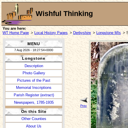
Wishful Thinking
You are here:
WT Home Page
>
Local History Pages
>
Derbyshire
>
Longstone MIs
> 
MENU
7 Aug 2026 - 18:27:54+0000
Longstone
Description
Photo Gallery
Pictures of the Past
Memorial Inscriptions
Parish Register (extract)
Newspapers, 1785-1935
Prev
On this Site
Other Counties
About Us