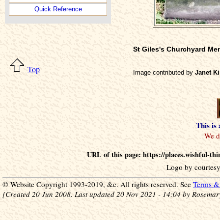
Quick Reference
St Giles's Churchyard Me
Top
Image contributed by
Janet Ki
This is
URL of this page: https://places.wishful
Logo by courtesy
© Website Copyright 1993-2019, &c. All rights reserved. See
Terms & 
[Created 20 Jun 2008. Last updated 20 Nov 2021 - 14:04 by Rosemar