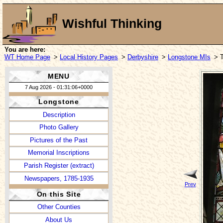
Wishful Thinking
You are here:
WT Home Page
>
Local History Pages
>
Derbyshire
>
Longstone MIs
> 
MENU
7 Aug 2026 - 01:31:06+0000
Longstone
Description
Photo Gallery
Pictures of the Past
Memorial Inscriptions
Parish Register (extract)
Newspapers, 1785-1935
Prev
On this Site
Other Counties
About Us