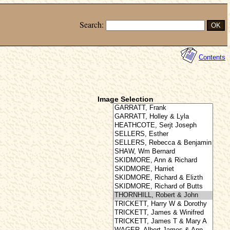
Search:
Contents
Image Selection