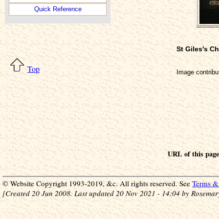
Quick Reference
St Giles's 
Top
Image contrib
URL of this pag
© Website Copyright 1993-2019, &c. All rights reserved. See
Terms & 
[Created 20 Jun 2008. Last updated 20 Nov 2021 - 14:04 by Rosemar