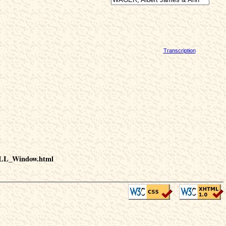
Transcription
HILL_Window.html