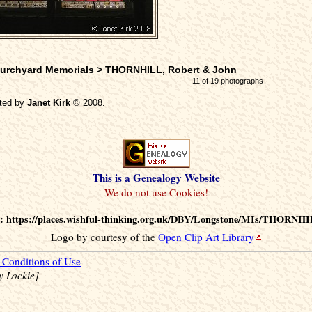
Churchyard Memorials > THORNHILL, Robert & John
11 of 19 photographs
uted by
Janet Kirk
© 2008.
This is a Genealogy Website
e: https://places.wishful-thinking.org.uk/DBY/Longstone/MIs/THORN
Logo by courtesy of the
Open Clip Art Library
Conditions of Use
y Lockie]