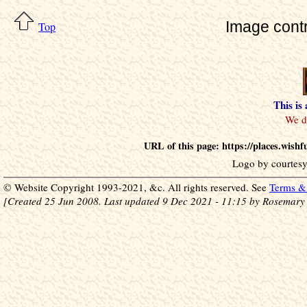
Image cont
Top
This is
URL of this page: https://places.wish
Logo by courtesy
© Website Copyright 1993-2021, &c. All rights reserved. See
Terms & 
[Created 25 Jun 2008. Last updated 9 Dec 2021 - 11:15 by Rosemary