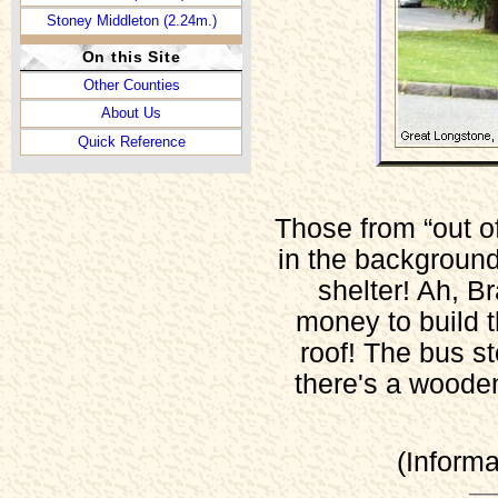
Stoney Middleton (2.24m.)
On this Site
Other Counties
About Us
Quick Reference
Those from “out of 
in the background 
shelter! Ah, 
money to build t
roof! The bus st
there's a wooden 
(Inform