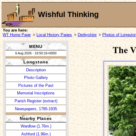
Wishful Thinking
You are here:
WT Home Page
>
Local History Pages
>
Derbyshire
>
Photos of Longsto
The V
MENU
6 Aug 2026 - 19:50:16+0000
Longstone
Description
Photo Gallery
Pictures of the Past
Memorial Inscriptions
Parish Register (extract)
Newspapers, 1785-1935
Nearby Places
Wardlow (1.76m.)
Ashford (1.96m.)