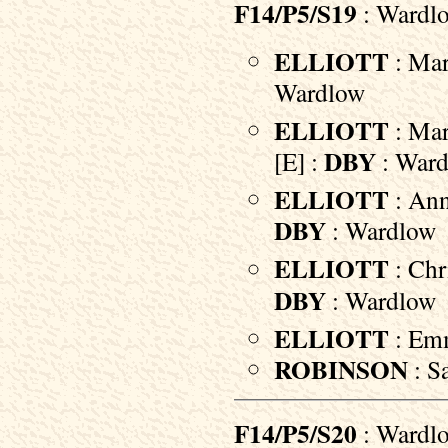
F14/P5/S19
: Wardl
ELLIOTT
: Mar
Wardlow
ELLIOTT
: Mar
DBY
[E] :
: War
ELLIOTT
: Ann
DBY
: Wardlow
ELLIOTT
: Chr
DBY
: Wardlow
ELLIOTT
: Em
ROBINSON
: S
F14/P5/S20
: Wardl