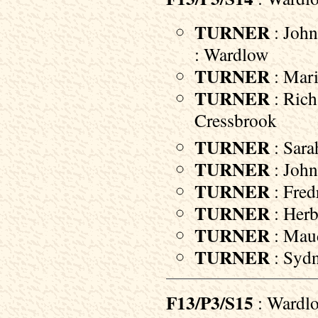
TURNER
: John
: Wardlow
TURNER
: Mari
TURNER
: Rich
Cressbrook
TURNER
: Sara
TURNER
: John
TURNER
: Fred
TURNER
: Herb
TURNER
: Maud
TURNER
: Sydn
F13/P3/S15
: Wardl