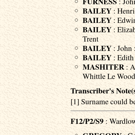
FURNESS
: Joh
BAILEY
: Henri
BAILEY
: Edwin
BAILEY
: Eliza
Trent
BAILEY
: John 
BAILEY
: Edith
MASHITER
: A
Whittle Le Woods
Transcriber's Note(s
[1] Surname could
F12/P2/S9
: Wardlo