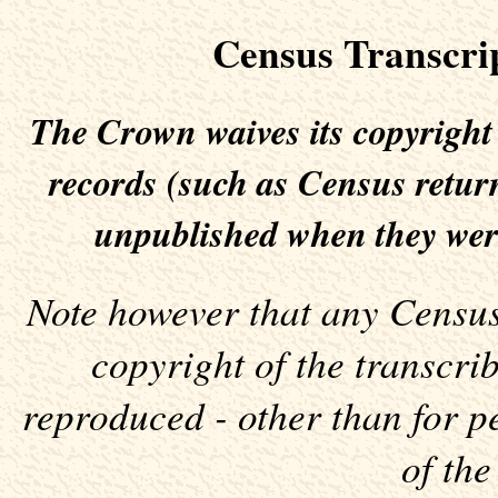
Census Transcri
The Crown waives its copyright
records (such as Census return
unpublished when they wer
Note however that any Census 
copyright of the transcr
reproduced - other than for p
of the