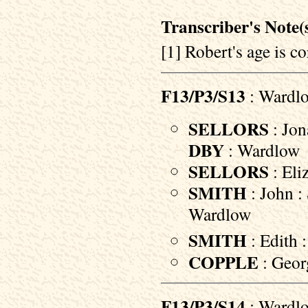
Transcriber's Note(s
[1] Robert's age is co
F13/P3/S13
: Wardl
SELLORS
: Jon
DBY
: Wardlow
SELLORS
: Eli
SMITH
: John : 
Wardlow
SMITH
: Edith 
COPPLE
: Geor
F13/P3/S14
: Wardl