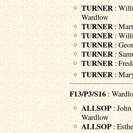
TURNER
: Will
Wardlow
TURNER
: Mart
TURNER
: Will
TURNER
: Geor
TURNER
: Samu
TURNER
: Fred
TURNER
: Mary
F13/P3/S16
: Wardl
ALLSOP
: John 
Wardlow
ALLSOP
: Esthe