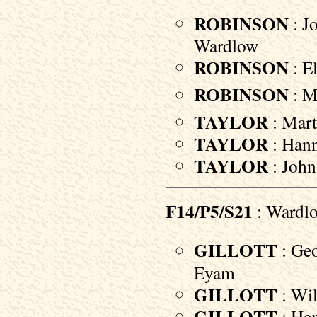
ROBINSON
: J
Wardlow
ROBINSON
: El
ROBINSON
: M
TAYLOR
: Mart
TAYLOR
: Hann
TAYLOR
: John
F14/P5/S21
: Wardl
GILLOTT
: Geo
Eyam
GILLOTT
: Wil
GILLOTT
: Hen