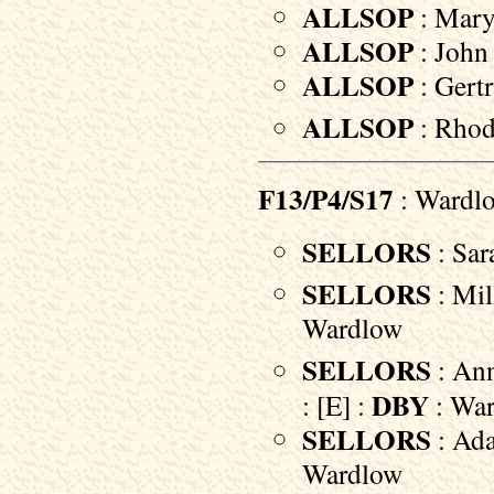
ALLSOP
: Mary
ALLSOP
: John 
ALLSOP
: Gertr
ALLSOP
: Rhod
F13/P4/S17
: Wardl
SELLORS
: Sar
SELLORS
: Mil
Wardlow
SELLORS
: Ann
DBY
: [E] :
: Wa
SELLORS
: Ada
Wardlow