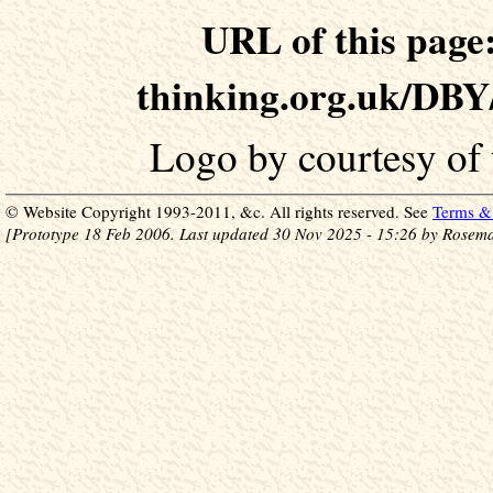
URL of this page:
thinking.org.uk/DB
Logo by courtesy of
© Website Copyright 1993-2011, &c. All rights reserved. See
Terms & 
[Prototype 18 Feb 2006. Last updated 30 Nov 2025 - 15:26 by Rosema