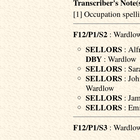
Transcriber's Note(s
[1] Occupation spelli
F12/P1/S2
: Wardlo
SELLORS
: Alf
DBY
: Wardlow
SELLORS
: Sar
SELLORS
: Joh
Wardlow
SELLORS
: Jam
SELLORS
: Emi
F12/P1/S3
: Wardlo