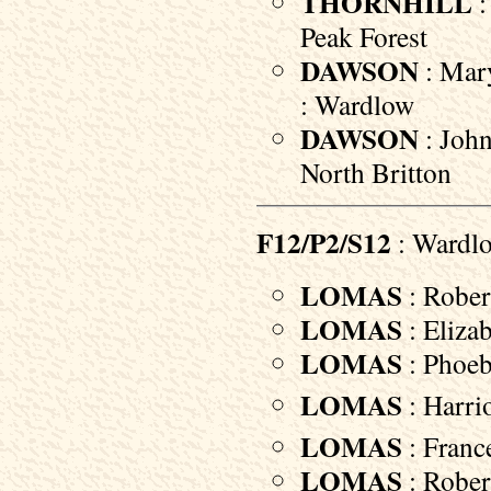
THORNHILL
:
Peak Forest
DAWSON
: Mary
: Wardlow
DAWSON
: John
North Britton
F12/P2/S12
: Wardl
LOMAS
: Robert
LOMAS
: Elizab
LOMAS
: Phoebe
LOMAS
: Harri
LOMAS
: Franc
LOMAS
: Robert