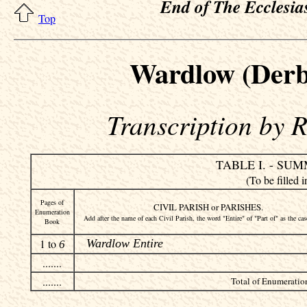
End of The Ecclesias
Top
Wardlow (Derb
Transcription by 
TABLE I. - SU
(To be fille
Pages of
CIVIL PARISH or PARISHES.
Enumeration
Add after the name of each Civil Parish, the word "Entire" of "Part of" as the ca
Book
1 to
Wardlow Entire
6
.......
.......
Total of Enumeration