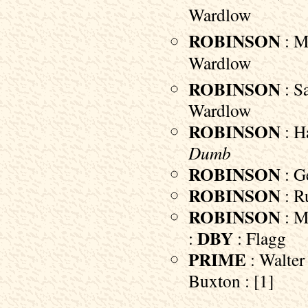
Wardlow
ROBINSON
: Ma
Wardlow
ROBINSON
: Sa
Wardlow
ROBINSON
: Ha
Dumb
ROBINSON
: Ge
ROBINSON
: Ru
ROBINSON
: M
DBY
:
: Flagg
PRIME
: Walter 
Buxton : [1]