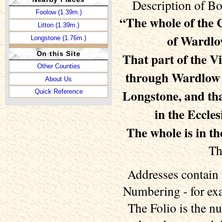
Description of Bo
Foolow (1.39m.)
“The whole of the 
Litton (1.39m.)
of Wardlo
Longstone (1.76m.)
On this Site
That part of the Vi
Other Counties
through Wardlow is
About Us
Longstone, and tha
Quick Reference
in the Eccles
The whole is in t
Th
Addresses contain 
Numbering - for exa
The Folio is the n