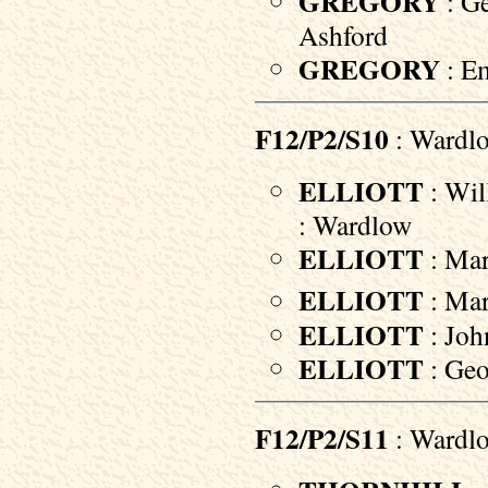
GREGORY
: Ge
Ashford
GREGORY
: Em
F12/P2/S10
: Wardl
ELLIOTT
: Wil
: Wardlow
ELLIOTT
: Mar
ELLIOTT
: Mar
ELLIOTT
: Joh
ELLIOTT
: Geo
F12/P2/S11
: Wardl