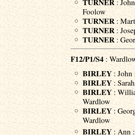
TURNER
: John
Foolow
TURNER
: Mart
TURNER
: Jose
TURNER
: Geor
F12/P1/S4
: Wardlo
BIRLEY
: John 
BIRLEY
: Sarah
BIRLEY
: Willi
Wardlow
BIRLEY
: Georg
Wardlow
BIRLEY
: Ann 