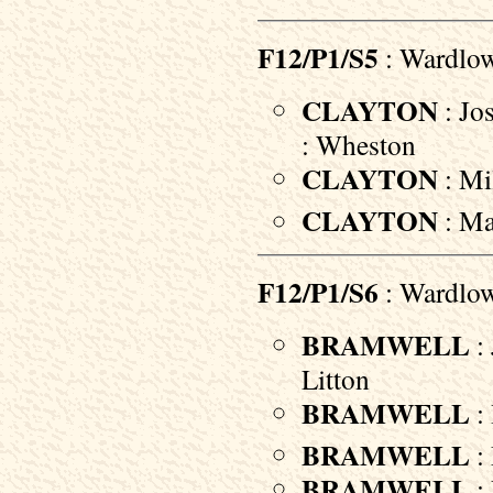
F12/P1/S5
: Wardlo
CLAYTON
: Jo
: Wheston
CLAYTON
: Mil
CLAYTON
: Ma
F12/P1/S6
: Wardlo
BRAMWELL
: 
Litton
BRAMWELL
: 
BRAMWELL
:
BRAMWELL
: 