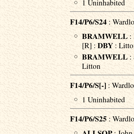
1 Uninhabited
F14/P6/S24
: Wardlo
BRAMWELL
: 
DBY
[R] :
: Litt
BRAMWELL
:
Litton
F14/P6/S[-]
: Wardlo
1 Uninhabited
F14/P6/S25
: Wardl
ALLSOP
: John 