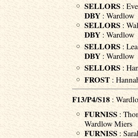
SELLORS
: Eve
DBY
: Wardlow
SELLORS
: Wal
DBY
: Wardlow
SELLORS
: Lea
DBY
: Wardlow
SELLORS
: Han
FROST
: Hannah
F13/P4/S18
: Wardlo
FURNISS
: Thom
Wardlow Miers
FURNISS
: Sara