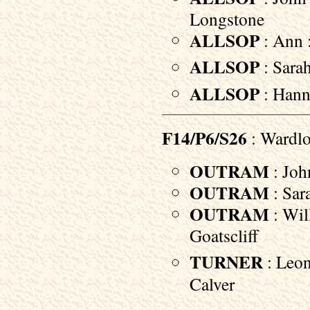
Longstone
ALLSOP
: Ann :
ALLSOP
: Sara
ALLSOP
: Hann
F14/P6/S26
: Wardl
OUTRAM
: Joh
OUTRAM
: Sar
OUTRAM
: Wil
Goatscliff
TURNER
: Leon
Calver