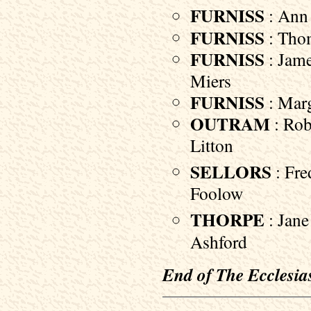
FURNISS
: Ann
FURNISS
: Thom
FURNISS
: Jame
Miers
FURNISS
: Marga
OUTRAM
: Rob
Litton
SELLORS
: Fre
Foolow
THORPE
: Jane
Ashford
End of The Ecclesias