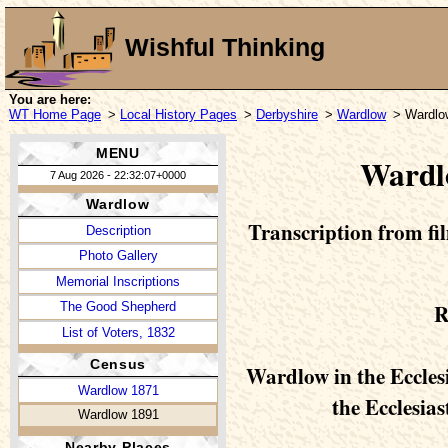
Wishful Thinking
You are here:
WT Home Page
>
Local History Pages
>
Derbyshire
>
Wardlow
> Wardlo
MENU
Wardl
7 Aug 2026 - 22:32:07+0000
Wardlow
Transcription from fil
Description
Photo Gallery
Memorial Inscriptions
R
The Good Shepherd
List of Voters, 1832
Census
Wardlow in the Ecclesi
Wardlow 1871
the Ecclesias
Wardlow 1891
Nearby Places