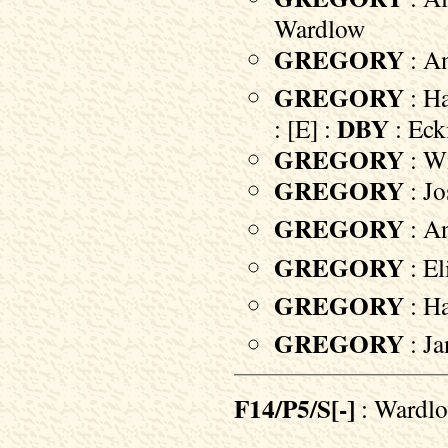
Wardlow
GREGORY
: An
GREGORY
: H
DBY
: [E] :
: Eck
GREGORY
: Wi
GREGORY
: Jo
GREGORY
: A
GREGORY
: El
GREGORY
: Ha
GREGORY
: Ja
F14/P5/S[-]
: Wardl