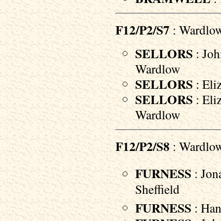
F12/P2/S7
: Wardlo
SELLORS
: Joh
Wardlow
SELLORS
: Eli
SELLORS
: Eli
Wardlow
F12/P2/S8
: Wardlo
FURNESS
: Jon
Sheffield
FURNESS
: Han