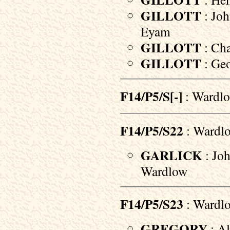
GILLOTT
: Joh
Eyam
GILLOTT
: Cha
GILLOTT
: Geo
F14/P5/S[-]
: Wardlo
F14/P5/S22
: Wardl
GARLICK
: Joh
Wardlow
F14/P5/S23
: Wardl
GREGORY
: Al