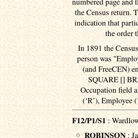
numbered page and th
the Census return. T
indication that part
the order 
In 1891 the Census
person was "Employe
(and FreeCEN) enca
SQUARE [] BRAC
Occupation field 
(‘R’), Employee (
F12/P1/S1
: Wardlo
ROBINSON
: Ja