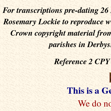
For transcriptions pre-dating 2
Rosemary Lockie to reproduce wit
Crown copyright material from
parishes in Derbys
Reference 2 CPY 
This is a 