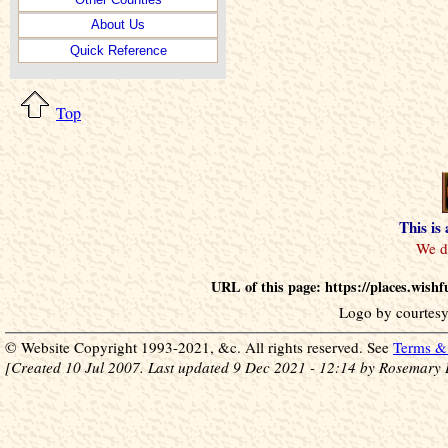
About Us
Quick Reference
Top
This is
URL of this page: https://places.wis
Logo by courtesy
© Website Copyright 1993-2021, &c. All rights reserved. See
Terms & 
[Created 10 Jul 2007. Last updated 9 Dec 2021 - 12:14 by Rosemary 