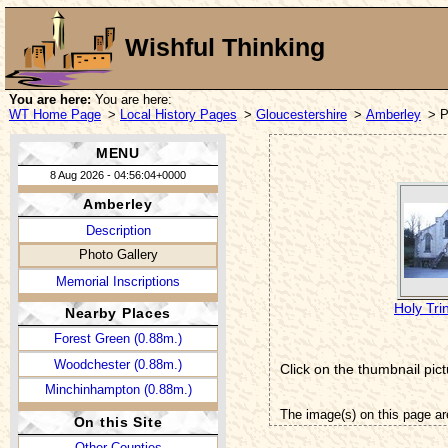
Wishful Thinking
You are here:
You are here:
WT Home Page
>
Local History Pages
>
Gloucestershire
>
Amberley
> P
MENU
8 Aug 2026 - 04:56:04+0000
Amberley
Description
Photo Gallery
Memorial Inscriptions
Holy Tri
Nearby Places
Forest Green (0.88m.)
Woodchester (0.88m.)
Click on the thumbnail pict
Minchinhampton (0.88m.)
The image(s) on this page ar
On this Site
Other Counties