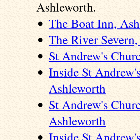
Ashleworth.
The Boat Inn, Ash
The River Severn,
St Andrew's Chur
Inside St Andrew'
Ashleworth
St Andrew's Churc
Ashleworth
Inside St Andrew'