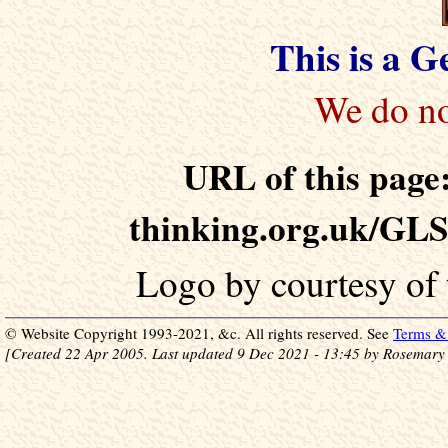
This is a 
URL of this page:
thinking.org.uk/GLS
Logo by courtesy of
© Website Copyright 1993-2021, &c. All rights reserved. See
Terms & 
[Created 22 Apr 2005. Last updated 9 Dec 2021 - 13:45 by Rosemary