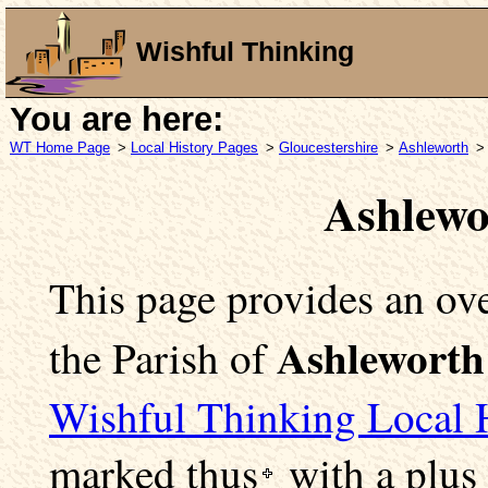
Wishful Thinking
You are here:
WT Home Page
>
Local History Pages
>
Gloucestershire
>
Ashleworth
>
Ashlewo
This page provides an ove
Ashleworth
the Parish of
Wishful Thinking Local 
marked
thus
with a plus 