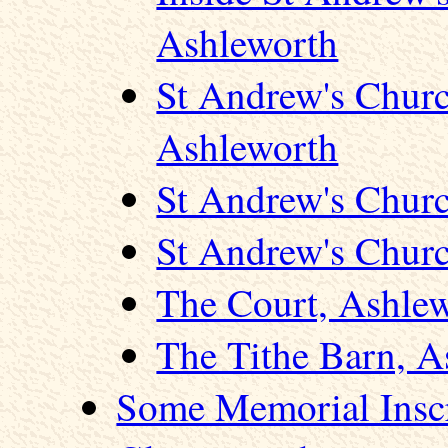
Ashleworth
St Andrew's Chur
Ashleworth
St Andrew's Churc
St Andrew's Churc
The Court, Ashle
The Tithe Barn, A
Some Memorial Inscr