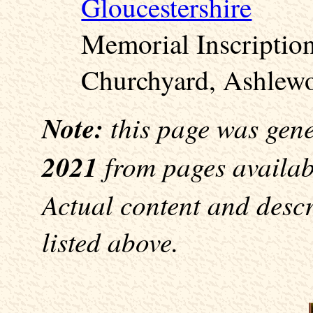
Gloucestershire
Memorial Inscription
Churchyard, Ashlewo
Note:
this page was gen
2021
from pages availabl
Actual content and desc
listed above.