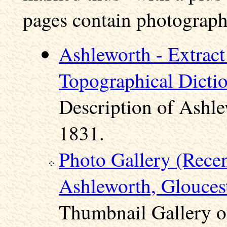
pages contain photographs
Ashleworth - Extract
Topographical Dicti
Description of Ashle
1831.
Photo Gallery (Rece
Ashleworth, Gloucest
Thumbnail Gallery o