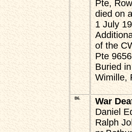
Pte, Ro
died on a
1 July 1
Additiona
of the 
Pte 9656
Buried in
Wimille,
B6.
War Dea
Daniel E
Ralph Jo