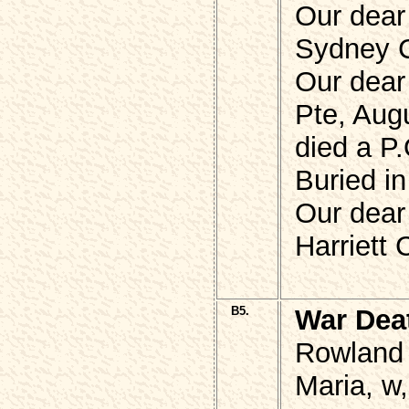
Our dear
Sydney 
Our dear
Pte, Aug
died a P.
Buried i
Our dear
Harriett
B5.
War Dea
Rowland
Maria, w,