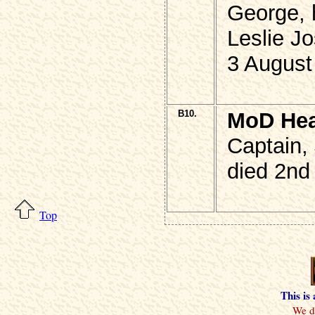
George, 
Leslie Jo
3 August
B10.
MoD He
Captain,
died 2nd
Top
This is