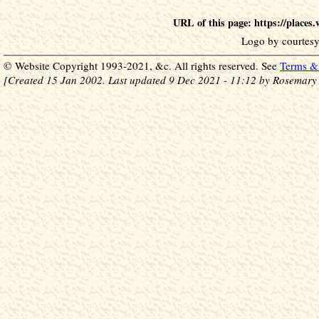
URL of this page: https://place
Logo by courtesy
© Website Copyright 1993-2021, &c. All rights reserved. See
Terms & 
[Created 15 Jan 2002. Last updated 9 Dec 2021 - 11:12 by Rosemary