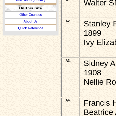
A1.
Walter S
On this Site
Other Counties
A2.
Stanley 
About Us
Quick Reference
1899
Ivy Eliz
A3.
Sidney A
1908
Nellie R
A4.
Francis 
Beatrice