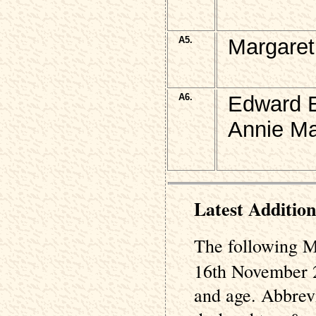
A5.
Margaret
A6.
Edward E
Annie Ma
Latest Addition
The following M
16th November 2
and age. Abbrev