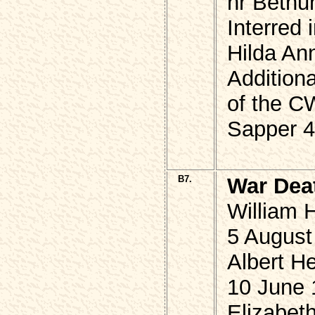
nr Bethu
Interred 
Hilda An
Additiona
of the 
Sapper 4
B7.
War Dea
William 
5 August
Albert He
10 June 
Elizabet