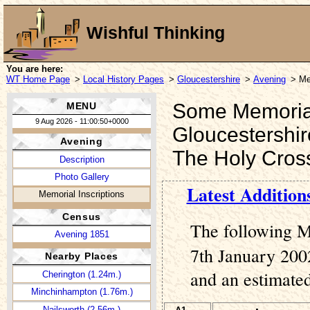
Wishful Thinking
You are here:
WT Home Page
>
Local History Pages
>
Gloucestershire
>
Avening
> Me
Some Memorial 
MENU
9 Aug 2026 - 11:00:50+0000
Gloucestershir
Avening
The Holy Cros
Description
Photo Gallery
Latest Addition
Memorial Inscriptions
Census
The following M
Avening 1851
7th January 2002
Nearby Places
and an estimated
Cherington (1.24m.)
Minchinhampton (1.76m.)
Nailsworth (2.56m.)