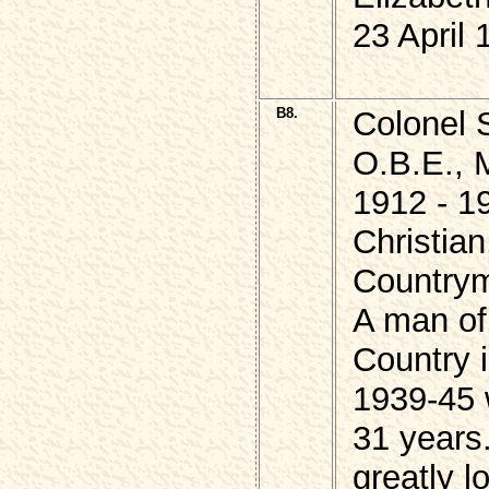
23 April 
B8.
Colonel 
O.B.E., 
1912 - 1
Christian
Country
A man of
Country i
1939-45 
31 years
greatly 