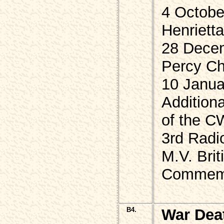
4 Octobe
Henriett
28 Dece
Percy Cha
10 Janua
Additiona
of the 
3rd Radi
M.V. Bri
Commemor
B4.
War Dea