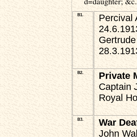
d=daughter; &c.
B1.
Percival
24.6.191
Gertrude
28.3.191
B2.
Private 
Captain 
Royal Hor
B3.
War Dea
John Wak