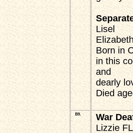
Separat
Lisel
Elizabe
Born in 
in this 
and
dearly l
Died age
B9.
War Dea
Lizzie 