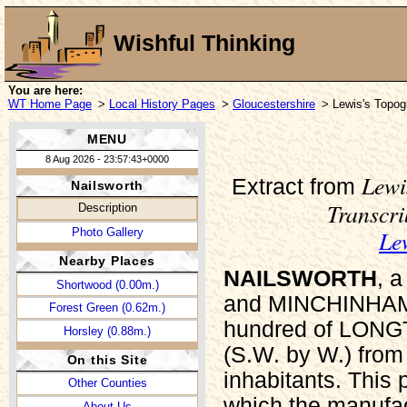
Wishful Thinking
You are here:
WT Home Page
>
Local History Pages
>
Gloucestershire
> Lewis's Topogr
MENU
8 Aug 2026 - 23:57:43+0000
Lewi
Extract from
Nailsworth
Transcr
Description
Le
Photo Gallery
Nearby Places
NAILSWORTH
, 
Shortwood (0.00m.)
and MINCHINHAMPT
Forest Green (0.62m.)
hundred of LONG
Horsley (0.88m.)
(S.W. by W.) from
On this Site
inhabitants. This p
Other Counties
which the manufact
About Us