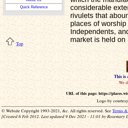
considerable exte
Quick Reference
rivulets that abou
places of worship 
Independents, an
market is held on
Top
This is
URL of this page: https://places.w
Logo by courtesy
© Website Copyright 1993-2021, &c. All rights reserved. See
Terms & 
[Created 6 Feb 2012. Last updated 9 Dec 2021 - 11:01 by Rosemary L