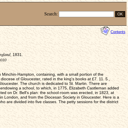
Search:
Contents
ngland
, 1831.
2010
inchin-Hampton, containing, with a small portion of the
diocese of Gloucester, rated in the king's books at £7. 11. 5.,
loucester. The church is dedicated to St. Martin. There are
 endowing a school, to which, in 1775, Elizabeth Castleman added
d on Dr. Bell's plan: the school-room was erected, in 1823, at
 in London, and from the Diocesan Society in Gloucester. Here is a
ho are divided into five classes. The petty sessions for the district