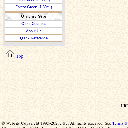
Forest Green (1.39m.)
On this Site
Other Counties
About Us
Quick Reference
Top
URL 
© Website Copyright 1993-2021, &c. All rights reserved. See
Terms & 