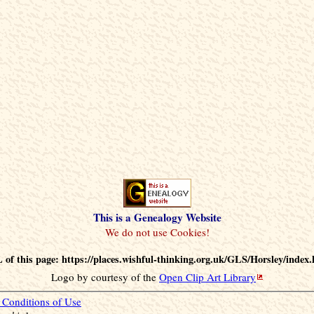
This is a Genealogy Website
of this page: https://places.wishful-thinking.org.uk/GLS/Horsley/index
Logo by courtesy of the
Open Clip Art Library
Conditions of Use