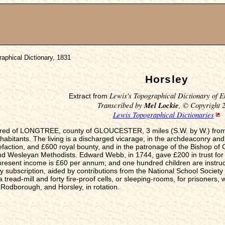
aphical Dictionary, 1831
Horsley
Lewis's Topographical Dictionary of E
Extract from
Transcribed by
Mel Lockie
, © Copyright 
Lewis Topographical Dictionaries
ndred of LONGTREE, county of GLOUCESTER, 3 miles (S.W. by W.) from M
nhabitants. The living is a discharged vicarage, in the archdeaconry and 
action, and £600 royal bounty, and in the patronage of the Bishop of G
and Wesleyan Methodists. Edward Webb, in 1744, gave £200 in trust for
resent income is £60 per annum; and one hundred children are instructe
 subscription, aided by contributions from the National School Society
 tread-mill and forty fire-proof cells, or sleeping-rooms, for prisoners, w
 Rodborough, and Horsley, in rotation.