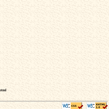
.html