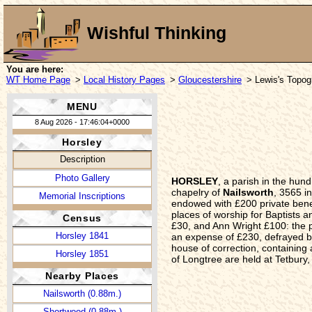
Wishful Thinking
You are here:
WT Home Page
>
Local History Pages
>
Gloucestershire
> Lewis's Topogr
MENU
8 Aug 2026 - 17:46:04+0000
Horsley
Description
Photo Gallery
HORSLEY
, a parish in the hu
chapelry of
Nailsworth
, 3565 i
Memorial Inscriptions
endowed with £200 private benef
places of worship for Baptists 
Census
£30, and Ann Wright £100: the p
Horsley 1841
an expense of £230, defrayed by
house of correction, containing a
Horsley 1851
of Longtree are held at Tetbury,
Nearby Places
Nailsworth (0.88m.)
Shortwood (0.88m.)