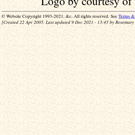
Logo by courtesy of
© Website Copyright 1993-2021, &c. All rights reserved. See
Terms & 
[Created 22 Apr 2005. Last updated 9 Dec 2021 - 13:45 by Rosemary