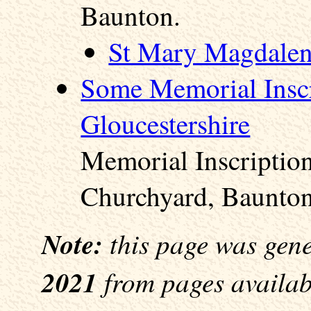
Baunton.
St Mary Magdalen
Some Memorial Inscr
Gloucestershire
Memorial Inscriptio
Churchyard, Baunton
Note:
this page was gen
2021
from pages availabl