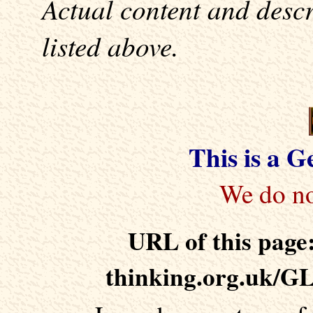
Actual content and desc
listed above.
This is a 
URL of this page:
thinking.org.uk/G