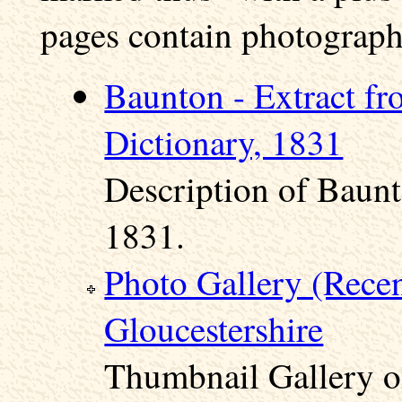
pages contain photographs
Baunton - Extract fr
Dictionary, 1831
Description of Baunt
1831.
Photo Gallery (Rece
Gloucestershire
Thumbnail Gallery o