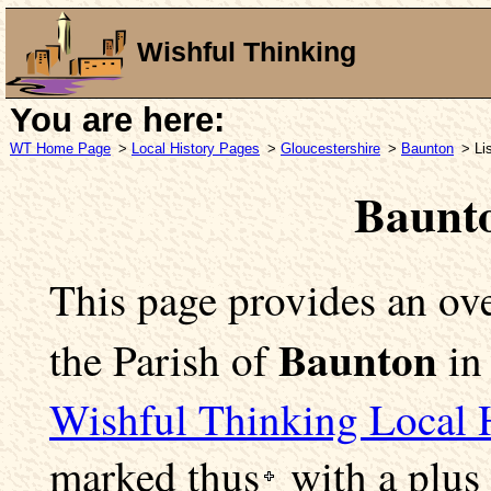
Wishful Thinking
You are here:
WT Home Page
>
Local History Pages
>
Gloucestershire
>
Baunton
> Li
Baunt
This page provides an ove
Baunton
the Parish of
i
Wishful Thinking Local 
marked
thus
with a plus 