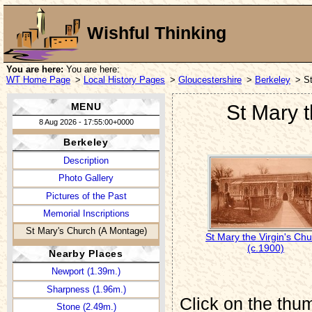
Wishful Thinking
You are here:
You are here:
WT Home Page
>
Local History Pages
>
Gloucestershire
>
Berkeley
> St
MENU
St Mary t
8 Aug 2026 - 17:55:00+0000
Berkeley
Description
Photo Gallery
Pictures of the Past
Memorial Inscriptions
St Mary's Church (A Montage)
St Mary the Virgin's Ch
(c.1900)
Nearby Places
Newport (1.39m.)
Sharpness (1.96m.)
Click on the thum
Stone (2.49m.)