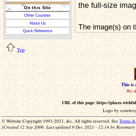
the full-size ima
On this Site
Other Counties
About Us
The image(s) on t
Quick Reference
Top
This is
URL of this page: https://places.wish
Logo by courtesy
© Website Copyright 1993-2021, &c. All rights reserved. See
Terms & 
[Created 12 Sep 2006. Last updated 9 Dec 2021 - 12:14 by Rosemary