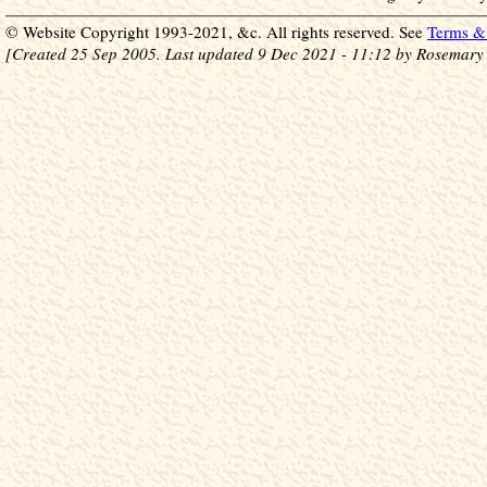
© Website Copyright 1993-2021, &c. All rights reserved. See
Terms & 
[Created 25 Sep 2005. Last updated 9 Dec 2021 - 11:12 by Rosemary