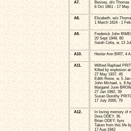
A7.
Bessey, d/o Thoma
6 Oct 1861 - 17 May
A8.
Elizabeth, w/o Tho
1 March 1824 - 1 Feb
A9.
Frederick John RIME
20 Sept 1949, 80
Sarah Celia, w, 13 Ju
A10.
Hester Ann BIRT, 4 Ap
A11.
Wilfred Raphael PR
Killed by explosion 
27 May 1937, 45
Edith Rosie, w, 5 Jan
John Michael, s, 8 Ap
Margaret June BRO
27 Jan 1992, 39
Susan Dorothy PRI
17 July 2000, 79
A12.
In loving memory of 
Dora ODEY, 36
Brian ODEY, 6yrs
Taken from this life 
17 Aug 1942