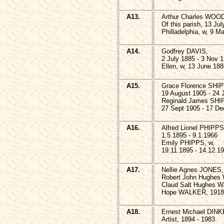
A13.
Arthur Charles WOO
Of this parish, 13 Ju
Philladelphia, w, 9 M
A14.
Godfrey DAVIS,
2 July 1885 - 3 Nov 
Ellen, w, 13 June 18
A15.
Grace Florence SHI
19 August 1905 - 24 
Reginald James SHI
27 Sept 1905 - 17 De
A16.
Alfred Lionel PHIPPS
1.5.1895 - 9.1.1966
Emily PHIPPS, w,
19.11.1895 - 14.12.1
A17.
Nellie Agnes JONES,
Robert John Hughes
Claud Salt Hughes W
Hope WALKER, 1918 
A18.
Ernest Michael DINK
Artist, 1894 - 1983