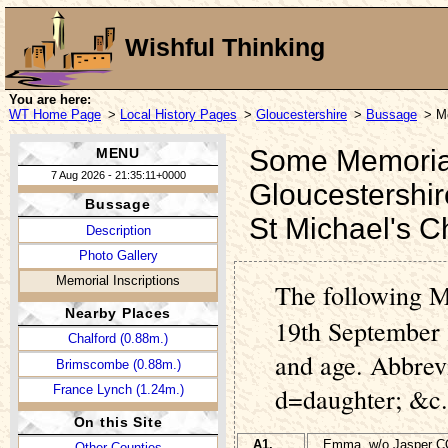
Wishful Thinking
You are here:
WT Home Page
>
Local History Pages
>
Gloucestershire
>
Bussage
> Me
Some Memorial 
MENU
7 Aug 2026 - 21:35:11+0000
Gloucestershir
Bussage
St Michael's 
Description
Photo Gallery
Memorial Inscriptions
The following M
Nearby Places
19th September 
Chalford (0.88m.)
and age. Abbrev
Brimscombe (0.88m.)
France Lynch (1.24m.)
d=daughter; &c.
On this Site
A1.
Emma, w/o Jasper 
Other Counties