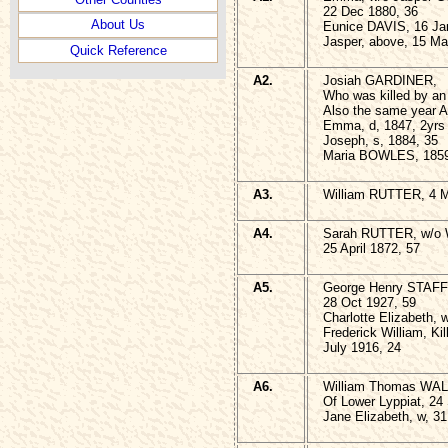
22 Dec 1880, 36
About Us
Eunice DAVIS, 16 Ja
Jasper, above, 15 Ma
Quick Reference
A2.
Josiah GARDINER,
Who was killed by an 
Also the same year A
Emma, d, 1847, 2yrs
Joseph, s, 1884, 35
Maria BOWLES, 1859
A3.
William RUTTER, 4 M
A4.
Sarah RUTTER, w/o W
25 April 1872, 57
A5.
George Henry STAF
28 Oct 1927, 59
Charlotte Elizabeth, 
Frederick William, Kil
July 1916, 24
A6.
William Thomas WAL
Of Lower Lyppiat, 24
Jane Elizabeth, w, 3