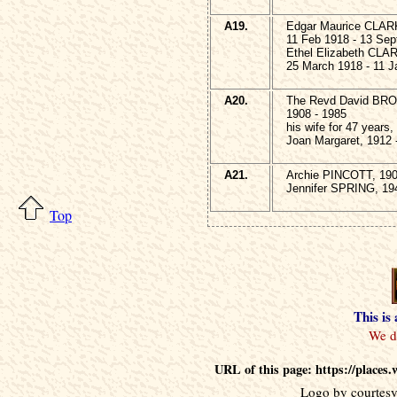
A19.
Edgar Maurice CLAR
11 Feb 1918 - 13 Sep
Ethel Elizabeth CLA
25 March 1918 - 11 J
A20.
The Revd David BR
1908 - 1985
his wife for 47 years,
Joan Margaret, 1912 
A21.
Archie PINCOTT, 190
Jennifer SPRING, 19
Top
This is
URL of this page: https://place
Logo by courtesy