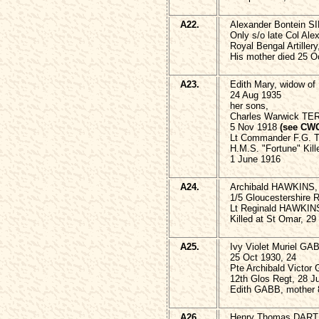
A22.
Alexander Bontein 
Only s/o late Col A
Royal Bengal Artillery
His mother died 25 
A23.
Edith Mary, widow o
24 Aug 1935
her sons,
Charles Warwick TE
5 Nov 1918
(see CW
Lt Commander F.G. 
H.M.S. "Fortune" Kille
1 June 1916
A24.
Archibald HAWKINS,
1/5 Gloucestershire 
Lt Reginald HAWKINS
Killed at St Omar, 29
A25.
Ivy Violet Muriel GA
25 Oct 1930, 24
Pte Archibald Victor
12th Glos Regt, 28 J
Edith GABB, mother 
A26.
Henry Thomas DARTN