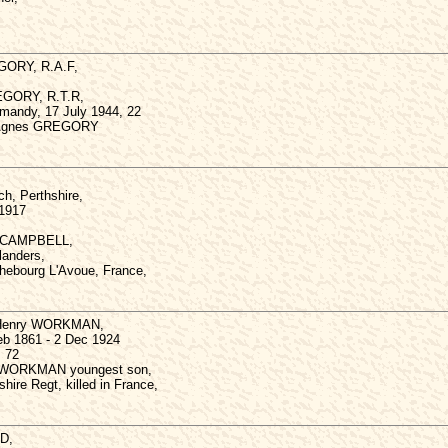
GORY, R.A.F,
REGORY, R.T.R,
ormandy, 17 July 1944, 22
e Agnes GREGORY
ch, Perthshire,
 1917
ck CAMPBELL,
landers,
ichebourg L'Avoue, France,
e Henry WORKMAN,
eb 1861 - 2 Dec 1924
, 72
rk WORKMAN youngest son,
hire Regt, killed in France,
D,