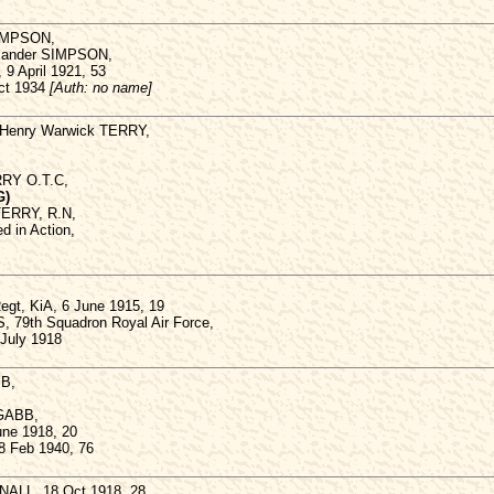
SIMPSON,
lexander SIMPSON,
, 9 April 1921, 53
Oct 1934
[Auth: no name]
f Henry Warwick TERRY,
RRY O.T.C,
G)
TERRY, R.N,
d in Action,
Regt, KiA, 6 June 1915, 19
, 79th Squadron Royal Air Force,
 July 1918
BB,
 GABB,
une 1918, 20
8 Feb 1940, 76
ALL, 18 Oct 1918, 28