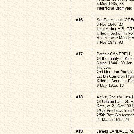
5 May 1935, 53
Interred at Bromyard
A16.
Sgt Peter Louis GRE
3 Nov 1940, 20
Lieut Arthur H.B. G
Killed in Action in N
And his wife Maud
7 Nov 1979, 93
A17.
Patrick CAMPBELL,
Of the family of Kinlo
6 April 1844 - 30 Jan
His son,
2nd Lieut Ian Patri
1st Bn Cameron High
Killed in Action at R
9 May 1915, 18
A18.
Arthur, 2nd s/o Lat
Of Cheltenham, 20 F
Kate, w, 21 Oct 1931
L/Cpl Frederick Yo
2/5th Batt Gloucesters
21 March 1918, 24
A19.
James LANDALE, M.