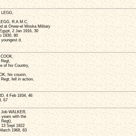
s LEGG,
 LEGG, R.A.M.C,
d at Orwar-el Woska Military
 Egypt, 2 Jan 1916, 30
b 1930, 80
youngest d,
g) COOK,
 Regt,
e of his Country,
OK, his cousin,
Regt, fell in action,
D, 4 Feb 1934, 46
3, 67
) Job WALKER,
 years with the
 Regt),
 13 Sept 1922
 March 1968, 83