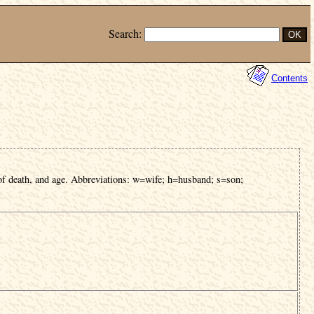
Search:
Contents
of death, and age. Abbreviations: w=wife; h=husband; s=son;