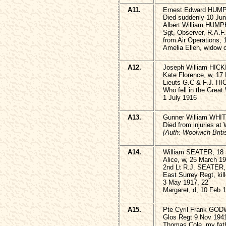
A11.
Ernest Edward HUM
Died suddenly 10 Ju
Albert William HUMP
Sgt, Observer, R.A.F
from Air Operations,
Amelia Ellen, widow 
A12.
Joseph William HICK
Kate Florence, w, 17
Lieuts G.C & F.J. H
Who fell in the Great
1 July 1916
A13.
Gunner William WHITI
Died from injuries at
[Auth: Woolwich Britis
A14.
William SEATER, 18 
Alice, w, 25 March 1
2nd Lt R.J. SEATER,
East Surrey Regt, kil
3 May 1917, 22
Margaret, d, 10 Feb 
A15.
Pte Cyril Frank GOD
Glos Regt 9 Nov 1941
Thomas Cole, my fath