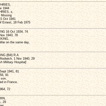
PHRIES,
ne 1944
HRIES, s,
. Missing
 15 Oct 1941
of Ernest, 18 Feb 1975
ING 16 Oct 1934, 74
 Nov 1943, 78
ICKING,
 War on the same day,
NG (Bill) R.A
 Woolwich, 1 Nov 1940, 29
h Military Hospital]
Sept 1941, 81
956, 91
 son,
led in France,
1964, 72
WIN,
, 29
er,