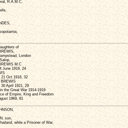
ral, R.A.M.C,
wife,
NDES,
sopotamia,
aughters of
BREWIS,
Hampstead, London
 Salop,
e BREWIS M.C
 4 June 1918, 24
WIS
 21 Oct 1918, 32
a BREWIS
30 April 1921, 29
 in the Great War 1914-1919
ence of Empire, King and Freedom
gust 1969, 81
JOHNSON,
N, son,
hailand, while a Prisoner of War,