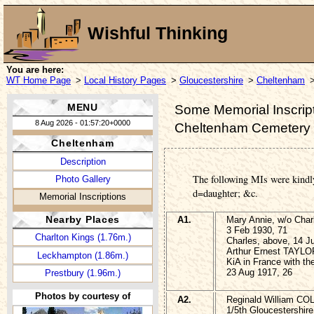
Wishful Thinking
You are here:
WT Home Page
>
Local History Pages
>
Gloucestershire
>
Cheltenham
>
MENU
Some Memorial Inscript
8 Aug 2026 - 01:57:20+0000
Cheltenham Cemetery
Cheltenham
Description
The following MIs were kindl
Photo Gallery
d=daughter; &c.
Memorial Inscriptions
Nearby Places
A1.
Mary Annie, w/o Cha
3 Feb 1930, 71
Charlton Kings (1.76m.)
Charles, above, 14 J
Arthur Ernest TAYLOR
Leckhampton (1.86m.)
KiA in France with t
23 Aug 1917, 26
Prestbury (1.96m.)
Photos by courtesy of
A2.
Reginald William CO
1/5th Gloucestershire