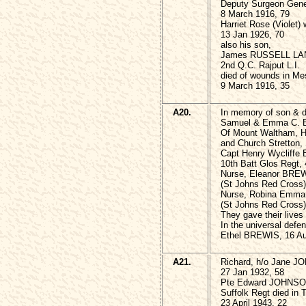
Deputy Surgeon Gene
8 March 1916, 79
Harriet Rose (Violet) 
13 Jan 1926, 70
also his son,
James RUSSELL LA
2nd Q.C. Rajput L.I.
died of wounds in Me
9 March 1916, 35
A20.
In memory of son & d
Samuel & Emma C. 
Of Mount Waltham, 
and Church Stretton,
Capt Henry Wycliff
10th Batt Glos Regt,
Nurse, Eleanor BRE
(St Johns Red Cross)
Nurse, Robina Emm
(St Johns Red Cross) 
They gave their lives
In the universal def
Ethel BREWIS, 16 Au
A21.
Richard, h/o Jane 
27 Jan 1932, 58
Pte Edward JOHNSO
Suffolk Regt died in T
23 April 1943, 22