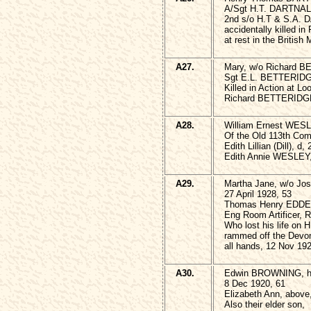
A/Sgt H.T. DARTNAL
2nd s/o H.T & S.A.
accidentally killed i
at rest in the British
A27.
Mary, w/o Richard B
Sgt E.L. BETTERIDGE
Killed in Action at L
Richard BETTERIDGE,
A28.
William Ernest WES
Of the Old 113th Co
Edith Lillian (Dill), d,
Edith Annie WESLEY,
A29.
Martha Jane, w/o Jo
27 April 1928, 53
Thomas Henry EDDE
Eng Room Artificer, R
Who lost his life on
rammed off the Devon
all hands, 12 Nov 19
A30.
Edwin BROWNING, h/
8 Dec 1920, 61
Elizabeth Ann, above
Also their elder son,