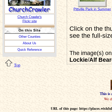
Pittville Park in Summer
Church Crawler's
Flickr site
Click on the th
On this Site
see the full-si
Other Counties
About Us
Quick Reference
The image(s) on 
Lockie
/
Alf Bea
Top
This is
URL of this page: https://places.wish