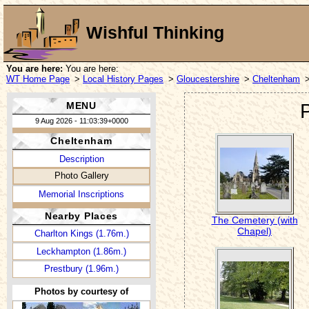
Wishful Thinking
You are here:
You are here:
WT Home Page
>
Local History Pages
>
Gloucestershire
>
Cheltenham
MENU
9 Aug 2026 - 11:03:39+0000
Cheltenham
Description
Photo Gallery
Memorial Inscriptions
Nearby Places
The Cemetery (with
Chapel)
Charlton Kings (1.76m.)
Leckhampton (1.86m.)
Prestbury (1.96m.)
Photos by courtesy of