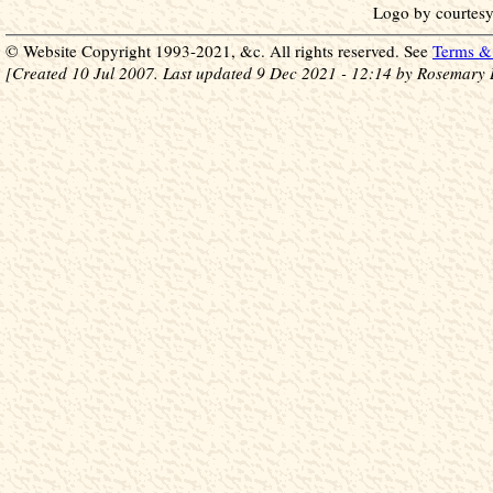
Logo by courtesy
© Website Copyright 1993-2021, &c. All rights reserved. See
Terms & 
[Created 10 Jul 2007. Last updated 9 Dec 2021 - 12:14 by Rosemary 