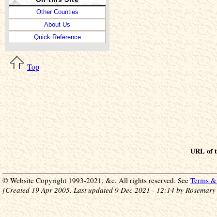
Other Counties
About Us
Quick Reference
Top
URL of t
© Website Copyright 1993-2021, &c. All rights reserved. See
Terms & 
[Created 19 Apr 2005. Last updated 9 Dec 2021 - 12:14 by Rosemary