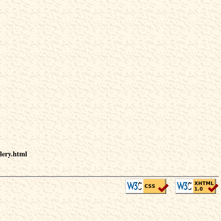
lery.html