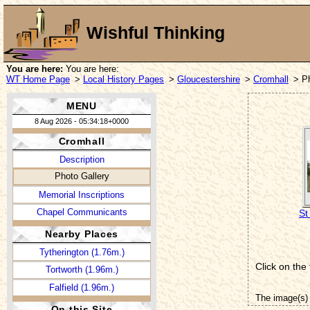
Wishful Thinking
You are here:
You are here:
WT Home Page
>
Local History Pages
>
Gloucestershire
>
Cromhall
> P
MENU
8 Aug 2026 - 05:34:18+0000
Cromhall
Description
Photo Gallery
Memorial Inscriptions
Chapel Communicants
St
Nearby Places
Tytherington (1.76m.)
Click on the
Tortworth (1.96m.)
Falfield (1.96m.)
The image(s) 
On this Site