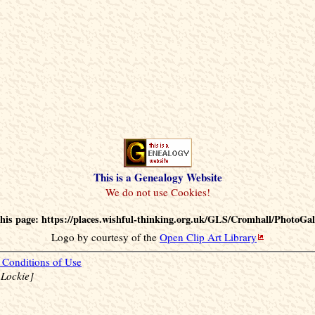
This is a Genealogy Website
his page: https://places.wishful-thinking.org.uk/GLS/Cromhall/PhotoGal
Logo by courtesy of the
Open Clip Art Library
Conditions of Use
 Lockie]