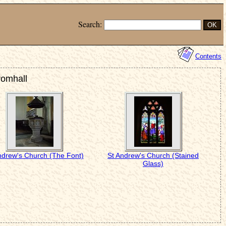
Search:
Contents
romhall
ndrew's Church (The Font)
St Andrew's Church (Stained
Glass)