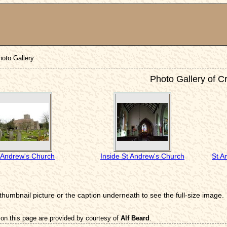
hoto Gallery
Photo Gallery of C
 Andrew's Church
Inside St Andrew's Church
St A
 thumbnail picture or the caption underneath to see the full-size image.
on this page are provided by courtesy of
Alf Beard
.