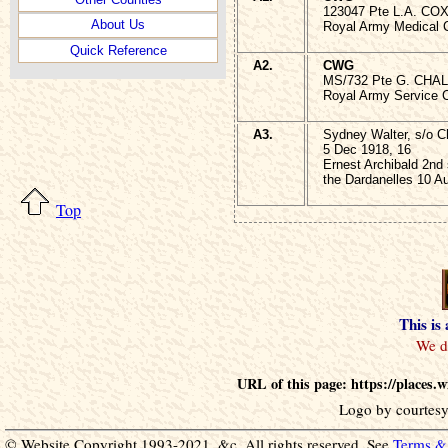
123047 Pte L.A. COX
About Us
Royal Army Medical 
Quick Reference
A2.
CWG
MS/732 Pte G. CHAL
Royal Army Service 
A3.
Sydney Walter, s/o C
5 Dec 1918, 16
Ernest Archibald 2nd
the Dardanelles 10 A
Top
This is
URL of this page: https://places
Logo by courtesy
© Website Copyright 1993-2021, &c. All rights reserved. See
Terms & 