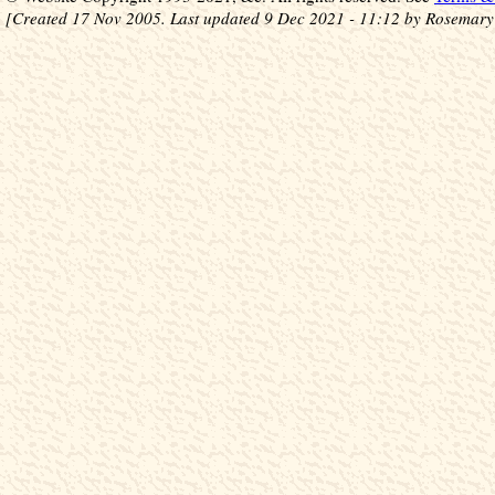
[Created 17 Nov 2005. Last updated 9 Dec 2021 - 11:12 by Rosemary