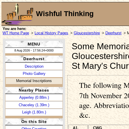
Wishful Thinking
You are here:
WT Home Page
>
Local History Pages
>
Gloucestershire
>
Deerhurst
> M
Some Memorial 
MENU
8 Aug 2026 - 17:56:24+0000
Gloucestershir
Deerhurst
St Mary's Chu
Description
Photo Gallery
Memorial Inscriptions
The following M
Nearby Places
7th November 20
Apperley (0.88m.)
age. Abbreviati
Chaceley (1.39m.)
Leigh (1.80m.)
&c.
On this Site
A1.
CWG
Other Counties