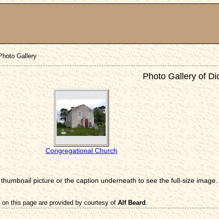
Photo Gallery
Photo Gallery of D
Congregational Church
 thumbnail picture or the caption underneath to see the full-size image.
 on this page are provided by courtesy of
Alf Beard
.