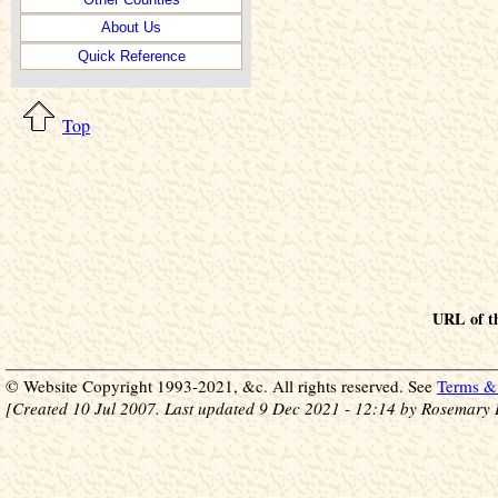
About Us
Quick Reference
Top
URL of th
© Website Copyright 1993-2021, &c. All rights reserved. See
Terms & 
[Created 10 Jul 2007. Last updated 9 Dec 2021 - 12:14 by Rosemary 