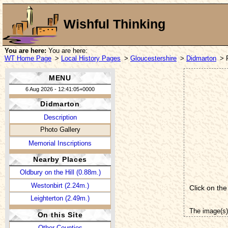
Wishful Thinking
You are here:
You are here:
WT Home Page
>
Local History Pages
>
Gloucestershire
>
Didmarton
> 
MENU
6 Aug 2026 - 12:41:05+0000
Didmarton
Description
Photo Gallery
Memorial Inscriptions
Nearby Places
Oldbury on the Hill (0.88m.)
Westonbirt (2.24m.)
Click on the
Leighterton (2.49m.)
The image(s)
On this Site
Other Counties