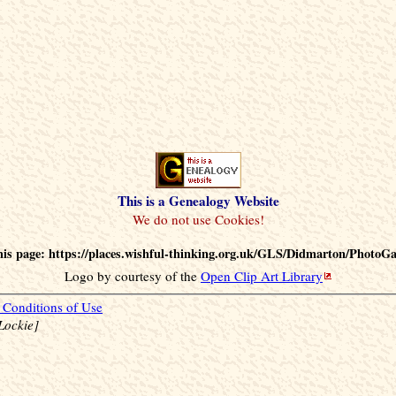
This is a Genealogy Website
is page: https://places.wishful-thinking.org.uk/GLS/Didmarton/PhotoGa
Logo by courtesy of the
Open Clip Art Library
Conditions of Use
Lockie]