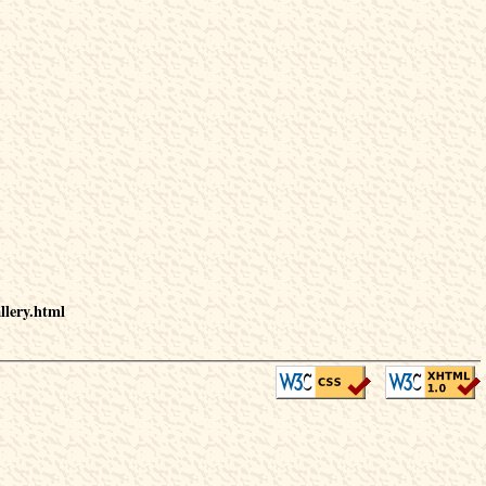
llery.html