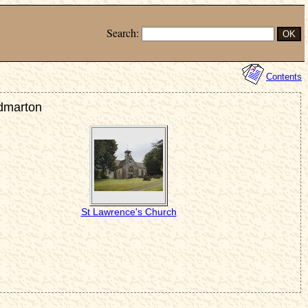
Search:
Contents
idmarton
St Lawrence's Church