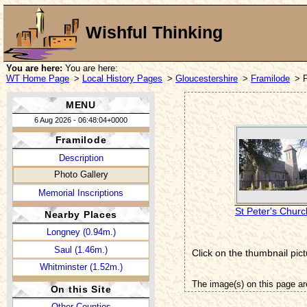
Wishful Thinking
You are here:
You are here:
WT Home Page
>
Local History Pages
>
Gloucestershire
>
Framilode
> 
MENU
6 Aug 2026 - 06:48:04+0000
Framilode
Description
Photo Gallery
Memorial Inscriptions
St Peter's Churc
Nearby Places
Longney (0.94m.)
Saul (1.46m.)
Click on the thumbnail pict
Whitminster (1.52m.)
The image(s) on this page ar
On this Site
Other Counties