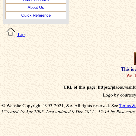
About Us
Quick Reference
Top
This is
URL of this page: https://places.wish
Logo by courtesy
© Website Copyright 1993-2021, &c. All rights reserved. See
Terms & 
[Created 19 Apr 2005. Last updated 9 Dec 2021 - 12:14 by Rosemary