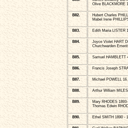
Olive BLACKMORE 1
B82.
Hubert Charles PHIL
Mabel Irene PHILLIPS
B83.
Edith Maria LISTER 
B84.
Joyce Violet HART D
Churchwarden Emeri
B85.
Samuel HAMBLETT 4 
B86.
Francis Joseph STR
B87.
Michael POWELL 16.5
B88.
Arthur William MILES
B89.
Mary RHODES 1893
Thomas Edwin RHOD
B90.
Ethel SMITH 1890 - 