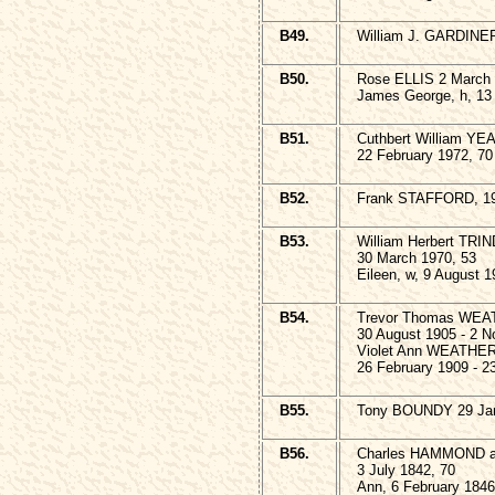
B49.
William J. GARDINE
B50.
Rose ELLIS 2 March 
James George, h, 13
B51.
Cuthbert William YE
22 February 1972, 70
B52.
Frank STAFFORD, 1
B53.
William Herbert TRI
30 March 1970, 53
Eileen, w, 9 August 1
B54.
Trevor Thomas WE
30 August 1905 - 2 
Violet Ann WEATHE
26 February 1909 - 2
B55.
Tony BOUNDY 29 Janu
B56.
Charles HAMMOND an
3 July 1842, 70
Ann, 6 February 1846