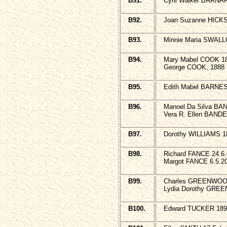
B91.
Cyril Walker BARNA
B92.
Joan Suzanne HICKS 
B93.
Minnie Maria SWALL
B94.
Mary Mabel COOK 18
George COOK, 1888 
B95.
Edith Mabel BARNES 
B96.
Manoel Da Silva BA
Vera R. Ellen BANDE
B97.
Dorothy WILLIAMS 1
B98.
Richard FANCE 24.6
Margot FANCE 6.5.2
B99.
Charles GREENWOOD,
Lydia Dorothy GREE
B100.
Edward TUCKER 189