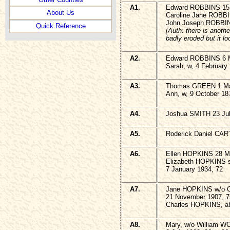
A1.
Edward ROBBINS 15 
About Us
Caroline Jane ROBBIN
John Joseph ROBBIN
Quick Reference
[Auth: there is anothe
badly eroded but it lo
A2.
Edward ROBBINS 6 M
Sarah, w, 4 February
A3.
Thomas GREEN 1 Ma
Ann, w, 9 October 18
A4.
Joshua SMITH 23 Jul
A5.
Roderick Daniel CART
A6.
Ellen HOPKINS 28 M
Elizabeth HOPKINS s
7 January 1934, 72
A7.
Jane HOPKINS w/o 
21 November 1907, 7
Charles HOPKINS, abo
A8.
Mary, w/o William 