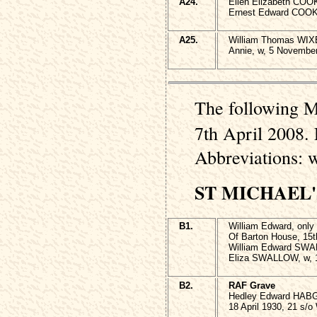
A24.
Ellen Elizabeth COO
Ernest Edward COOK 
A25.
William Thomas WIX
Annie, w, 5 November
The following M
7th April 2008. 
Abbreviations: 
ST MICHAEL
B1.
William Edward, onl
Of Barton House, 15t
William Edward SWAL
Eliza SWALLOW, w, 
B2.
RAF Grave
Hedley Edward HAB
18 April 1930, 21 s