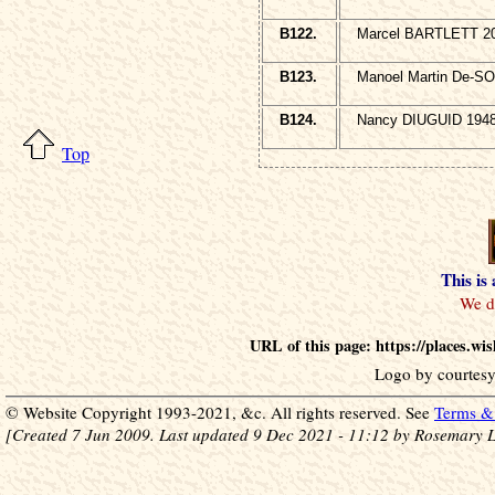
B122.
Marcel BARTLETT 20
B123.
Manoel Martin De-SO
B124.
Nancy DIUGUID 1948
Top
This is
URL of this page: https://places.w
Logo by courtesy
© Website Copyright 1993-2021, &c. All rights reserved. See
Terms & 
[Created 7 Jun 2009. Last updated 9 Dec 2021 - 11:12 by Rosemary L