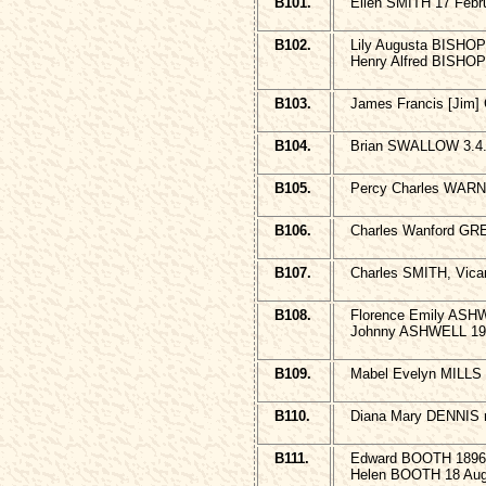
B101.
Ellen SMITH 17 Febr
B102.
Lily Augusta BISHOP
Henry Alfred BISHOP
B103.
James Francis [Jim]
B104.
Brian SWALLOW 3.4.
B105.
Percy Charles WARNE
B106.
Charles Wanford GR
B107.
Charles SMITH, Vica
B108.
Florence Emily ASHW
Johnny ASHWELL 19
B109.
Mabel Evelyn MILLS 
B110.
Diana Mary DENNIS 
B111.
Edward BOOTH 1896
Helen BOOTH 18 Aug