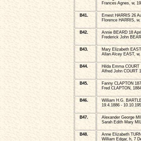
Frances Agnes, w, 19
B41.
Ernest HARRIS 26 Au
Florence HARRIS, w,
B42.
Annie BEARD 18 Apri
Frederick John BEAR
B43.
Mary Elizabeth EAST
Allan Alcey EAST, w,
B44.
Hilda Emma COURT 1
Alfred John COURT 1
B45.
Fanny CLAPTON 187
Fred CLAPTON, 1884
B46.
William H.G. BARTL
19.4.1886 - 10.10.19
B47.
Alexander George MI
Sarah Edith Mary MI
B48.
Anne Elizabeth TUR
William Edgar, h, 7 