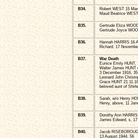
B34.
Robert WEST 15 Mar
Maud Beatrice WEST,
B35.
Gertrude Eliza WOOD
Gertrude Joyce WOOD
B36.
Hannah HARRIS 16 A
Richard, 17 Novembe
B37.
War Death
Eunice Emily HUNT, 
Walter James HUNT d
3 December 1916, 35
Leonard John Christ
Grace HUNT 21.11.18
beloved aunt of Shir
B38.
Sarah, w/o Henry H
Henry, above, 11 Jan
B39.
Dorothy Ann HARRIS 
James Edward, s, 17
B40.
Jacob RISEBOROUGH a
13 August 1944, 56