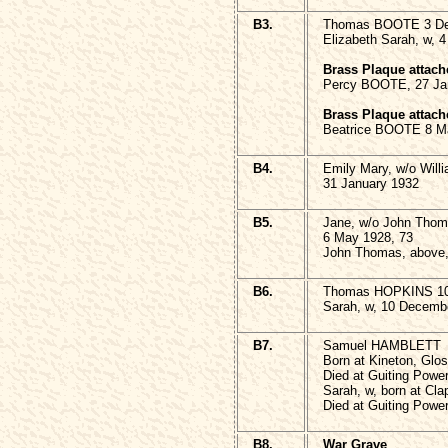
B3.
Thomas BOOTE 3 De
Elizabeth Sarah, w, 
Brass Plaque attach
Percy BOOTE, 27 Jan
Brass Plaque attach
Beatrice BOOTE 8 M
B4.
Emily Mary, w/o Wil
31 January 1932
B5.
Jane, w/o John Tho
6 May 1928, 73
John Thomas, above,
B6.
Thomas HOPKINS 10
Sarah, w, 10 Decemb
B7.
Samuel HAMBLETT
Born at Kineton, Glo
Died at Guiting Powe
Sarah, w, born at Cla
Died at Guiting Powe
B8.
War Grave