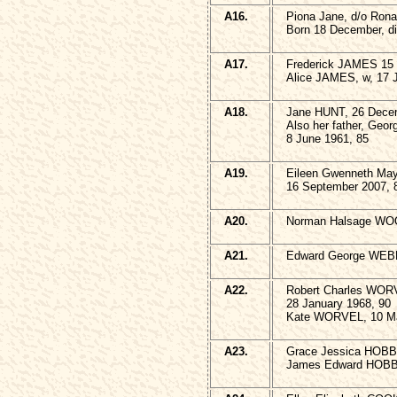
A16.
Piona Jane, d/o Ro
Born 18 December, d
A17.
Frederick JAMES 15 
Alice JAMES, w, 17 J
A18.
Jane HUNT, 26 Dece
Also her father, Geo
8 June 1961, 85
A19.
Eileen Gwenneth M
16 September 2007, 
A20.
Norman Halsage W
A21.
Edward George WEBB
A22.
Robert Charles WO
28 January 1968, 90
Kate WORVEL, 10 Ma
A23.
Grace Jessica HOBB
James Edward HOBBS