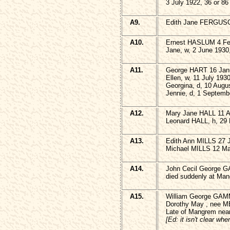
3 July 1922, 36 or 86
A9.
Edith Jane FERGUSO
A10.
Ernest HASLUM 4 Feb
Jane, w, 2 June 1930
A11.
George HART 16 Janu
Ellen, w, 11 July 193
Georgina, d, 10 Augus
Jennie, d, 1 Septemb
A12.
Mary Jane HALL 11 Ap
Leonard HALL, h, 29
A13.
Edith Ann MILLS 27 J
Michael MILLS 12 Ma
A14.
John Cecil George
died suddenly at Man
A15.
William George GAM
Dorothy May , nee M
Late of Mangrem nea
[Ed: it isn't clear wh