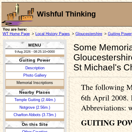
Wishful Thinking
You are here:
WT Home Page
>
Local History Pages
>
Gloucestershire
>
Guiting Power
Some Memorial 
MENU
9 Aug 2026 - 08:25:10+0000
Gloucestershir
Guiting Power
St Michael's C
Description
Photo Gallery
Memorial Inscriptions
The following M
Nearby Places
6th April 2008. 
Temple Guiting (2.44m.)
Abbreviations: 
Notgrove (2.56m.)
Charlton Abbots (3.73m.)
GUITING PO
On this Site
Other Counties