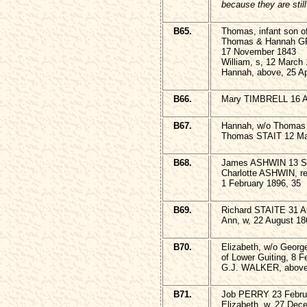
because they are stil
B65.
Thomas, infant son o
Thomas & Hannah 
17 November 1843
William, s, 12 March
Hannah, above, 25 Ap
B66.
Mary TIMBRELL 16 Ap
B67.
Hannah, w/o Thomas
Thomas STAIT 12 M
B68.
James ASHWIN 13 S
Charlotte ASHWIN, rel
1 February 1896, 35
B69.
Richard STAITE 31 A
Ann, w, 22 August 18
B70.
Elizabeth, w/o Geo
of Lower Guiting, 8 F
G.J. WALKER, above,
B71.
Job PERRY 23 Februa
Elizabeth, w, 27 Dec