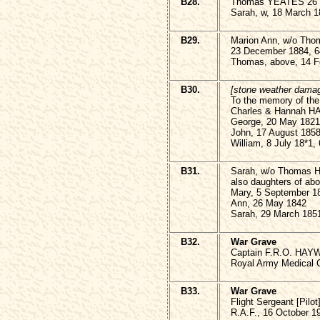
B28.
Thomas YEATES 26 M
Sarah, w, 18 March 1
B29.
Marion Ann, w/o T
23 December 1884, 6
Thomas, above, 14 F
B30.
[stone weather dama
To the memory of the 
Charles & Hannah
George, 20 May 1821
John, 17 August 185
William, 8 July 18*1,
B31.
Sarah, w/o Thomas 
also daughters of ab
Mary, 5 September 1
Ann, 26 May 1842
Sarah, 29 March 185
B32.
War Grave
Captain F.R.O. HAYW
Royal Army Medical 
B33.
War Grave
Flight Sergeant [Pi
R.A.F., 16 October 1