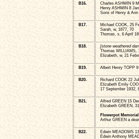
B16.
Charles ASHWIN 9 M
Henry ASHWIN 8 Janu
Sons of Henry & Ann
B17.
Michael COOK, 25 Fe
Sarah, w, 1877, 70
Thomas, s, 6 April 18
B18.
[stone weathered da
Thomas WILLIAMS, 1
Elizabeth, w, 21 Febr
B19.
Albert Henry TOPP 9
B20.
Richard COOK 22 Jul
Elizabeth Emily COO
17 September 1932, 
B21.
Alfred GREEN 15 De
Elizabeth GREEN, 31
Flowerpot Memorial
Arthur GREEN a dear
B22.
Edwin MEADOWS 13 
Edwin Anthony MEA