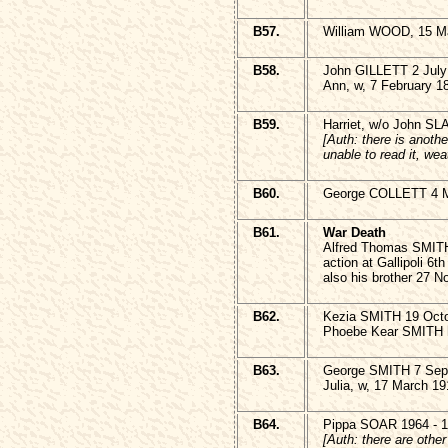
B57.
William WOOD, 15 Ma
B58.
John GILLETT 2 July
Ann, w, 7 February 1
B59.
Harriet, w/o John S
[Auth: there is anothe
unable to read it, we
B60.
George COLLETT 4 
B61.
War Death
Alfred Thomas SMITH
action at Gallipoli 6t
also his brother 27 
B62.
Kezia SMITH 19 Octo
Phoebe Kear SMITH h
B63.
George SMITH 7 Sep
Julia, w, 17 March 19
B64.
Pippa SOAR 1964 - 
[Auth: there are othe