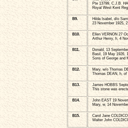
Pte 13799, C.J.B. 
Royal West Kent Reg
B9.
Hilda Isabel, d/o S
23 November 1925, 2
B10.
Ellen VERNON 27 Oct
Arthur Henry, h, 4 N
B11.
Donald, 13 Septembe
Basil, 19 May 1926, 
Sons of George and
B12.
Mary, w/o Thomas DE
Thomas DEAN, h, of 
B13.
James HOBBS Septem
This stone was er
B14.
John EAST 19 Nove
Mary, w, 14 Novembe
B15.
Carol Jane COLDICOT
Walter John COLDICO