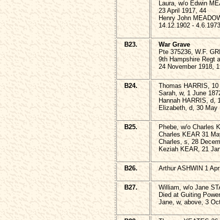
Laura, w/o Edwin M
23 April 1917, 44
Henry John MEADO
14.12.1902 - 4.6.197
B23.
War Grave
Pte 375236, W.F. G
9th Hampshire Regt 
24 November 1918, 1
B24.
Thomas HARRIS, 10 
Sarah, w, 1 June 187
Hannah HARRIS, d, 
Elizabeth, d, 30 May
B25.
Phebe, w/o Charles 
Charles KEAR 31 Ma
Charles, s, 28 Decem
Keziah KEAR, 21 Jan
B26.
Arthur ASHWIN 1 Apri
B27.
William, w/o Jane S
Died at Guiting Powe
Jane, w, above, 3 Oc