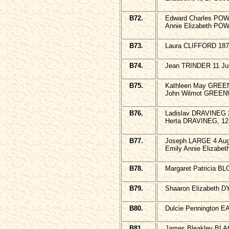
B72.
Edward Charles POWE
Annie Elizabeth POW
B73.
Laura CLIFFORD 187
B74.
Jean TRINDER 11 Jun
B75.
Kathleen May GREE
John Wilmot GREEN
B76.
Ladislav DRAVINEG 
Herta DRAVINEG, 12 
B77.
Joseph LARGE 4 Augu
Emily Annie Elizabe
B78.
Margaret Patricia BL
B79.
Shaaron Elizabeth D
B80.
Dulcie Pennington 
B81.
James Bleakley BLA