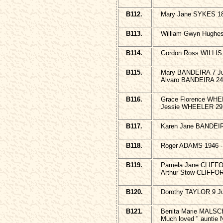
B112.
Mary Jane SYKES 18
B113.
William Gwyn Hughe
B114.
Gordon Ross WILLIS
B115.
Mary BANDEIRA 7 Jul
Alvaro BANDEIRA 24 
B116.
Grace Florence WHE
Jessie WHEELER 29 
B117.
Karen Jane BANDEIR
B118.
Roger ADAMS 1946 
B119.
Pamela Jane CLIFFO
Arthur Stow CLIFFOR
B120.
Dorothy TAYLOR 9 Jul
B121.
Benita Marie MALSC
Much loved " auntie