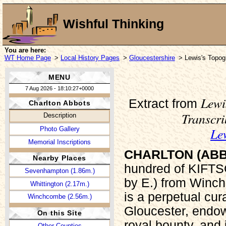
Wishful Thinking
You are here:
WT Home Page
>
Local History Pages
>
Gloucestershire
> Lewis's Topogr
MENU
7 Aug 2026 - 18:10:27+0000
Lewi
Extract from
Charlton Abbots
Transcr
Description
Le
Photo Gallery
Memorial Inscriptions
CHARLTON (ABB
Nearby Places
hundred of KIFTS
Sevenhampton (1.86m.)
by E.) from Winch
Whittington (2.17m.)
is a perpetual cu
Winchcombe (2.56m.)
Gloucester, endow
On this Site
royal bounty, and
Other Counties