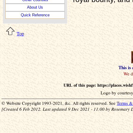
About Us
Quick Reference
Top
This is
URL of this page: https://places.wis
Logo by courtesy
© Website Copyright 1993-2021, &c. All rights reserved. See
Terms & 
[Created 6 Feb 2012. Last updated 9 Dec 2021 - 11:00 by Rosemary L