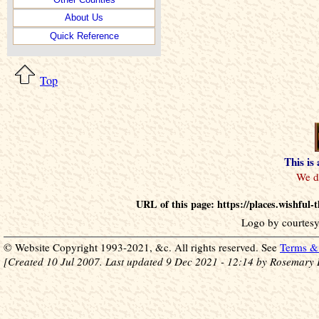
About Us
Quick Reference
Top
This is
URL of this page: https://places.wishfu
Logo by courtesy
© Website Copyright 1993-2021, &c. All rights reserved. See
Terms & 
[Created 10 Jul 2007. Last updated 9 Dec 2021 - 12:14 by Rosemary 