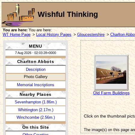
Wishful Thinking
You are here:
You are here:
WT Home Page
>
Local History Pages
>
Gloucestershire
>
Charlton Abbo
MENU
7 Aug 2026 - 02:03:28+0000
Charlton Abbots
Description
Photo Gallery
Memorial Inscriptions
Old Farm Buildings
Nearby Places
Sevenhampton (1.86m.)
Whittington (2.17m.)
Click on the thumbnail pict
Winchcombe (2.56m.)
On this Site
The image(s) on this page ar
Other Counties