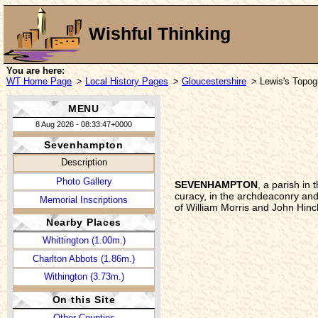
Wishful Thinking
You are here:
WT Home Page
>
Local History Pages
>
Gloucestershire
> Lewis's Topogr
MENU
8 Aug 2026 - 08:33:47+0000
Sevenhampton
Description
Photo Gallery
SEVENHAMPTON
, a parish in
curacy, in the archdeaconry and
Memorial Inscriptions
of William Morris and John Hinc
Nearby Places
Whittington (1.00m.)
Charlton Abbots (1.86m.)
Withington (3.73m.)
On this Site
Other Counties