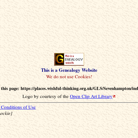
This is a Genealogy Website
this page: https://places.wishful-thinking.org.uk/GLS/Sevenhampton/in
Logo by courtesy of the
Open Clip Art Library
Conditions of Use
ockie]