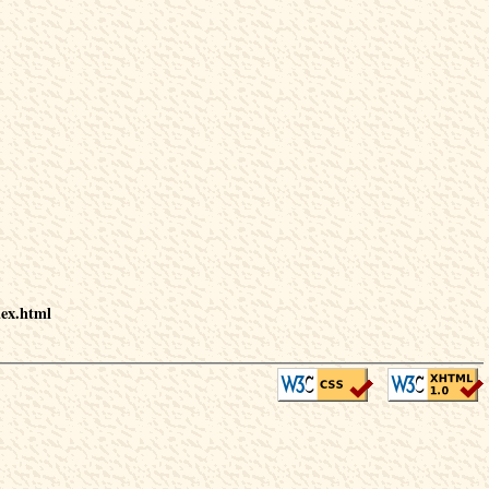
dex.html