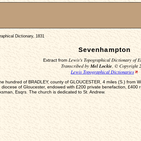
aphical Dictionary, 1831
Sevenhampton
Lewis's Topographical Dictionary of E
Extract from
Transcribed by
Mel Lockie
, © Copyright 
Lewis Topographical Dictionaries
 the hundred of BRADLEY, county of GLOUCESTER, 4 miles (S.) from Win
 diocese of Gloucester, endowed with £200 private benefaction, £400 r
ksman, Esqrs. The church is dedicated to St. Andrew.