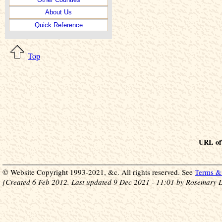
About Us
Quick Reference
Top
URL of 
© Website Copyright 1993-2021, &c. All rights reserved. See
Terms & 
[Created 6 Feb 2012. Last updated 9 Dec 2021 - 11:01 by Rosemary L