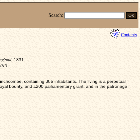
Search:
Contents
ngland
, 1831.
2010
chcombe, containing 386 inhabitants. The living is a perpetual
oyal bounty, and £200 parliamentary grant, and in the patronage