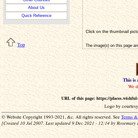
About Us
Quick Reference
Click on the thumbnail pict
Top
The image(s) on this page ar
This is
URL of this page: https://places.wishf
Logo by courtesy
© Website Copyright 1993-2021, &c. All rights reserved. See
Terms & 
[Created 10 Jul 2007. Last updated 9 Dec 2021 - 12:14 by Rosemary 