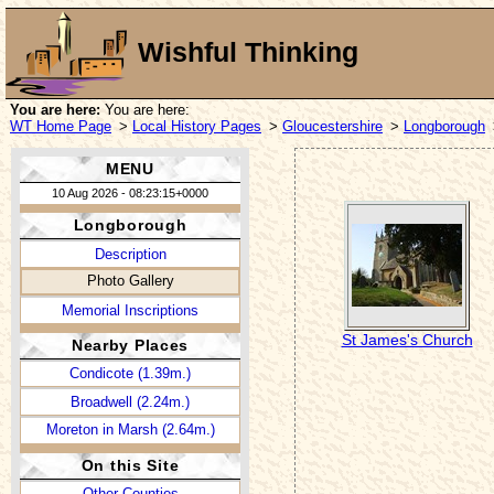
Wishful Thinking
You are here:
You are here:
WT Home Page
>
Local History Pages
>
Gloucestershire
>
Longborough
MENU
10 Aug 2026 - 08:23:15+0000
Longborough
Description
Photo Gallery
Memorial Inscriptions
St James's Church
Nearby Places
Condicote (1.39m.)
Broadwell (2.24m.)
Moreton in Marsh (2.64m.)
On this Site
Other Counties