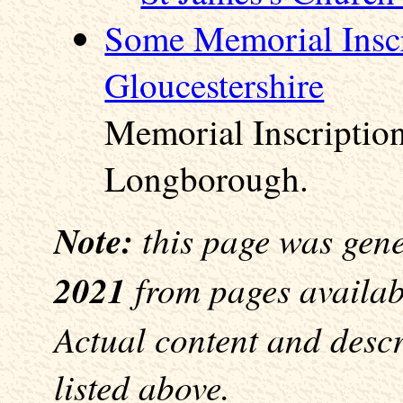
Some Memorial Inscr
Gloucestershire
Memorial Inscription
Longborough.
Note:
this page was gen
2021
from pages availabl
Actual content and desc
listed above.