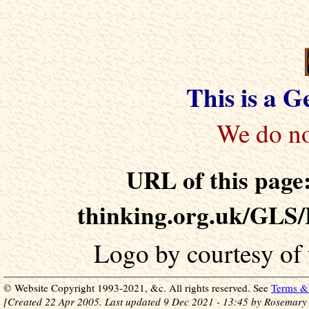
This is a 
URL of this page:
thinking.org.uk/GLS/
Logo by courtesy of
© Website Copyright 1993-2021, &c. All rights reserved. See
Terms & 
[Created 22 Apr 2005. Last updated 9 Dec 2021 - 13:45 by Rosemary