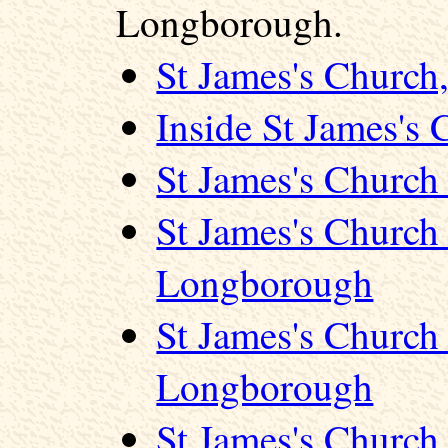
Longborough.
St James's Churc
Inside St James's
St James's Churc
St James's Church
Longborough
St James's Church
Longborough
St James's Churc