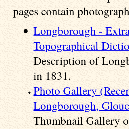
pages contain photographs
Longborough - Extra
Topographical Dicti
Description of Long
in 1831.
Photo Gallery (Rece
Longborough, Glouce
Thumbnail Gallery o