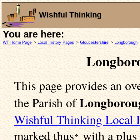
Wishful Thinking
You are here:
WT Home Page
>
Local History Pages
>
Gloucestershire
>
Longborough
Longboro
This page provides an ove
Longborou
the Parish of
Wishful Thinking Local 
marked
thus
with a plus 