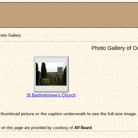
hoto Gallery
Photo Gallery of O
St Bartholomew's Church
 thumbnail picture or the caption underneath to see the full-size image.
 on this page are provided by courtesy of
Alf Beard
.