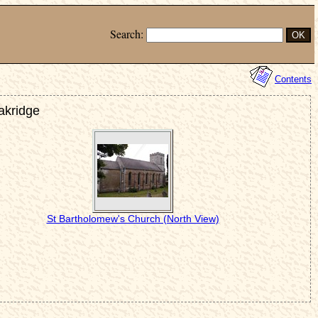
Search:
Contents
akridge
St Bartholomew's Church (North View)