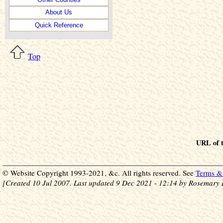
About Us
Quick Reference
Top
URL of t
© Website Copyright 1993-2021, &c. All rights reserved. See
Terms & 
[Created 10 Jul 2007. Last updated 9 Dec 2021 - 12:14 by Rosemary 