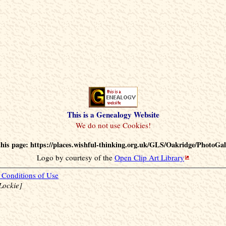
This is a Genealogy Website
his page: https://places.wishful-thinking.org.uk/GLS/Oakridge/PhotoGal
Logo by courtesy of the
Open Clip Art Library
Conditions of Use
Lockie]