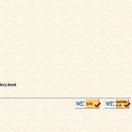
lery.html