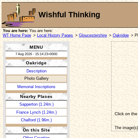
Wishful Thinking
You are here:
You are here:
WT Home Page
>
Local History Pages
>
Gloucestershire
>
Oakridge
> P
MENU
7 Aug 2026 - 15:14:23+0000
Oakridge
Description
Photo Gallery
Memorial Inscriptions
Nearby Places
Sapperton (1.24m.)
France Lynch (1.24m.)
Click on the
Chalford (1.96m.)
The image(s)
On this Site
Other Counties