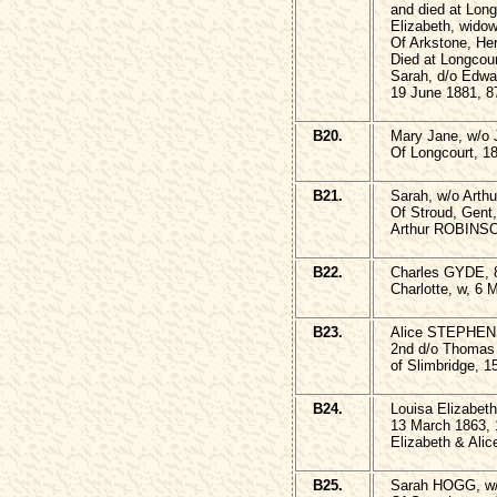
and died at Lon
Elizabeth, wid
Of Arkstone, He
Died at Longcou
Sarah, d/o Edw
19 June 1881, 8
B20.
Mary Jane, w/o
Of Longcourt, 18
B21.
Sarah, w/o Art
Of Stroud, Gent
Arthur ROBINSO
B22.
Charles GYDE, 8
Charlotte, w, 6 
B23.
Alice STEPHEN
2nd d/o Thomas
of Slimbridge, 1
B24.
Louisa Elizabeth
13 March 1863, 
Elizabeth & Alice
B25.
Sarah HOGG, w/