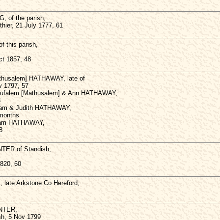
 of the parish,
thier, 21 July 1777, 61
 this parish,
ct 1857, 48
thusalem] HATHAWAY, late of
v 1797, 57
hufalem [Mathusalem] & Ann HATHAWAY,
8
liam & Judith HATHAWAY,
 months
lliam HATHAWAY,
8
TER of Standish,
1820, 60
late Arkstone Co Hereford,
NTER,
ish, 5 Nov 1799