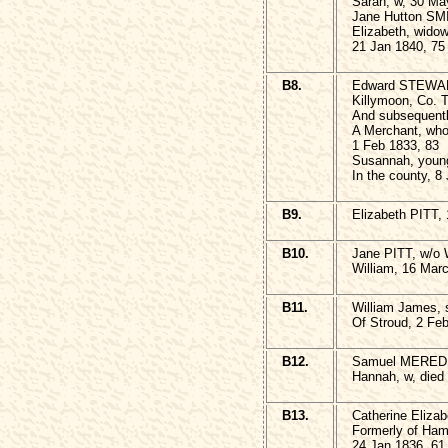
Sarah, w, 30 Ma
Jane Hutton SMI
Elizabeth, wido
21 Jan 1840, 75
B8.
Edward STEWART
Killymoon, Co. T
And subsequentl
A Merchant, who
1 Feb 1833, 83
Susannah, young
In the county, 8
B9.
Elizabeth PITT,
B10.
Jane PITT, w/o 
William, 16 Mar
B11.
William James,
Of Stroud, 2 Fe
B12.
Samuel MEREDIT
Hannah, w, died 
B13.
Catherine Eliza
Formerly of Ham
24 Jan 1836, 61