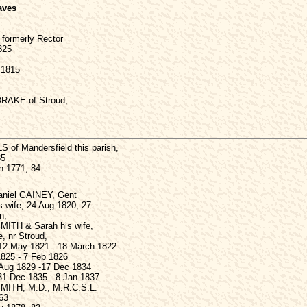
aves
formerly Rector
1825
1
 1815
DRAKE of Stroud,
of Mandersfield this parish,
85
n 1771, 84
Daniel GAINEY, Gent
s wife, 24 Aug 1820, 27
n,
ITH & Sarah his wife,
e, nr Stroud,
12 May 1821 - 18 March 1822
825 - 7 Feb 1826
 Aug 1829 -17 Dec 1834
1 Dec 1835 - 8 Jan 1837
ITH, M.D., M.R.C.S.L.
63