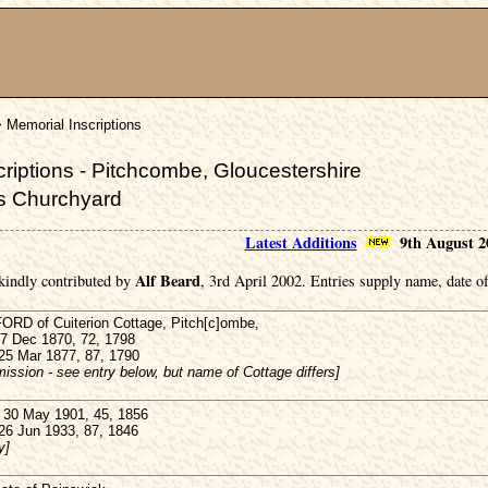
 Memorial Inscriptions
riptions - Pitchcombe, Gloucestershire
's Churchyard
Latest Additions
9th August 2
Alf Beard
kindly contributed by
, 3rd April 2002. Entries supply name, date of
D of Cuiterion Cottage, Pitch[c]ombe,
27 Dec 1870, 72, 1798
 25 Mar 1877, 87, 1790
ission - see entry below, but name of Cottage differs]
30 May 1901, 45, 1856
 26 Jun 1933, 87, 1846
y]