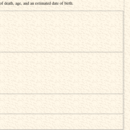
f death, age, and an estimated date of birth.