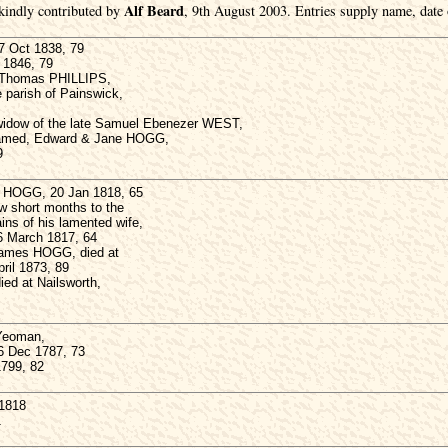
Alf Beard
kindly contributed by
, 9th August 2003. Entries supply name, date o
 Oct 1838, 79
l 1846, 79
ct Thomas PHILLIPS,
e parish of Painswick,
idow of the late Samuel Ebenezer WEST,
named, Edward & Jane HOGG,
9
 HOGG, 20 Jan 1818, 65
ew short months to the
ns of his lamented wife,
 March 1817, 64
James HOGG, died at
pril 1873, 89
d at Nailsworth,
Yeoman,
26 Dec 1787, 73
1799, 82
1818
1