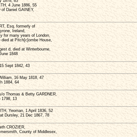
y 1878, 83
TH, 4 June 1886, 55
w of Daniel GAINEY,
, Esq, formerly of
yrone, Ireland,
y for many years of London,
 died at Pitch[c]ombe House,
est d, died at Winterbourne,
 June 1848
 15 Sept 1842, 43
William, 16 May 1818, 47
ch 1884, 64
 s/o Thomas & Betty GARDNER,
b 1798, 13
H, Yeoman, 1 April 1836, 52
at Dursley, 21 Dec 1867, 78
beth CROZIER,
mersmith, County of Middlesex,