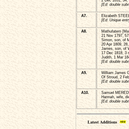
2 Dec 1851, 54,
[Ed: double subm
A7.
Elizabeth STEEL
[Ed: Unique entr
A8.
Mathufatem [Ma
21 Nov 1797, 57
Simon, son, of
20 Apr 1809, 28
James, son, of
17 Dec 1818, 3
Judith, 1 Mar 18
[Ed: double subm
A9.
William James 
Of Stroud, 2 Fe
[Ed: double subm
A10.
Samuel MEREDIT
Hannah, wife, di
[Ed: double subm
Latest Additions