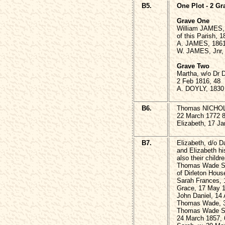
B5.
One Plot - 2 Gr
Grave One
William JAMES, 
of this Parish, 
A. JAMES, 186
W. JAMES, Jnr,
Grave Two
Martha, w/o Dr 
2 Feb 1816, 48
A. DOYLY, 1830
B6.
Thomas NICHOLS 
22 March 1772 
Elizabeth, 17 Ja
B7.
Elizabeth, d/o 
and Elizabeth hi
also their childre
Thomas Wade SM
of Dirleton Hous
Sarah Frances, 
Grace, 17 May 1
John Daniel, 14
Thomas Wade, 3
Thomas Wade SM
24 March 1857, 