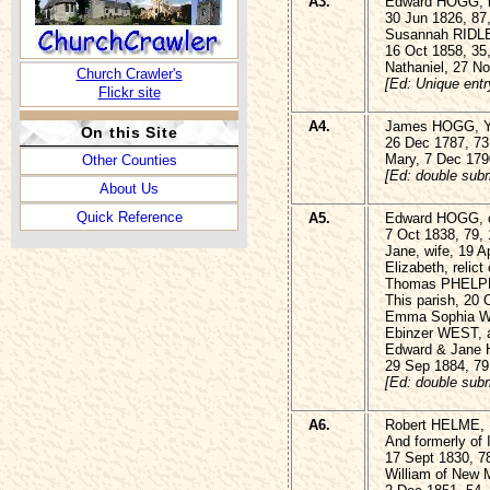
A3.
Edward HOGG, la
30 Jun 1826, 87
Susannah RIDLER
16 Oct 1858, 35
Nathaniel, 27 N
Church Crawler's
[Ed: Unique entr
Flickr site
A4.
James HOGG, 
On this Site
26 Dec 1787, 73
Mary, 7 Dec 179
Other Counties
[Ed: double subm
About Us
Quick Reference
A5.
Edward HOGG, of
7 Oct 1838, 79,
Jane, wife, 19 A
Elizabeth, relict 
Thomas PHELPHS
This parish, 20 
Emma Sophia WES
Ebinzer WEST, a
Edward & Jane
29 Sep 1884, 79
[Ed: double subm
A6.
Robert HELME, 
And formerly of 
17 Sept 1830, 7
William of New M