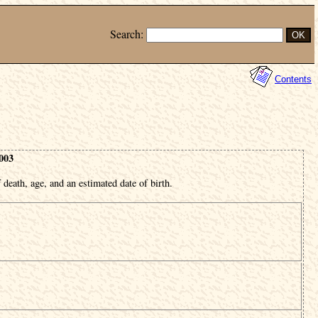
Search:
Contents
003
 death, age, and an estimated date of birth.