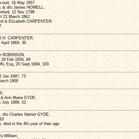
gcourt, 16 May 1857
ow, & d/o James HOWELL,
reford, 12 Nov 1798
rt 21 March 1861
ard & Elizabeth CARPENTER,
7
 J.H. CARPENTER,
 April 1869, 35
hur ROBINSON,
, 28 Feb 1834, 69
N, Esq, 20 Sept 1849, 100
 Jan 1897, 73
March 1900
S,
 & Ann Maria GYDE,
5 July 1889, 52
, d/o Charles Harriet GYDE,
18
, died in the 4th year of their age
o William,