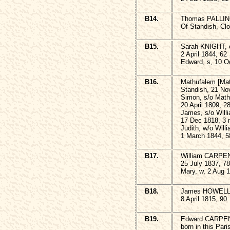
B14.
Thomas PALLING,
Of Standish, Clo
B15.
Sarah KNIGHT, of
2 April 1844, 62
Edward, s, 10 O
B16.
Mathufalem [Ma
Standish, 21 No
Simon, s/o Mat
20 April 1809, 2
James, s/o Wil
17 Dec 1818, 3
Judith, w/o Wi
1 March 1844, 5
B17.
William CARPEN
25 July 1837, 78
Mary, w, 2 Aug 
B18.
James HOWELL, 
8 April 1815, 90
B19.
Edward CARPE
born in this Par