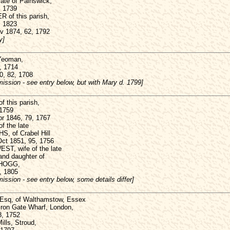
te of Painswick,
, 1739
 of this parish,
, 1823
ov 1874, 62, 1792
y]
Yeoman,
, 1714
0, 82, 1708
ission - see entry below, but with Mary d. 1799]
 this parish,
 1759
pr 1846, 79, 1767
of the late
, of Crabel Hill
Oct 1851, 95, 1756
T, wife of the late
nd daughter of
 HOGG,
, 1805
ission - see entry below, some details differ]
Esq, of Walthamstow, Essex
Iron Gate Wharf, London,
8, 1752
ills, Stroud,