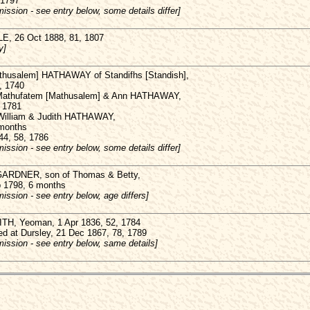
 1797
ission - see entry below, some details differ]
E, 26 Oct 1888, 81, 1807
y]
thusalem] HATHAWAY of Standifhs [Standish],
, 1740
 Mathufatem [Mathusalem] & Ann HATHAWAY,
, 1781
 William & Judith HATHAWAY,
 months
44, 58, 1786
ission - see entry below, some details differ]
GARDNER, son of Thomas & Betty,
b 1798, 6 months
ission - see entry below, age differs]
H, Yeoman, 1 Apr 1836, 52, 1784
ed at Dursley, 21 Dec 1867, 78, 1789
ission - see entry below, same details]