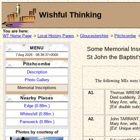
Wishful Thinking
You are here:
WT Home Page
>
Local History Pages
>
Gloucestershire
>
Pitchcombe
>
MENU
Some Memorial Insc
7 Aug 2026 - 08:38:37+0000
St John the Baptist
Pitchcombe
Description
Photo Gallery
The following MIs were 
Memorial Inscriptions
A1.
Thomas WRENFOR
Died suddenly, 
Nearby Places
Mary Ann, wife,
Edge (0.88m.)
[Ed: double subm
Whiteshill (0.88m.)
A2.
John TARRANT, 
Painswick (0.88m.)
Mary Ann, wife,
[Ed: Unique entr
Photos by courtesy of