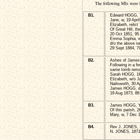
The following MIs were 
B1.
Edward HOGG, 7
Jane, w, 19 Apri
Elizabeth, reli
Of Great Hill, th
20 Oct 1851, 95
Emma Sophia, w
d/o the above 
29 Sept 1884, 7
B2.
Ashes of James
Following in a f
same tomb remai
Sarah HOGG, 16
Elizabeth, w/o 
Nailsworth, 30 A
James HOGG, die
19 Aug 1873, 88
B3.
James HOGG, 
Of this parish, 
Mary, w, 7 Dec 
B4.
Rev J. JONES, 
N. JONES, 187