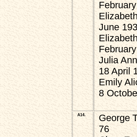
February
Elizabet
June 19
Elizabet
February
Julia An
18 April 
Emily Al
8 Octobe
A14.
George 
76