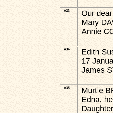
A33.
Our dear
Mary DAV
Annie CO
A34.
Edith S
17 Janua
James S
A35.
Murtle B
Edna, her
Daughter