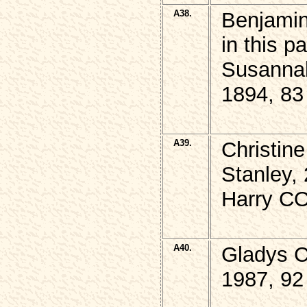
A38.
Benjamin
in this 
Susanna
1894, 83
A39.
Christin
Stanley,
Harry CO
A40.
Gladys 
1987, 92