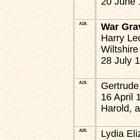
20 June 
A18.
War Gra
Harry Le
Wiltshire
28 July 
A19.
Gertrude
16 April 
Harold, 
A20.
Lydia El