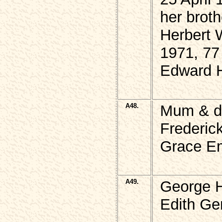
her broth
Herbert
1971, 77
Edward 
A48.
Mum & d
Frederi
Grace Em
A49.
George 
Edith Ge