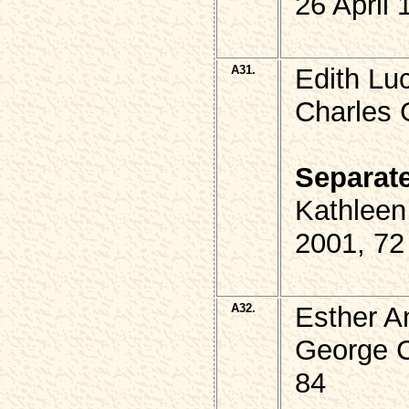
26 April
A31.
Edith Lu
Charles 
Separat
Kathlee
2001, 72
A32.
Esther A
George 
84