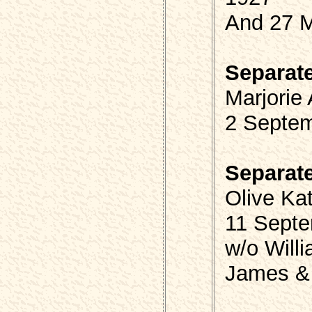
And 27 
Separat
Marjorie
2 Septem
Separat
Olive Ka
11 Septe
w/o Will
James &