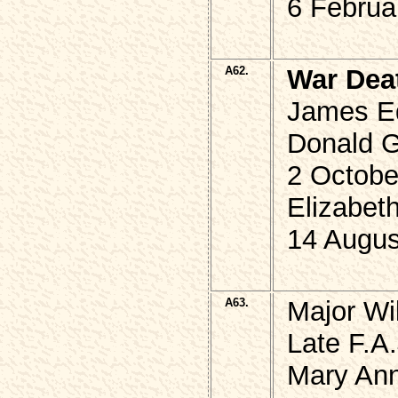
6 Februa
A62.
War Dea
James E
Donald G
2 Octobe
Elizabet
14 Augus
A63.
Major Wi
Late F.A.
Mary An