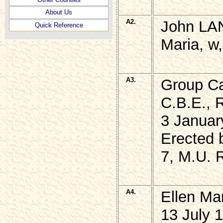
About Us
A2.
John LAN
Quick Reference
Maria, w,
A3.
Group Ca
C.B.E., 
3 Januar
Erected 
7, M.U.
A4.
Ellen Ma
13 July 