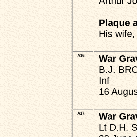
Arthur J
Plaque 
His wife
A16.
War Gra
B.J. BRO
Inf
16 Augus
A17.
War Gra
Lt D.H. 