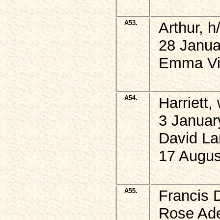
A53.
Arthur,
28 Janua
Emma Vio
A54.
Harriett
3 Januar
David La
17 Augus
A55.
Francis 
Rose Ade