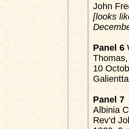
John Fr
[looks l
Decembe
Panel 6
Thomas, 
10 Octob
Galientta
Panel 7
Albinia 
Rev'd J