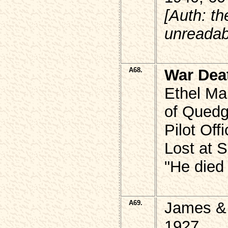
[Auth: th
unreadab
A68.
War Dea
Ethel M
of Quedg
Pilot Of
Lost at 
"He died 
A69.
James &
1927