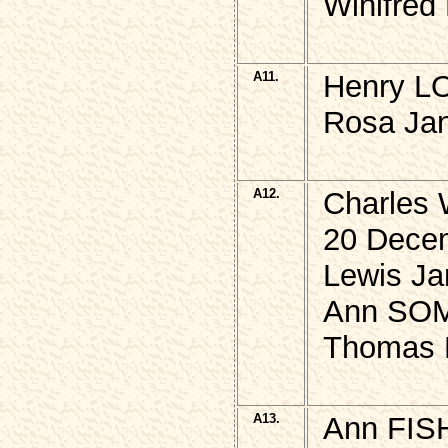
Winifred
A11.
Henry L
Rosa Ja
A12.
Charles 
20 Dece
Lewis Ja
Ann SOM
Thomas 
A13.
Ann FIS