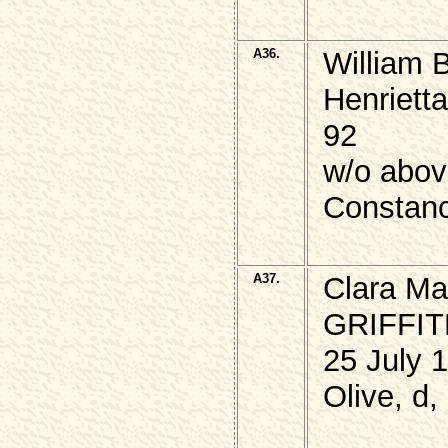
A36.
William 
Henriett
92
w/o abo
Constan
A37.
Clara Ma
GRIFFI
25 July 
Olive, d