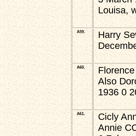
Louisa, 
A59.
Harry Se
Decembe
A60.
Florenc
Also Do
1936 0 2
A61.
Cicly An
Annie CO