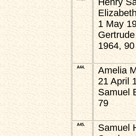
Henry S
Elizabet
1 May 19
Gertrud
1964, 90
A44.
Amelia 
21 April 
Samuel 
79
A45.
Samuel 