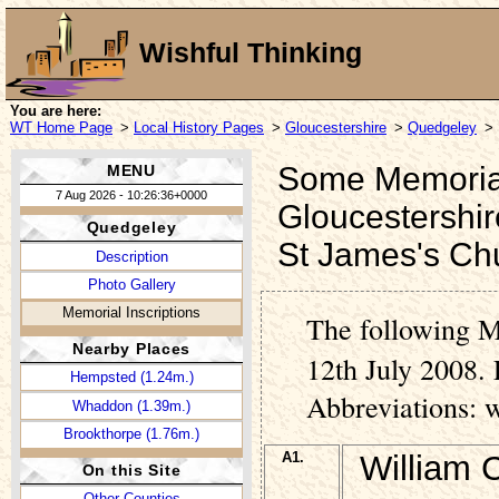
Wishful Thinking
You are here:
WT Home Page
>
Local History Pages
>
Gloucestershire
>
Quedgeley
> 
Some Memorial 
MENU
7 Aug 2026 - 10:26:36+0000
Gloucestershir
Quedgeley
St James's Ch
Description
Photo Gallery
Memorial Inscriptions
The following M
Nearby Places
12th July 2008. 
Hempsted (1.24m.)
Abbreviations: 
Whaddon (1.39m.)
Brookthorpe (1.76m.)
A1.
William 
On this Site
Other Counties