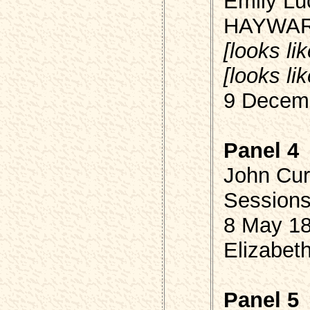
Emily Luc
HAYWA
[looks li
[looks li
9 Decemb
Panel 4
John Cur
Session
8 May 18
Elizabet
Panel 5