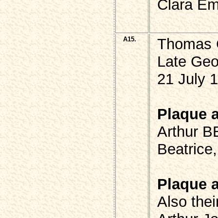
Clara Em
A15.
Thomas 
Late Ge
21 July 
Plaque 
Arthur B
Beatrice
Plaque 
Also thei