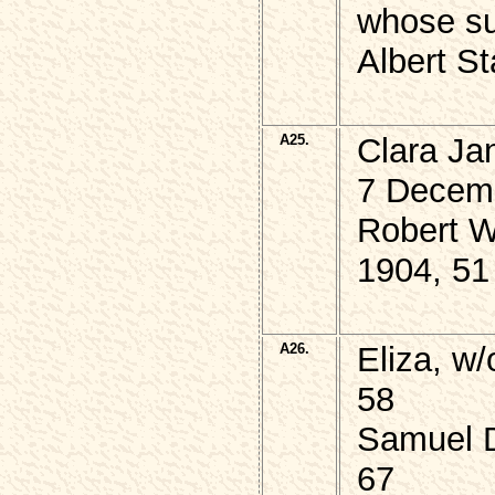
whose su
Albert S
A25.
Clara J
7 Decem
Robert 
1904, 51
A26.
Eliza, w
58
Samuel 
67