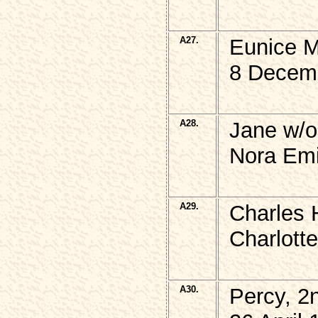
A27.
Eunice 
8 Decem
A28.
Jane w/o
Nora Emi
A29.
Charles 
Charlott
A30.
Percy, 