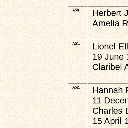
A50.
Herbert 
Amelia R
A51.
Lionel E
19 June 
Claribel 
A52.
Hannah 
11 Decem
Charles 
15 April 