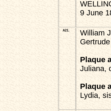
WELLIN
9 June 1
A21.
William
Gertrude 
Plaque 
Juliana,
Plaque 
Lydia, si