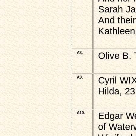
Sarah J
And thei
Kathlee
A8.
Olive B
A9.
Cyril WI
Hilda, 2
A10.
Edgar We
of Water