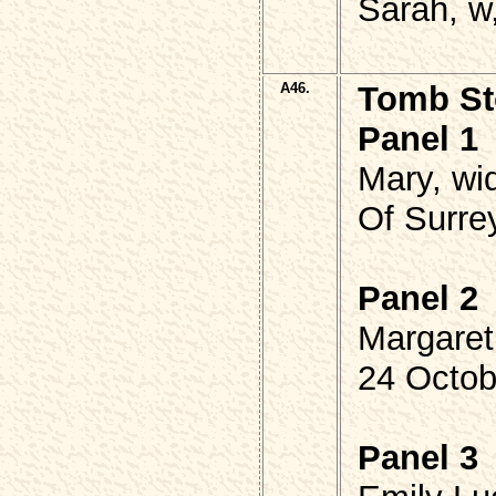
Sarah, w,
A46.
Tomb St
Panel 1
Mary, w
Of Surre
Panel 2
Margare
24 Octob
Panel 3