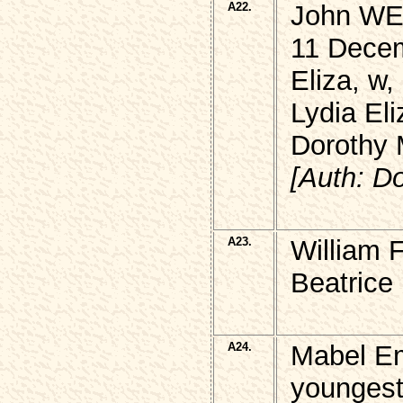
A22.
John WEL
11 Decem
Eliza, w
Lydia Eli
Dorothy
[Auth: D
A23.
William 
Beatrice
A24.
Mabel Em
youngest