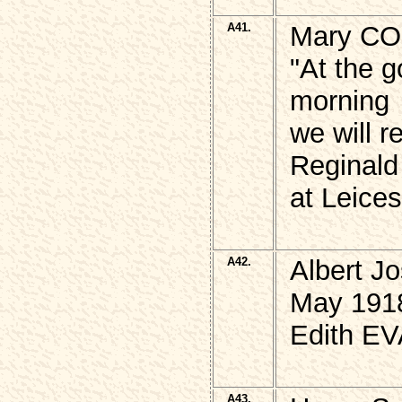
A41.
Mary COL
"At the g
morning
we will 
Reginald
at Leices
A42.
Albert J
May 191
Edith E
A43.