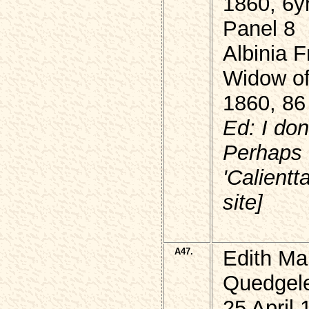
1860, 6y
Panel 8
Albinia 
Widow of
1860, 86
Ed: I don
Perhaps
'Calient
site]
A47.
Edith Ma
Quedgel
25 April 