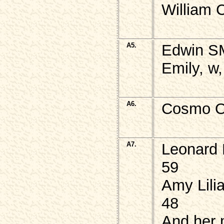
William 
A5.
Edwin SM
Emily, w
A6.
Cosmo O
A7.
Leonard 
59
Amy Lili
48
And her 