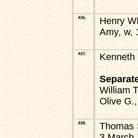
A56.
Henry WI
Amy, w, 
A57.
Kenneth 
Separat
William 
Olive G.
A58.
Thomas S
3 March 