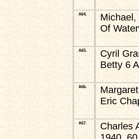
A64.
Michael,
Of Water
A65.
Cyril Gr
Betty 6 
A66.
Margaret
Eric Cha
A67.
Charles 
1940, 60