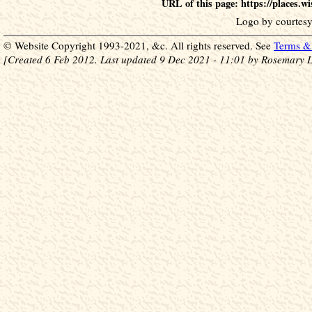
URL of this page: https://places.
Logo by courtesy
© Website Copyright 1993-2021, &c. All rights reserved. See
Terms & 
[Created 6 Feb 2012. Last updated 9 Dec 2021 - 11:01 by Rosemary L