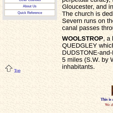
Gloucester, and i
About Us
The church is ded
Quick Reference
Severn runs on th
canal passes thro
WOOLSTROP
, a
QUEDGLEY which is
DUDSTONE-and-K
5 miles (S.W. by 
inhabitants.
Top
This is