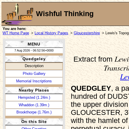
Wishful Thinking
You are here:
WT Home Page
>
Local History Pages
>
Gloucestershire
> Lewis's Topogr
MENU
7 Aug 2026 - 06:52:56+0000
Lewi
Extract from
Quedgeley
Transcr
Description
Le
Photo Gallery
Memorial Inscriptions
QUEDGLEY
, a p
Nearby Places
hundred of DUDS
Hempsted (1.24m.)
the upper divisio
Whaddon (1.39m.)
GLOUCESTER, 3½ m
Brookthorpe (1.76m.)
with the hamlet o
On this Site
perpetual curacy,
Other Counties