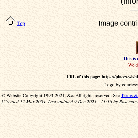
(Info
Image contr
Top
This is
URL of this page: https://places.wi
Logo by courtesy
© Website Copyright 1993-2021, &c. All rights reserved. See
Terms & 
[Created 12 Mar 2004. Last updated 9 Dec 2021 - 11:16 by Rosemary