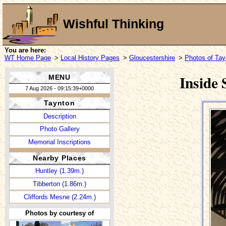
Wishful Thinking
You are here:
WT Home Page
>
Local History Pages
>
Gloucestershire
>
Photos of Tay
Inside
MENU
7 Aug 2026 - 09:15:39+0000
Taynton
Description
Photo Gallery
Memorial Inscriptions
Nearby Places
Huntley (1.39m.)
Tibberton (1.86m.)
Cliffords Mesne (2.24m.)
Photos by courtesy of