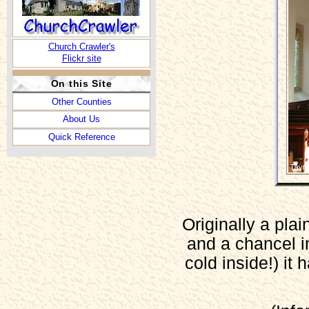
Church Crawler's
Flickr site
On this Site
Other Counties
About Us
Quick Reference
Originally a plai
and a chancel i
cold inside!) it 