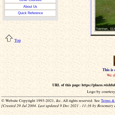
About Us
Quick Reference
Top
This is
URL of this page: https://places.wish
Logo by courtesy
© Website Copyright 1993-2021, &c. All rights reserved. See
Terms & 
[Created 29 Jul 2004. Last updated 9 Dec 2021 - 11:16 by Rosemary 