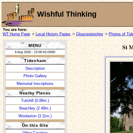
Wishful Thinking
You are here:
WT Home Page
>
Local History Pages
>
Gloucestershire
>
Photos of Ti
MENU
St M
6 Aug 2026 - 23:08:42+0000
Tidenham
Description
Photo Gallery
Memorial Inscriptions
Nearby Places
Tutshill (0.88m.)
Beachley (2.49m.)
Woolaston (3.11m.)
On this Site
Other Counties