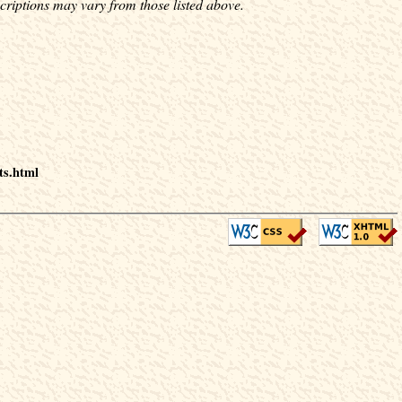
criptions may vary from those listed above.
ts.html