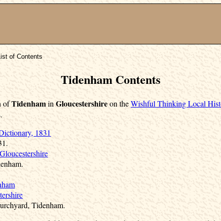
ist of Contents
Tidenham Contents
Tidenham
Gloucestershire
h of
in
on the
Wishful Thinking Local Hist
.
Dictionary, 1831
31.
Gloucestershire
denham.
enham
ershire
Churchyard, Tidenham.