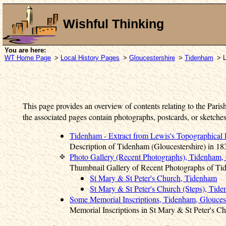
Wishful Thinking
You are here:
WT Home Page
>
Local History Pages
>
Gloucestershire
>
Tidenham
> L
This page provides an overview of contents relating to the Paris
the associated pages contain photographs, postcards, or sketches
Tidenham - Extract from Lewis's Topographical 
Description of Tidenham (Gloucestershire) in 18
Photo Gallery (Recent Photographs), Tidenham, 
Thumbnail Gallery of Recent Photographs of Ti
St Mary & St Peter's Church, Tidenham
St Mary & St Peter's Church (Steps), Tid
Some Memorial Inscriptions, Tidenham, Gloucest
Memorial Inscriptions in St Mary & St Peter's 