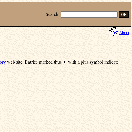
Search:
About
ory
web site.
Entries marked
thus
with a plus symbol indicate