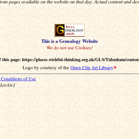
rom pages available on the website on that day. Actual content and des
This is a Genealogy Website
 this page: https://places.wishful-thinking.org.uk/GLS/Tidenham/conten
Logo by courtesy of the
Open Clip Art Library
Conditions of Use
 Lockie]