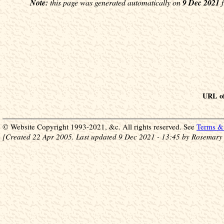
Note:
this page was generated automatically on
9 Dec 2021
f
URL of
© Website Copyright 1993-2021, &c. All rights reserved. See
Terms & 
[Created 22 Apr 2005. Last updated 9 Dec 2021 - 13:45 by Rosemary