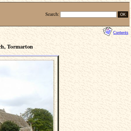
Search:
Contents
ch, Tormarton