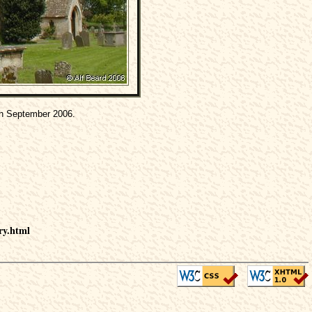
h September 2006.
ry.html