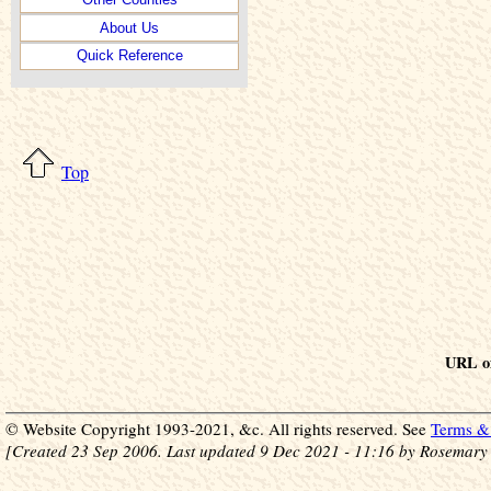
About Us
Quick Reference
Top
URL of
© Website Copyright 1993-2021, &c. All rights reserved. See
Terms & 
[Created 23 Sep 2006. Last updated 9 Dec 2021 - 11:16 by Rosemary