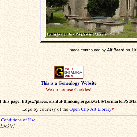
Image contributed by
Alf Beard
on 11t
This is a Genealogy Website
 this page: https://places.wishful-thinking.org.uk/GLS/Tormarton/StMa
Logo by courtesy of the
Open Clip Art Library
Conditions of Use
 Lockie]