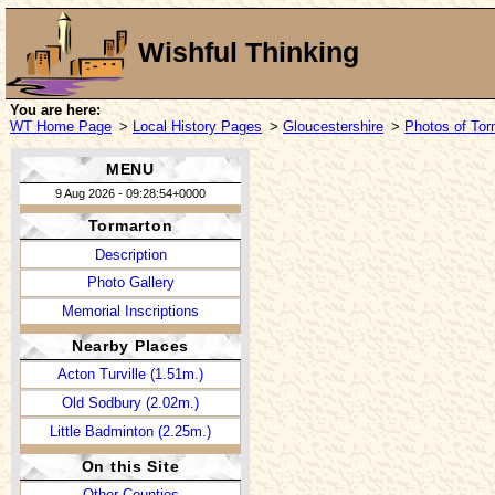
Wishful Thinking
You are here:
WT Home Page
>
Local History Pages
>
Gloucestershire
>
Photos of Tor
MENU
9 Aug 2026 - 09:28:54+0000
Tormarton
Description
Photo Gallery
Memorial Inscriptions
Nearby Places
Acton Turville (1.51m.)
Old Sodbury (2.02m.)
Little Badminton (2.25m.)
On this Site
Other Counties