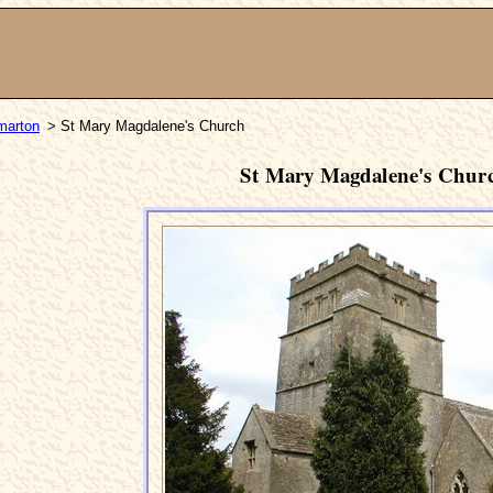
marton
> St Mary Magdalene's Church
St Mary Magdalene's Chur