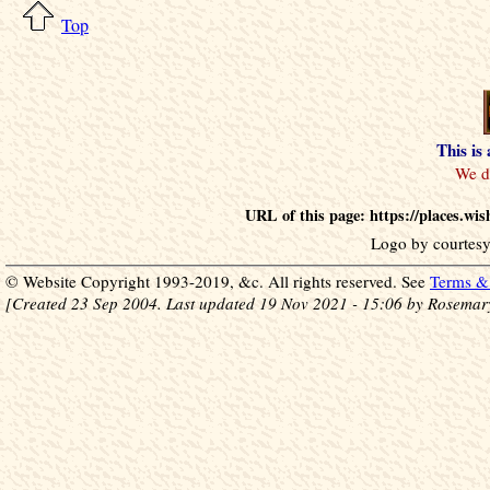
Top
This is
URL of this page: https://places.
Logo by courtesy
© Website Copyright 1993-2019, &c. All rights reserved. See
Terms & 
[Created 23 Sep 2004. Last updated 19 Nov 2021 - 15:06 by Rosemar