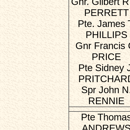
Gnr. Gilbert R.
PERRETT
Pte. James 
PHILLIPS
Gnr Francis 
PRICE
Pte Sidney 
PRITCHAR
Spr John N
RENNIE
Pte Thoma
ANDREW