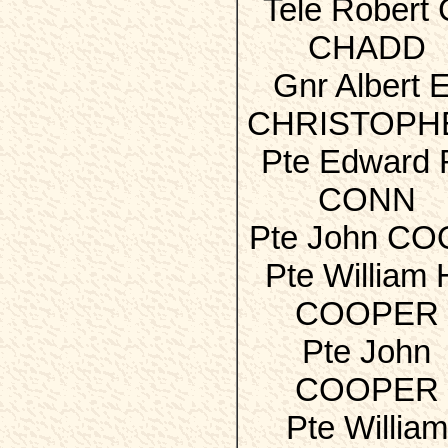
Tele Robert 
CHADD
Gnr Albert E
CHRISTOPH
Pte Edward 
CONN
Pte John C
Pte William 
COOPER
Pte John
COOPER
Pte William