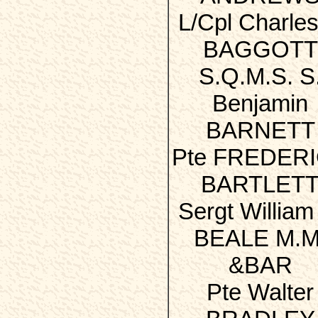
L/Cpl Charles
BAGGOTT
S.Q.M.S. S
Benjamin
BARNETT
Pte FREDER
BARTLET
Sergt William
BEALE M.M
&BAR
Pte Walter