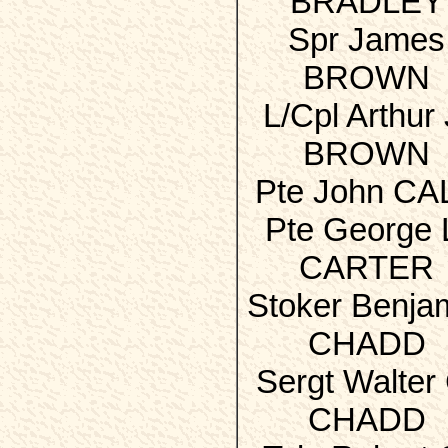
BRADLEY
Spr James
BROWN
L/Cpl Arthur 
BROWN
Pte John CA
Pte George 
CARTER
Stoker Benja
CHADD
Sergt Walter 
CHADD