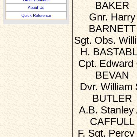
BAKER
About Us
Gnr. Harry
Quick Reference
BARNETT
Sgt. Obs. Will
H. BASTAB
Cpt. Edward 
BEVAN
Dvr. William 
BUTLER
A.B. Stanley 
CAFFULL
F. Sgt. Percy