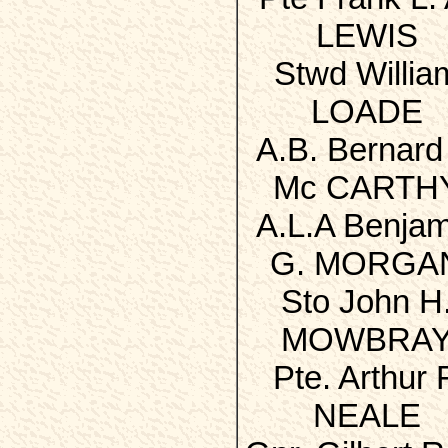
LEWIS
Stwd Willia
LOADE
A.B. Bernard 
Mc CARTH
A.L.A Benjam
G. MORGA
Sto John H
MOWBRA
Pte. Arthur F
NEALE