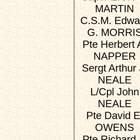
MARTIN
C.S.M. Edwa
G. MORRI
Pte Herbert 
NAPPER
Sergt Arthur 
NEALE
L/Cpl John
NEALE
Pte David E
OWENS
Pte Richard 