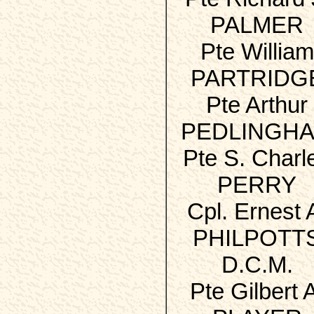
PALMER
Pte William
PARTRIDG
Pte Arthur
PEDLINGH
Pte S. Charl
PERRY
Cpl. Ernest 
PHILPOTT
D.C.M.
Pte Gilbert 