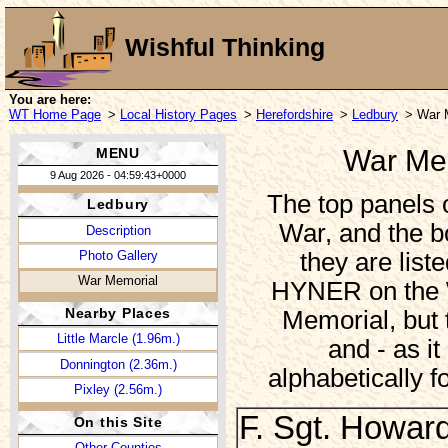
Wishful Thinking
You are here:
WT Home Page
>
Local History Pages
>
Herefordshire
>
Ledbury
> War 
War Mem
MENU
9 Aug 2026 - 04:59:43+0000
The top panels
Ledbury
War, and the b
Description
they are list
Photo Gallery
War Memorial
HYNER on the W
Nearby Places
Memorial, but 
Little Marcle (1.96m.)
and - as it
Donnington (2.36m.)
alphabetically f
Pixley (2.56m.)
F. Sgt. Howar
On this Site
Other Counties