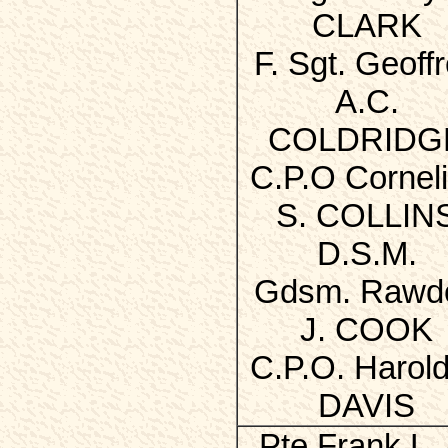
CLARK
F. Sgt. Geoff
A.C.
COLDRIDG
C.P.O Cornel
S. COLLIN
D.S.M.
Gdsm. Rawd
J. COOK
C.P.O. Harold
DAVIS
Pte Frank L. 