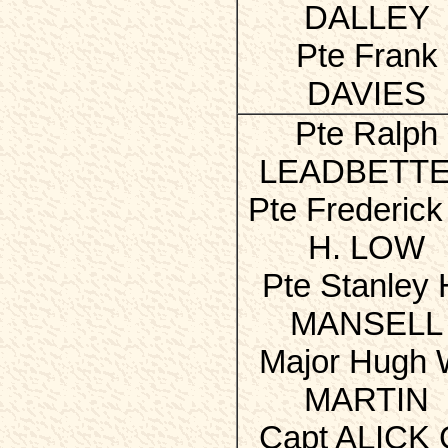
DALLEY
Pte Frank
DAVIES
Pte Ralph
LEADBETT
Pte Frederick
H. LOW
Pte Stanley 
MANSELL
Major Hugh 
MARTIN
Capt ALICK 