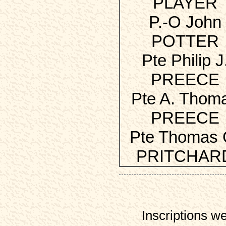
PLAYER
P.-O John
POTTER
Pte Philip J
PREECE
Pte A. Thom
PREECE
Pte Thomas 
PRITCHAR
Inscriptions w