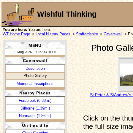
Wishful Thinking
You are here:
You are here:
WT Home Page
>
Local History Pages
>
Staffordshire
>
Caverswall
> Ph
MENU
Photo Gall
10 Aug 2026 - 05:27:14+0000
Caverswall
Description
Photo Gallery
Memorial Inscriptions
Nearby Places
St Peter & StAndrew's
Forsbrook (0.88m.)
Dilhorne (1.39m.)
Normacot (1.86m.)
Click on the thu
the full-size im
On this Site
Other Counties