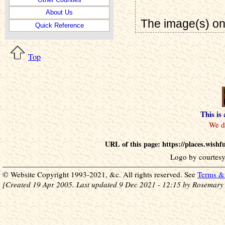
About Us
The image(s) on
Quick Reference
Top
This is
URL of this page: https://places.wish
Logo by courtesy
© Website Copyright 1993-2021, &c. All rights reserved. See
Terms & 
[Created 19 Apr 2005. Last updated 9 Dec 2021 - 12:15 by Rosemary