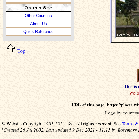
On this Site
Other Counties
About Us
Quick Reference
Top
This is
URL of this page: https://places.
Logo by courtesy
© Website Copyright 1993-2021, &c. All rights reserved. See
Terms & 
[Created 26 Jul 2002. Last updated 9 Dec 2021 - 11:15 by Rosemary 