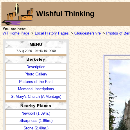
Wishful Thinking
You are here:
WT Home Page
>
Local History Pages
>
Gloucestershire
>
Photos of Ber
MENU
7 Aug 2026 - 04:43:10+0000
Berkeley
Description
Photo Gallery
Pictures of the Past
Memorial Inscriptions
St Mary's Church (A Montage)
Nearby Places
Newport (1.39m.)
Sharpness (1.96m.)
Stone (2.49m.)