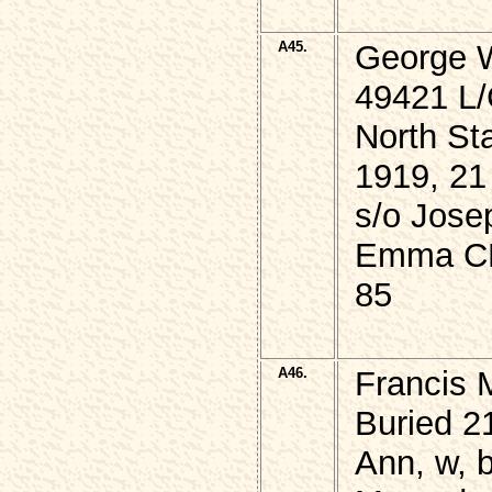
A45.
George 
49421 L/
North St
1919, 21
s/o Jose
Emma CH
85
A46.
Francis M
Buried 2
Ann, w, 