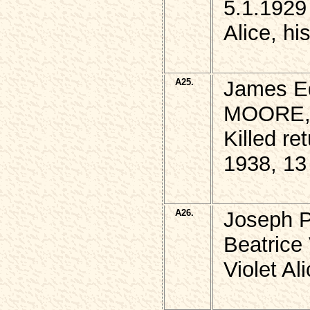
5.1.1929
Alice, hi
A25.
James Ed
MOORE
Killed r
1938, 13
A26.
Joseph 
Beatrice 
Violet Al