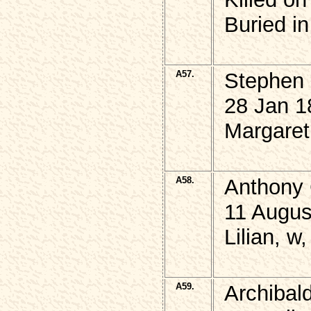
Buried i
A57.
Stephen
28 Jan 1
Margaret 
A58.
Anthony 
11 Augus
Lilian, w
A59.
Archiba