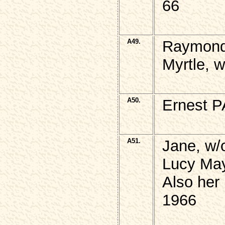
66
A49.
Raymond
Myrtle, 
A50.
Ernest P
A51.
Jane, w
Lucy May
Also her
1966