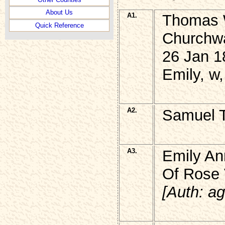
About Us
A1.
Thomas
Quick Reference
Churchwa
26 Jan 1
Emily, w
A2.
Samuel 
A3.
Emily A
Of Rose V
[Auth: ag