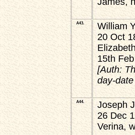
James, h
A43.
William
20 Oct 1
Elizabet
15th Feb
[Auth: T
day-date 
A44.
Joseph 
26 Dec 1
Verina, 