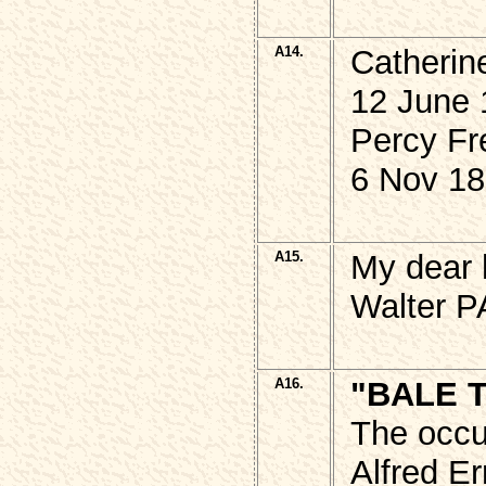
A14.
Catheri
12 June 
Percy Fr
6 Nov 18
A15.
My dear 
Walter P
A16.
"BALE 
The occu
Alfred E