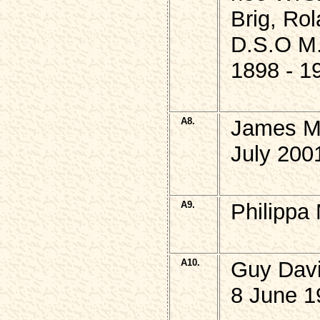
Brig, Ro
D.S.O M
1898 - 1
A8.
James M
July 200
A9.
Philippa
A10.
Guy Dav
8 June 1