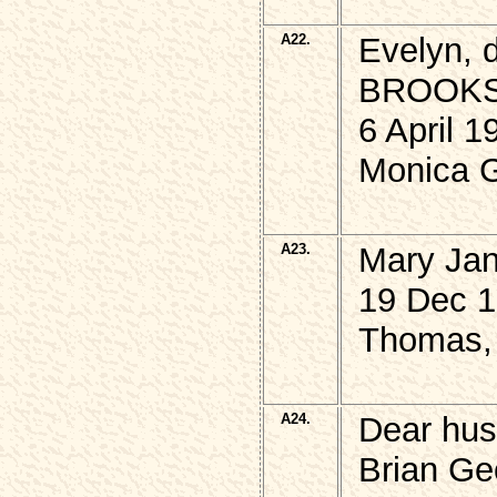
A22.
Evelyn, 
BROOKS
6 April 
Monica G
A23.
Mary Ja
19 Dec 1
Thomas, 
A24.
Dear hus
Brian Ge