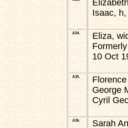
Elizabet
Isaac, h,
A34.
Eliza, w
Formerly
10 Oct 1
A35.
Florence
George 
Cyril Ge
A36.
Sarah A