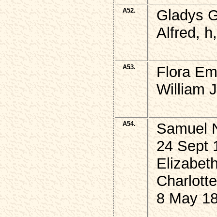
A52.
Gladys 
Alfred, h
A53.
Flora Em
William 
A54.
Samuel N
24 Sept 
Elizabet
Charlott
8 May 18