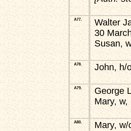
A77.
Walter 
30 March
Susan, w
A78.
John, h/
A79.
George 
Mary, w, 
A80.
Mary, w