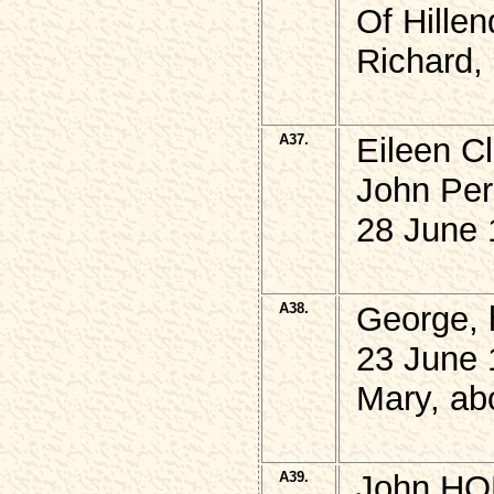
Of Hillen
Richard,
A37.
Eileen Cl
John Pe
28 June 
A38.
George,
23 June 
Mary, ab
A39.
John HOP