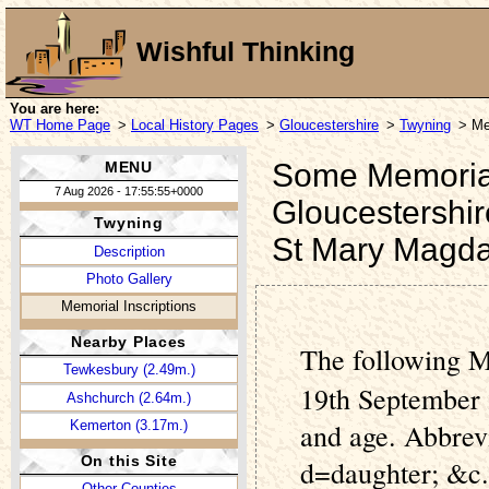
Wishful Thinking
You are here:
WT Home Page
>
Local History Pages
>
Gloucestershire
>
Twyning
> Me
Some Memorial 
MENU
7 Aug 2026 - 17:55:55+0000
Gloucestershir
Twyning
St Mary Magda
Description
Photo Gallery
Memorial Inscriptions
Nearby Places
The following M
Tewkesbury (2.49m.)
19th September 
Ashchurch (2.64m.)
Kemerton (3.17m.)
and age. Abbrev
On this Site
d=daughter; &c.
Other Counties