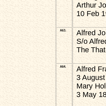
Arthur 
10 Feb 1
A63.
Alfred J
S/o Alfr
The That
A64.
Alfred F
3 August
Mary Hol
3 May 18