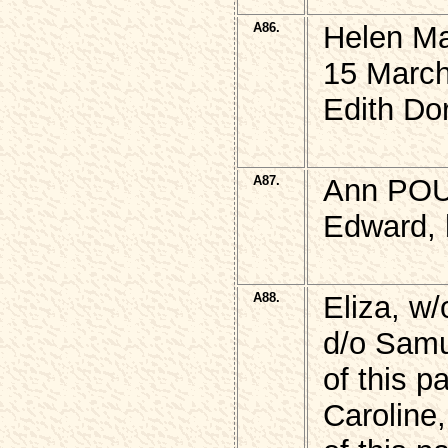
A86.
Helen M
15 March
Edith Do
A87.
Ann POU
Edward, 
A88.
Eliza, w
d/o Samu
of this p
Caroline