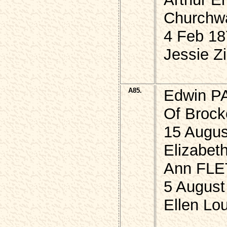
Churchwar
4 Feb 18
Jessie Zi
A85.
Edwin P
Of Brock
15 Augus
Elizabet
Ann FLE
5 August
Ellen Lou