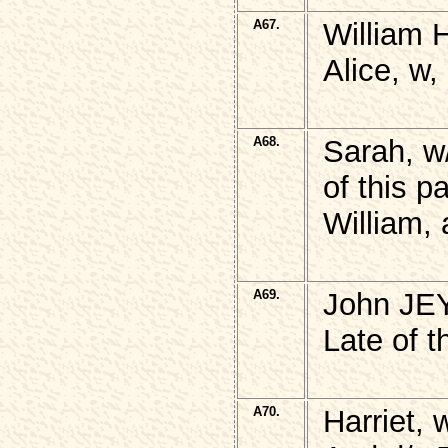
A67.
William 
Alice, w
A68.
Sarah, w
of this p
William,
A69.
John JE
Late of t
A70.
Harriet,