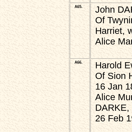
A65.
John DA
Of Twyni
Harriet,
Alice Ma
A66.
Harold E
Of Sion 
16 Jan 1
Alice Mu
DARKE,
26 Feb 1