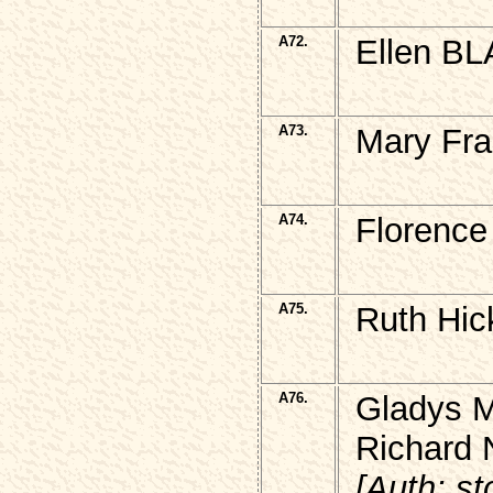
A72.
Ellen BL
A73.
Mary Fr
A74.
Florence
A75.
Ruth Hic
A76.
Gladys 
Richard
[Auth: s