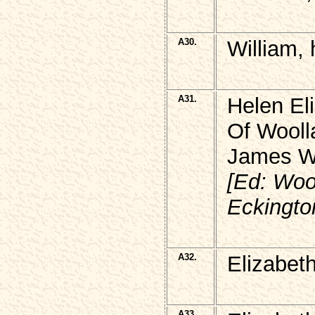
A30.
William,
A31.
Helen El
Of Wooll
James Wi
[Ed: Wool
Eckingto
A32.
Elizabet
A33.