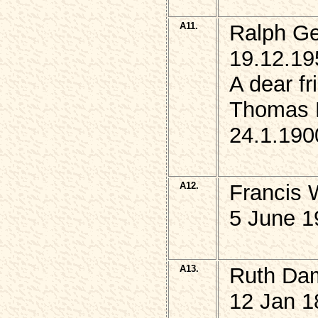
A11.
Ralph G
19.12.19
A dear f
Thomas 
24.1.1900
A12.
Francis
5 June 1
A13.
Ruth Da
12 Jan 1