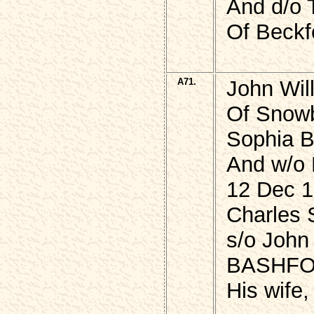
And d/o
Of Beckf
A71.
John Wil
Of Snowb
Sophia B
And w/o 
12 Dec 1
Charles
s/o John
BASHFO
His wife