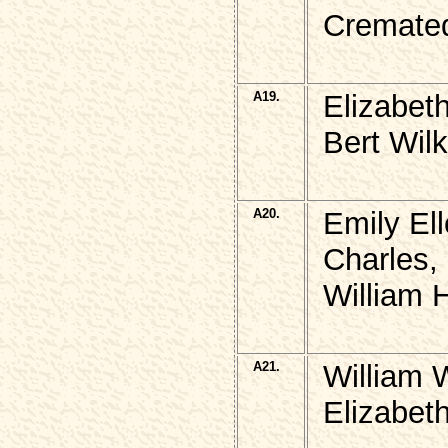
Cremate
A19.
Elizabet
Bert Wil
A20.
Emily El
Charles,
William H
A21.
William 
Elizabeth