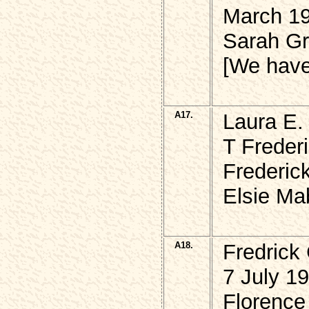
March 1
Sarah G
[We hav
A17.
Laura E
T Freder
Frederic
Elsie Ma
A18.
Fredrick
7 July 1
Florence 