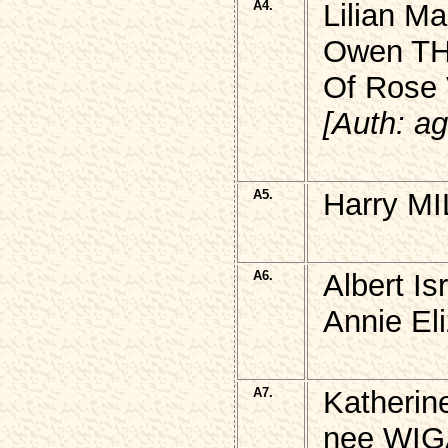
A4.
Lilian Ma
Owen T
Of Rose 
[Auth: ag
A5.
Harry MI
A6.
Albert I
Annie El
A7.
Katherin
nee WIG