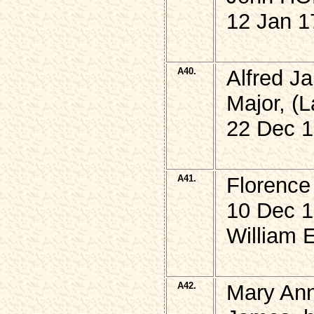
12 Jan 1
A40.
Alfred 
Major, (L
22 Dec 1
A41.
Florenc
10 Dec 1
William 
A42.
Mary An