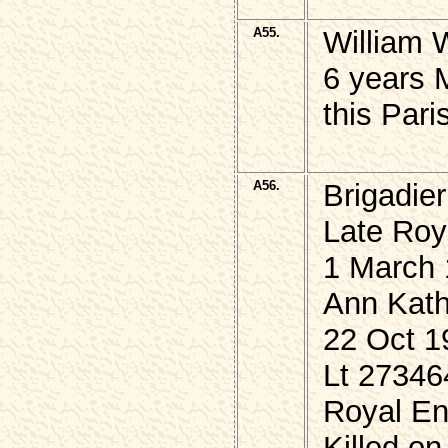
A55.
William
6 years M
this Par
A56.
Brigadie
Late Roy
1 March 
Ann Kath
22 Oct 1
Lt 2734
Royal En
Killed on