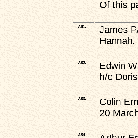
Of this p
A81.
James P
Hannah, 
A82.
Edwin W
h/o Dori
A83.
Colin Er
20 March
A84.
Arthur E