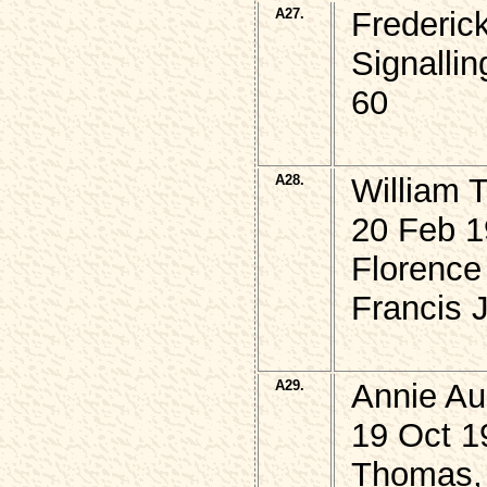
A27.
Frederi
Signalli
60
A28.
William 
20 Feb 1
Florence
Francis 
A29.
Annie A
19 Oct 1
Thomas, 