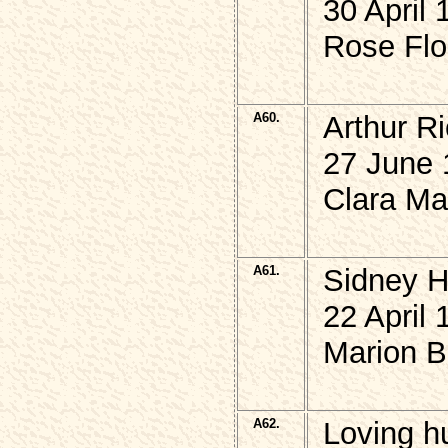
30 April 
Rose Flo
A60.
Arthur R
27 June 
Clara Ma
A61.
Sidney 
22 April 
Marion B
A62.
Loving h