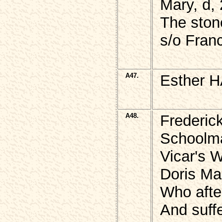
Mary, d,
The ston
s/o Fran
A47.
Esther H
A48.
Frederic
Schoolma
Vicar's 
Doris Mar
Who afte
And suff