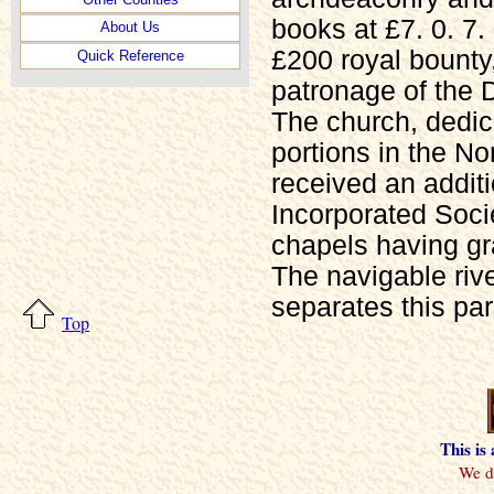
books at £7. 0. 7
About Us
£200 royal bounty
Quick Reference
patronage of the 
The church, dedic
portions in the No
received an additi
Incorporated Soci
chapels having gr
The navigable rive
separates this pa
Top
This is