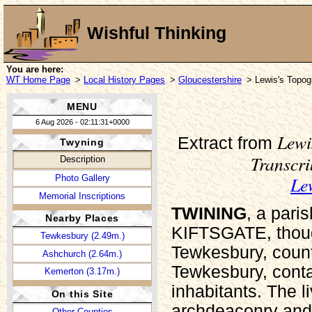
Wishful Thinking
You are here:
WT Home Page
>
Local History Pages
>
Gloucestershire
> Lewis's Topogr
MENU
6 Aug 2026 - 02:11:31+0000
Lewi
Extract from
Twyning
Transcr
Description
Le
Photo Gallery
Memorial Inscriptions
TWINING
, a pari
Nearby Places
KIFTSGATE, though 
Tewkesbury (2.49m.)
Tewkesbury, coun
Ashchurch (2.64m.)
Tewkesbury, conta
Kemerton (3.17m.)
inhabitants. The l
On this Site
archdeaconry and 
Other Counties