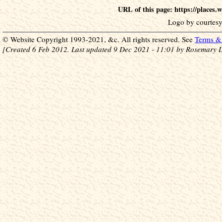
URL of this page: https://places
Logo by courtesy
© Website Copyright 1993-2021, &c. All rights reserved. See
Terms & 
[Created 6 Feb 2012. Last updated 9 Dec 2021 - 11:01 by Rosemary L