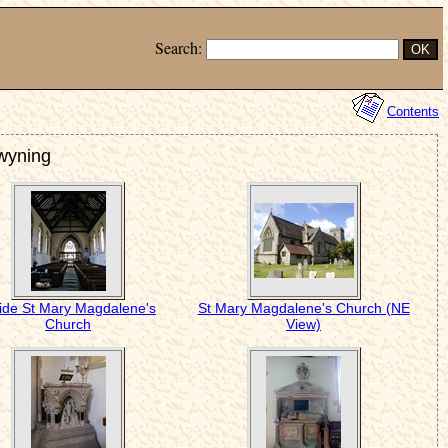
Search:
Contents
Twyning
side St Mary Magdalene's
St Mary Magdalene's Church (NE
Church
View)