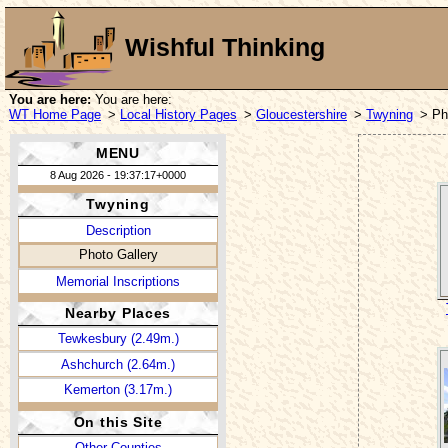
Wishful Thinking
You are here:
You are here:
WT Home Page
>
Local History Pages
>
Gloucestershire
>
Twyning
> Ph
MENU
8 Aug 2026 - 19:37:17+0000
Twyning
Description
Photo Gallery
Memorial Inscriptions
Nearby Places
Tewkesbury (2.49m.)
Ashchurch (2.64m.)
Kemerton (3.17m.)
On this Site
Other Counties