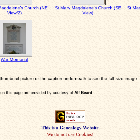
Magdalene's Church (NE
St Mary Magdalene's Church (SE
St Ma
View/2)
View)
War Memorial
 thumbnail picture or the caption underneath to see the full-size image.
on this page are provided by courtesy of
Alf Beard
.
This is a Genealogy Website