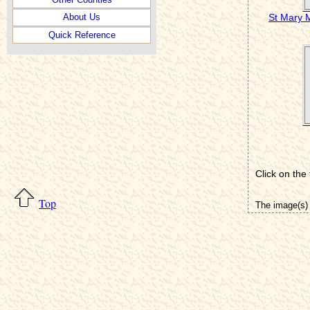
St Mary 
About Us
Quick Reference
Click on the
Top
The image(s) 