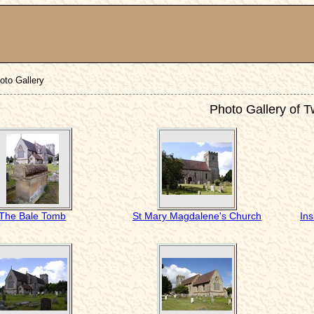
oto Gallery
Photo Gallery of 
The Bale Tomb
St Mary Magdalene's Church
In