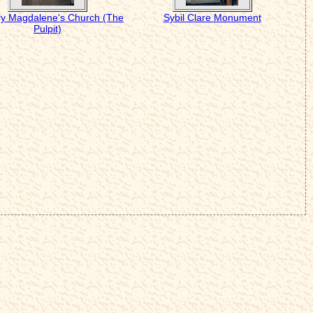
ry Magdalene's Church (The
Sybil Clare Monument
Pulpit)