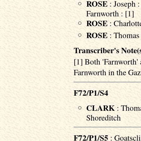
ROSE
: Joseph :
Farnworth : [1]
ROSE
: Charlott
ROSE
: Thomas :
Transcriber's Note(s
[1] Both 'Farnworth' 
Farnworth in the Gaz
F72/P1/S4
CLARK
: Thoma
Shoreditch
F72/P1/S5
: Goatscl