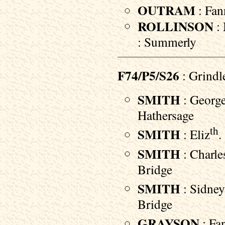
OUTRAM
: Fan
ROLLINSON
: 
: Summerly
F74/P5/S26
: Grindl
SMITH
: George
Hathersage
th
SMITH
: Eliz
.
SMITH
: Charle
Bridge
SMITH
: Sidney
Bridge
GRAYSON
: Fan