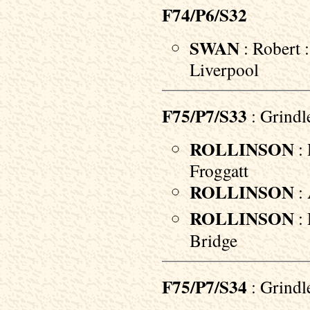
F74/P6/S32
SWAN
: Robert 
Liverpool
F75/P7/S33
: Grindl
ROLLINSON
: 
Froggatt
ROLLINSON
: 
ROLLINSON
: 
Bridge
F75/P7/S34
: Grindl