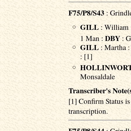
F75/P8/S43
: Grindl
GILL
: William 
DBY
1 Man :
: G
GILL
: Martha :
: [1]
HOLLINWOR
Monsaldale
Transcriber's Note(s
[1] Confirm Status i
transcription.
: Grindl