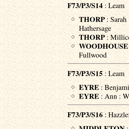
F73/P3/S14
: Leam
THORP
: Sarah 
Hathersage
THORP
: Millic
WOODHOUSE
Fullwood
F73/P3/S15
: Leam
EYRE
: Benjami
EYRE
: Ann : Wi
F73/P3/S16
: Hazzle
MIDDLETON
: