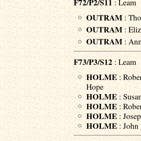
F72/P2/S11
: Leam
OUTRAM
: Tho
OUTRAM
: Eli
OUTRAM
: Ann
F73/P3/S12
: Leam
HOLME
: Rober
Hope
HOLME
: Susan
HOLME
: Rober
HOLME
: Josep
HOLME
: John 