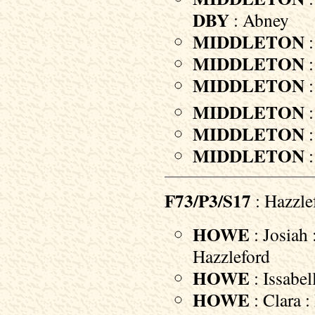
DBY
: Abney
MIDDLETON
:
MIDDLETON
:
MIDDLETON
:
MIDDLETON
:
MIDDLETON
:
MIDDLETON
:
F73/P3/S17
: Hazzle
HOWE
: Josiah 
Hazzleford
HOWE
: Issabel
HOWE
: Clara :