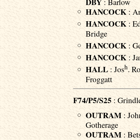
DBY
: Barlow
HANCOCK
: An
HANCOCK
: E
Bridge
HANCOCK
: Ge
HANCOCK
: Ja
h
HALL
: Jos
. R
Froggatt
F74/P5/S25
: Grindl
OUTRAM
: Joh
Gotherage
OUTRAM
: Bet