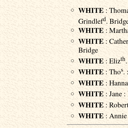
WHITE
: Thomas
d
Grindlef
. Bridg
WHITE
: Martha
WHITE
: Cather
Bridge
th
WHITE
: Eliz
s
WHITE
: Tho
.
WHITE
: Hannah
WHITE
: Jane :
WHITE
: Robert
WHITE
: Annie 