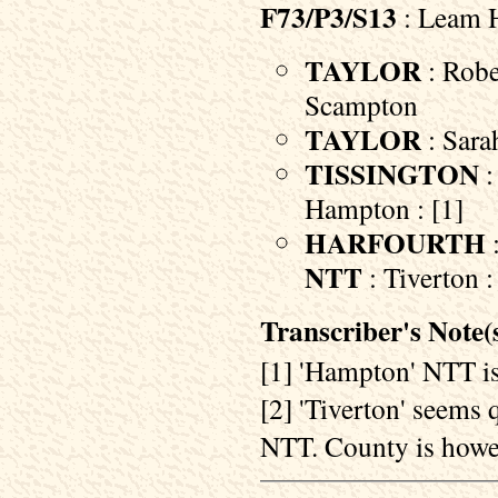
F73/P3/S13
: Leam H
TAYLOR
: Robe
Scampton
TAYLOR
: Sara
TISSINGTON
:
Hampton : [1]
HARFOURTH
:
NTT
: Tiverton :
Transcriber's Note(s
[1] 'Hampton' NTT is
[2] 'Tiverton' seems q
NTT. County is howev