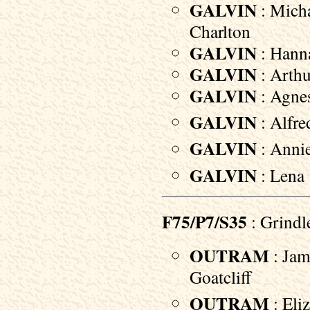
GALVIN
: Micha
Charlton
GALVIN
: Hanna
GALVIN
: Arthu
GALVIN
: Agnes
GALVIN
: Alfre
GALVIN
: Annie
GALVIN
: Lena 
F75/P7/S35
: Grindl
OUTRAM
: Jam
Goatcliff
OUTRAM
: Eliz