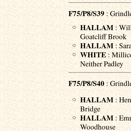
F75/P8/S39
: Grindl
HALLAM
: Will
Goatcliff Brook
HALLAM
: Sara
WHITE
: Millic
Neither Padley
F75/P8/S40
: Grindl
HALLAM
: Hen
Bridge
HALLAM
: Emm
Woodhouse