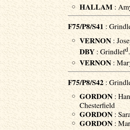
HALLAM
: Amy
F75/P8/S41
: Grindl
VERNON
: Jose
d
DBY
: Grindlef
VERNON
: Mary
F75/P8/S42
: Grindl
GORDON
: Han
Chesterfield
GORDON
: Sara
GORDON
: Mar