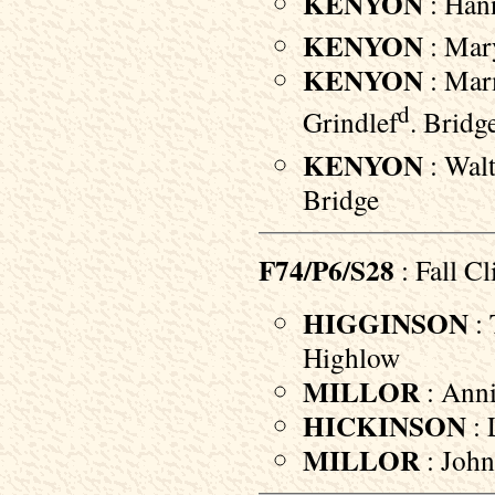
KENYON
: Hann
KENYON
: Mary
KENYON
: Marm
d
Grindlef
. Bridg
KENYON
: Walt
Bridge
F74/P6/S28
: Fall Cli
HIGGINSON
: 
Highlow
MILLOR
: Anni
HICKINSON
: 
MILLOR
: John