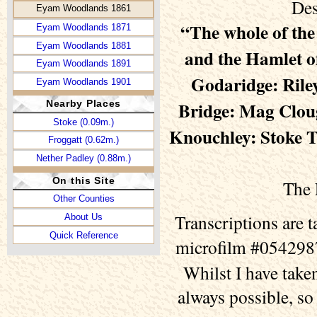
Des
Eyam Woodlands 1861
“The whole of th
Eyam Woodlands 1871
Eyam Woodlands 1881
and the Hamlet o
Eyam Woodlands 1891
Godaridge: Riley
Eyam Woodlands 1901
Bridge: Mag Cloug
Nearby Places
Stoke (0.09m.)
Knouchley: Stoke T
Froggatt (0.62m.)
Nether Padley (0.88m.)
On this Site
The 
Other Counties
Transcriptions are 
About Us
Quick Reference
microfilm #0542987
Whilst I have taken
always possible, so