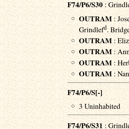
F74/P6/S30
: Grindl
OUTRAM
: Jos
d
Grindlef
. Bridg
OUTRAM
: Eliz
OUTRAM
: Ann
OUTRAM
: Herb
OUTRAM
: Nan
F74/P6/S[-]
3 Uninhabited
F74/P6/S31
: Grindl