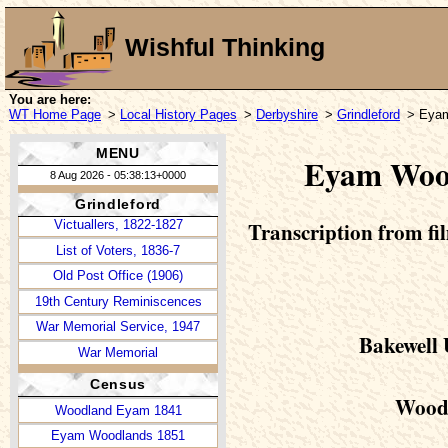
Glover's Directory, 1829
Wishful Thinking
Bagshaw's Directory, 1846
White's Directory, 1857
White's Directory, 1862
You are here:
WT Home Page
>
Local History Pages
>
Derbyshire
>
Grindleford
> Eyam
Grindleford in 1997
Grindleford in 1999
MENU
Eyam Wood
The School
8 Aug 2026 - 05:38:13+0000
Newspapers, 1785-1935
Grindleford
Transcription from fil
Victuallers, 1822-1827
List of Voters, 1836-7
Old Post Office (1906)
19th Century Reminiscences
War Memorial Service, 1947
Bakewell 
War Memorial
Census
Woodl
Woodland Eyam 1841
Eyam Woodlands 1851