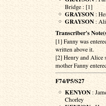
Bridge : [1]
GRAYSON
: Hen
GRAYSON
: Al
Transcriber's Note(s
[1] Fanny was entered
written above it.
[2] Henry and Alice 
mother Fanny entered 
F74/P5/S27
KENYON
: Jame
Chorley