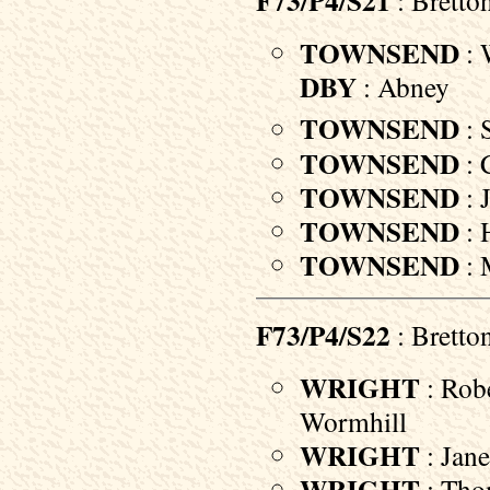
F73/P4/S21
: Bretto
TOWNSEND
: 
DBY
: Abney
TOWNSEND
: 
TOWNSEND
: 
TOWNSEND
: 
TOWNSEND
: 
TOWNSEND
: 
F73/P4/S22
: Bretto
WRIGHT
: Robe
Wormhill
WRIGHT
: Jane
WRIGHT
: Thom