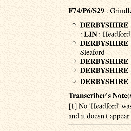
F74/P6/S29
: Grindl
DERBYSHIRE
LIN
:
: Headford 
DERBYSHIRE
Sleaford
DERBYSHIRE
DERBYSHIRE
DERBYSHIRE
Transcriber's Note(s
[1] No 'Headford' was
and it doesn't appear