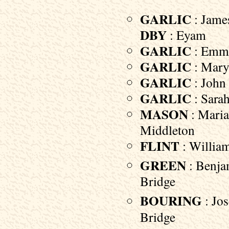
GARLIC
: James
DBY
: Eyam
GARLIC
: Emma
GARLIC
: Mary 
GARLIC
: John 
GARLIC
: Sarah
MASON
: Maria
Middleton
FLINT
: William
GREEN
: Benjam
Bridge
BOURING
: Jos
Bridge