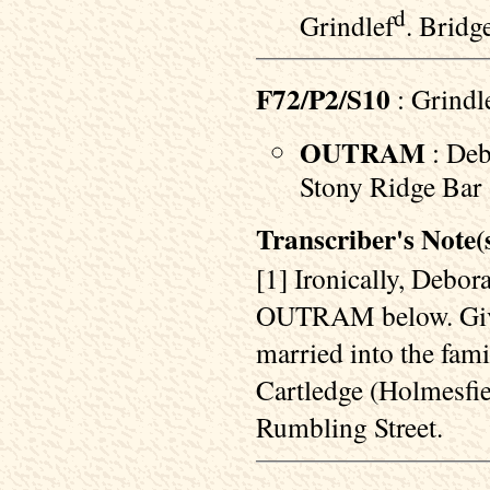
d
Grindlef
. Bridg
F72/P2/S10
: Grindl
OUTRAM
: Deb
Stony Ridge Bar :
Transcriber's Note(s
[1] Ironically, Debo
OUTRAM below. Given 
married into the f
Cartledge (Holmesfi
Rumbling Street.