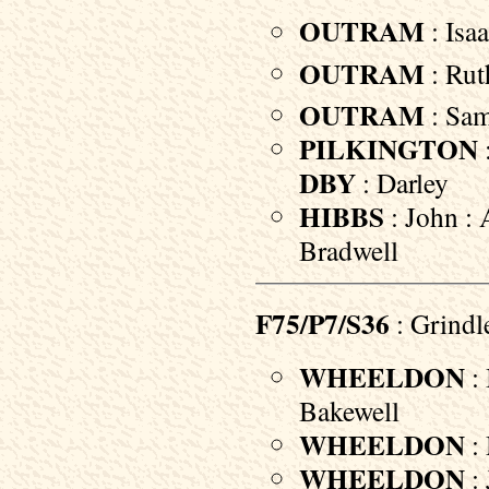
OUTRAM
: Isaa
OUTRAM
: Rut
OUTRAM
: Sam
PILKINGTON
DBY
: Darley
HIBBS
: John : 
Bradwell
F75/P7/S36
: Grindl
WHEELDON
: 
Bakewell
WHEELDON
: 
WHEELDON
: 