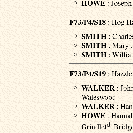
HOWE
: Joseph
F73/P4/S18
: Hog Ha
SMITH
: Charle
SMITH
: Mary :
SMITH
: Willia
F73/P4/S19
: Hazzle
WALKER
: John
Waleswood
WALKER
: Han
HOWE
: Hannah
d
Grindlef
. Bridg