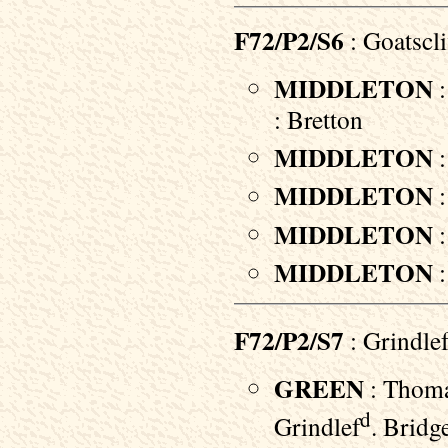
F72/P2/S6
: Goatscl
MIDDLETON
:
: Bretton
MIDDLETON
:
MIDDLETON
:
MIDDLETON
:
MIDDLETON
:
F72/P2/S7
: Grindle
GREEN
: Thoma
d
Grindlef
. Bridg