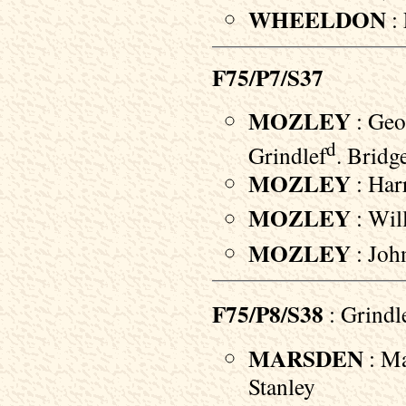
WHEELDON
: 
F75/P7/S37
MOZLEY
: Geo
d
Grindlef
. Bridg
MOZLEY
: Harr
MOZLEY
: Will
MOZLEY
: John
F75/P8/S38
: Grindl
MARSDEN
: Ma
Stanley