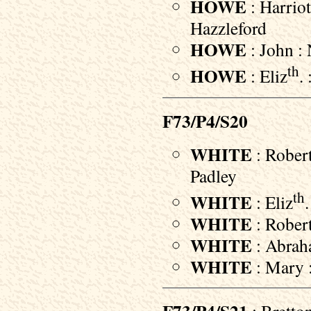
HOWE
: Harriot
Hazzleford
HOWE
: John : 
th
HOWE
: Eliz
.
F73/P4/S20
WHITE
: Robert
Padley
th
WHITE
: Eliz
WHITE
: Robert
WHITE
: Abraha
WHITE
: Mary :