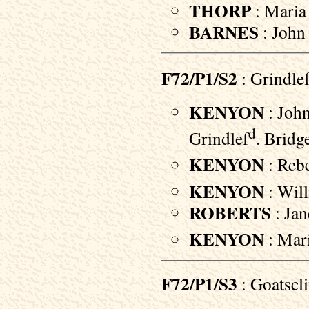
THORP
: Maria 
BARNES
: John 
F72/P1/S2
: Grindle
KENYON
: John
d
Grindlef
. Bridg
KENYON
: Rebe
KENYON
: Will
ROBERTS
: Jan
KENYON
: Mari
F72/P1/S3
: Goatscl