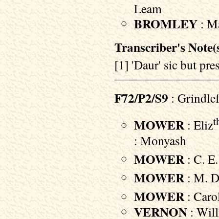
Leam
BROMLEY
: Ma
Transcriber's Note(s
[1] 'Daur' sic but p
F72/P2/S9
: Grindle
t
MOWER
: Eliz
: Monyash
MOWER
: C. E.
MOWER
: M. D.
MOWER
: Carol
VERNON
: Will