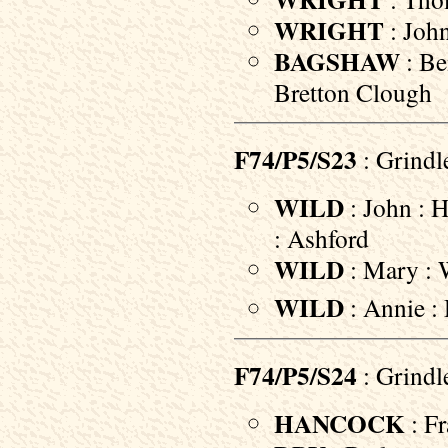
WRIGHT
: John
BAGSHAW
: Be
Bretton Clough
F74/P5/S23
: Grindl
WILD
: John : 
: Ashford
WILD
: Mary : W
WILD
: Annie :
F74/P5/S24
: Grindl
HANCOCK
: Fr