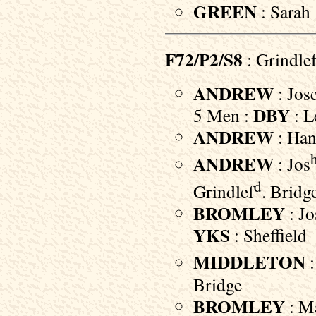
GREEN
: Sarah 
F72/P2/S8
: Grindle
ANDREW
: Jos
DBY
5 Men :
: 
ANDREW
: Han
ANDREW
: Jos
d
Grindlef
. Bridg
BROMLEY
: Jo
YKS
: Sheffield
MIDDLETON
:
Bridge
BROMLEY
: Ma