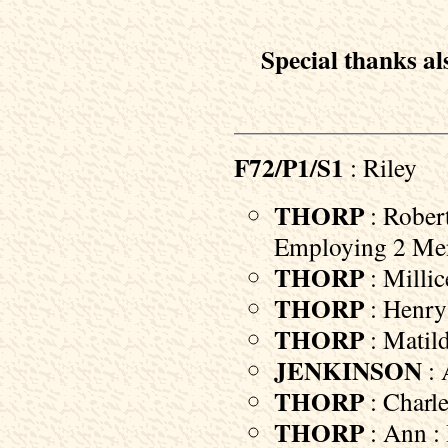
Special thanks als
F72/P1/S1
: Riley
THORP
: Robert
Employing 2 Me
THORP
: Millic
THORP
: Henry 
THORP
: Matild
JENKINSON
: 
THORP
: Charle
THORP
: Ann : 