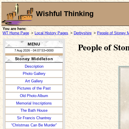
Wishful Thinking
You are here:
WT Home Page
>
Local History Pages
>
Derbyshire
>
People of Stoney M
People of St
MENU
7 Aug 2026 - 04:07:53+0000
Stoney Middleton
Description
Photo Gallery
Art Gallery
Pictures of the Past
Old Photo Album
Memorial Inscriptions
The Bath House
Sir Francis Chantrey
“Christmas Can Be Murder”