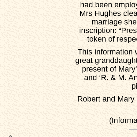
had been emplo
List of Voters, 1832
Mrs Hughes clear
List of Voters, 1838-39
marriage she 
List of Voters, 1841-42
inscription: “Pr
List of Voters, 1842-43
token of respec
List of Voters, 1845-46
War Memorial
This information 
Church History (Cox, 1877)
great granddaugh
Census
present of Mary'
Stoney Middleton 1841
and ‘R. & M. An
Stoney Middleton 1851
p
Stoney Middleton 1861
Stoney Middleton 1871
Robert and Mary 
Stoney Middleton 1881
Stoney Middleton 1891
(Inform
Stoney Middleton 1901