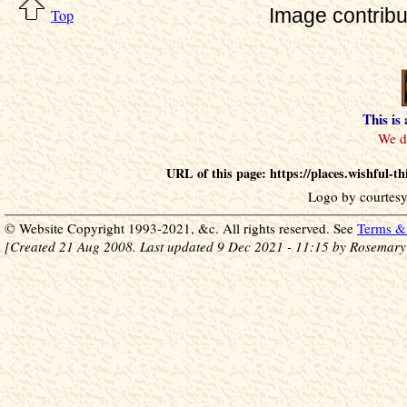
Image contrib
Top
This is
URL of this page: https://places.wishful
Logo by courtesy
© Website Copyright 1993-2021, &c. All rights reserved. See
Terms & 
[Created 21 Aug 2008. Last updated 9 Dec 2021 - 11:15 by Rosemary