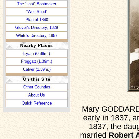
The “Last” Bootmaker
“Well Shod”
Plan of 1840
Glover's Directory, 1829
White's Directory, 1857
White's Directory, 1862
Nearby Places
Kelly's Directory, 1932
Eyam (0.88m.)
The Dale (Then and Now)
Froggatt (1.39m.)
Newspapers, 1785-1935
Calver (1.39m.)
Incumbents, 1701-1992
On this Site
Victuallers, 1753-1764
Other Counties
Victuallers, 1765-1776
About Us
Victuallers, 1777-1809
Quick Reference
Victuallers, 1810-1821
Mary GODDARD (l
Victuallers, 1822-1827
early in 1837, 
Inns and Pubs, 1822-1934
1837, the da
a List of Singers (1717)
married
Robert
Well Dressing