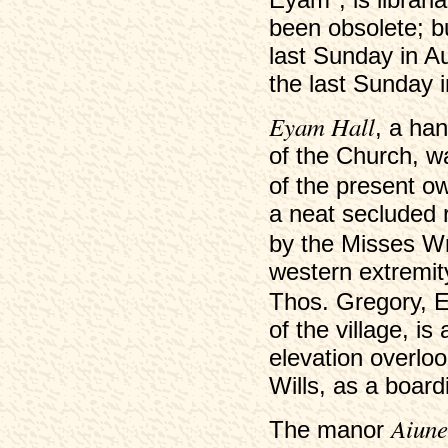
been obsolete; bu
last Sunday in A
the last Sunday 
Eyam Hall
, a ha
of the Church, w
of the present o
a neat secluded r
by the Misses W
western extremity
Thos. Gregory, 
of the village, i
elevation overloo
Wills, as a boar
Aiune
The manor