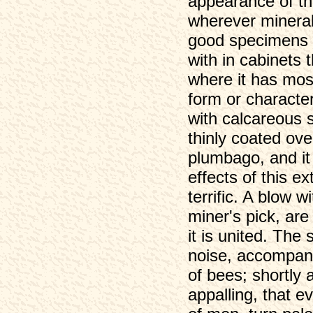
appearance of th
wherever mineral
good specimens o
with in cabinets 
where it has most 
form or character
with calcareous s
thinly coated ove
plumbago, and it
effects of this e
terrific. A blow 
miner's pick, are
it is united. The
noise, accompani
of bees; shortly 
appalling, that 