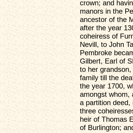
crown; and havin
manors in the Pe
ancestor of the 
after the year 13
coheiress of Furn
Nevill, to John T
Pembroke became 
Gilbert, Earl of 
to her grandson, 
family till the d
the year 1700, w
amongst whom, af
a partition deed,
three coheiresse
heir of Thomas E
of Burlington; an