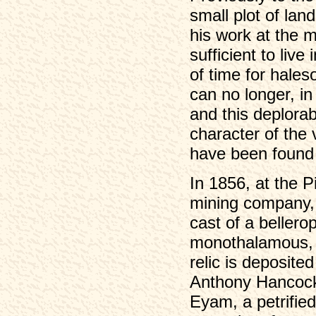
small plot of lan
his work at the 
sufficient to liv
of time for hale
can no longer, in
and this deplora
character of the 
have been found i
In 1856, at the 
mining company, 
cast of a bellero
monothalamous, n
relic is deposite
Anthony Hancock,
Eyam, a petrified 