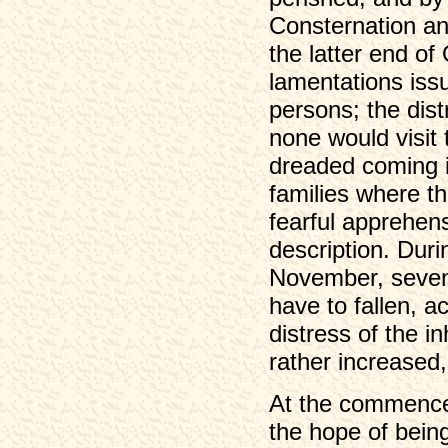
Consternation an
the latter end of
lamentations iss
persons; the dist
none would visit 
dreaded coming i
families where th
fearful apprehens
description. Duri
November, seven 
have to fallen, 
distress of the i
rather increased,
At the commencem
the hope of bein