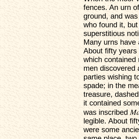
fences. An urn of
ground, and was 
who found it, bu
superstitious not
Many urns have 
About fifty years
which contained 
men discovered a
parties wishing t
spade; in the mea
treasure, dashed 
it contained som
Ma
was inscribed
legible. About fi
were some ancien
same place, two 