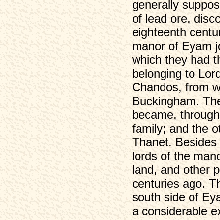
generally suppos
of lead ore, dis
eighteenth centu
manor of Eyam joi
which they had th
belonging to Lor
Chandos, from w
Buckingham. The 
became, through 
family; and the o
Thanet. Besides t
lords of the mano
land, and other p
centuries ago. Th
south side of Ey
a considerable ex