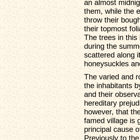
an almost midnig
them, while the e
throw their bough
their topmost fo
The trees in this
during the summe
scattered along i
honeysuckles an
The varied and r
the inhabitants b
and their observ
hereditary prejud
however, that the
famed village is g
principal cause o
Previously to th