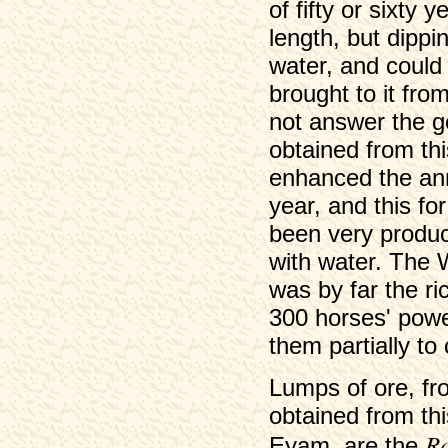
of fifty or sixty 
length, but dippi
water, and could
brought to it fro
not answer the g
obtained from thi
enhanced the ann
year, and this fo
been very produc
with water. The 
was by far the r
300 horses' powe
them partially to
Lumps of ore, fr
obtained from thi
R
Eyam, are the