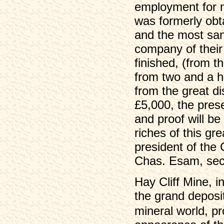
employment for 
was formerly obta
and the most san
company of thei
finished, (from th
from two and a ha
from the great di
£5,000, the pres
and proof will be
riches of this gre
president of the
Chas. Esam, secr
Hay Cliff Mine, 
the grand deposi
mineral world, pr