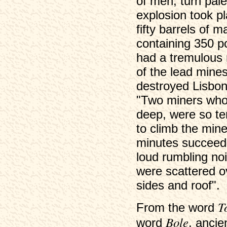
of men, turn pale
explosion took p
fifty barrels of 
containing 350 p
had a tremulous 
of the lead mines
destroyed Lisbon,
"Two miners who 
deep, were so ter
to climb the mine
minutes succeede
loud rumbling noi
were scattered o
sides and roof".
T
From the word
Bole
word
, ancie