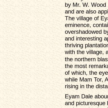
by Mr. W. Wood in
and are also app
The village of Ey
eminence, conta
overshadowed by 
and interesting 
thriving plantati
with the village,
the northern blast
the most remarka
of which, the eye
while Mam Tor, 
rising in the dist
Eyam Dale abound
and picturesque 