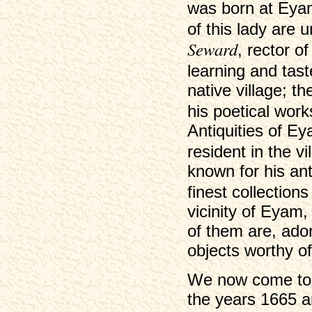
was born at Eyam
of this lady are 
Seward
, rector o
learning and tas
native village; 
his poetical wor
Antiquities of Ey
resident in the v
known for his an
finest collection
vicinity of Eyam
of them are, ador
objects worthy of
We now come to t
the years 1665 a