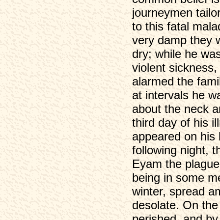
journeymen tailor,
to this fatal mal
very damp they w
dry; while he wa
violent sickness
alarmed the fami
at intervals he w
about the neck a
third day of his i
appeared on his 
following night,
Eyam the plague,
being in some me
winter, spread am
desolate. On the
perished, and by