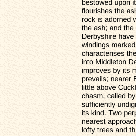
bestowed upon it
flourishes the as
rock is adorned w
the ash; and the 
Derbyshire have 
windings marked 
characterises th
into Middleton Da
improves by its m
prevails; nearer
little above Cuck
chasm, called by
sufficiently undig
its kind. Two per
nearest approach
lofty trees and t