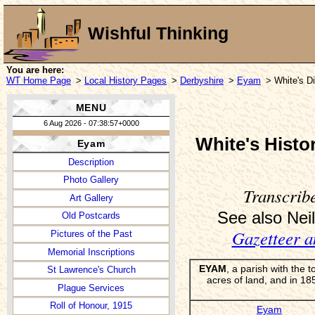
Wishful Thinking
You are here:
WT Home Page
>
Local History Pages
>
Derbyshire
>
Eyam
> White's Di
MENU
6 Aug 2026 - 07:38:57+0000
White's Histo
Eyam
Description
Photo Gallery
Transcrib
Art Gallery
See also Neil
Old Postcards
Gazetteer a
Pictures of the Past
Memorial Inscriptions
EYAM
, a parish with the
St Lawrence's Church
acres of land, and in 
Plague Services
Roll of Honour, 1915
Eyam