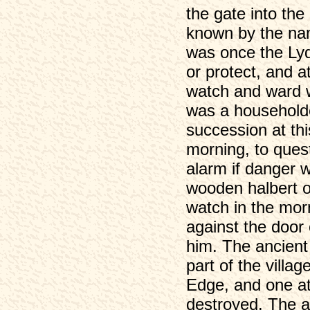
the gate into the
known by the nam
was once the Lyd
or protect, and a
watch and ward w
was a householde
succession at thi
morning, to ques
alarm if danger 
wooden halbert or
watch in the morn
against the door
him. The ancient 
part of the villa
Edge, and one at
destroyed. The a