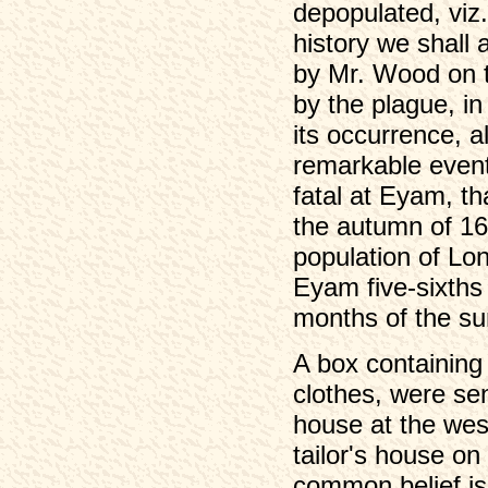
depopulated, viz.
history we shall 
by Mr. Wood on t
by the plague, i
its occurrence, 
remarkable event
fatal at Eyam, t
the autumn of 16
population of Lond
Eyam five-sixths 
months of the s
A box containing t
clothes, were sen
house at the wes
tailor's house o
common belief is