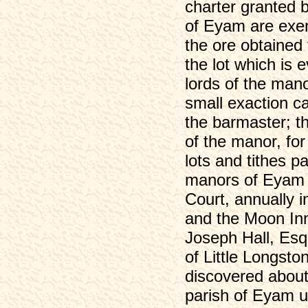
charter granted 
of Eyam are exem
the ore obtained
the lot which is 
lords of the man
small exaction ca
the barmaster; th
of the manor, for 
lots and tithes p
manors of Eyam 
Court, annually i
and the Moon Inn
Joseph Hall, Esq
of Little Longst
discovered about
parish of Eyam un