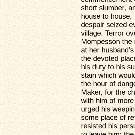
short slumber, an
house to house, f
despair seized e
village. Terror o
Mompesson the re
at her husband's 
the devoted place
his duty to his su
stain which woul
the hour of dange
Maker, for the c
with him of more 
urged his weeping
some place of re
resisted his per
to leave him; th