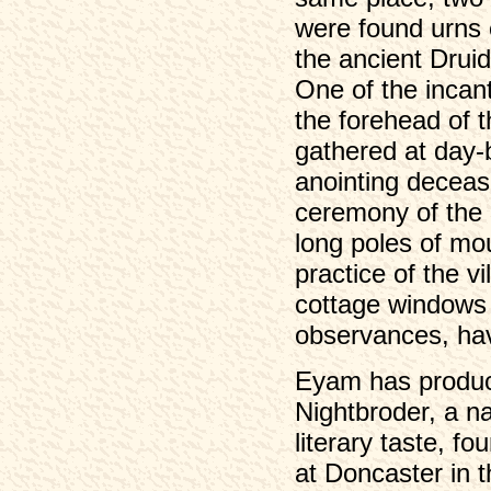
were found urns
the ancient Druid
One of the incant
the forehead of 
gathered at day-
anointing deceas
ceremony of the g
long poles of mou
practice of the v
cottage windows 
observances, have
Eyam has produce
Nightbroder, a na
literary taste, f
at Doncaster in 