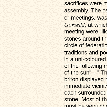
sacrifices were 
assembly. The c
or meetings, was
Gorsedd
, at whic
meeting were, lik
stones around th
circle of federat
traditions and 
in a uni-coloure
of the following m
of the sun" - " T
briton displayed 
immediate vicinit
each surrounded 
stone. Most of t
must be sepulchra