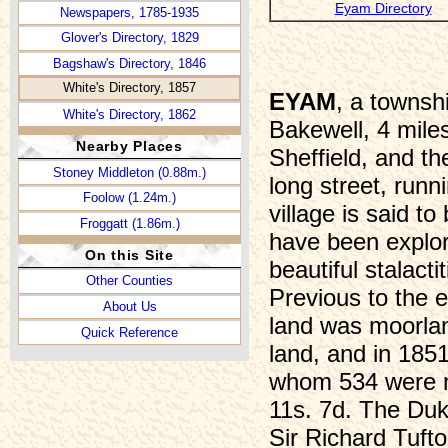
Eyam Directory
Newspapers, 1785-1935
Glover's Directory, 1829
Bagshaw's Directory, 1846
White's Directory, 1857
EYAM
, a townsh
White's Directory, 1862
Bakewell, 4 mile
Kelly's Directory, 1932
Nearby Places
Sheffield, and t
Victuallers, 1753-1764
Stoney Middleton (0.88m.)
long street, runn
Victuallers, 1765-1776
Foolow (1.24m.)
village is said t
Victuallers, 1777-1809
Froggatt (1.86m.)
have been explore
Victuallers, 1810-1821
On this Site
beautiful stalact
Victuallers, 1822-1827
Other Counties
Previous to the e
“Beating the Bounds”
About Us
Eyam Pasture, 1702
land was moorla
Quick Reference
“Harry the Umpire”
land, and in 185
Hearth Tax, 1662-70
whom 534 were m
Infant School, 1876-1885
11s. 7d. The Duk
Wills, 1586-1650
Sir Richard Tufto
William Mompesson (1639-1709)