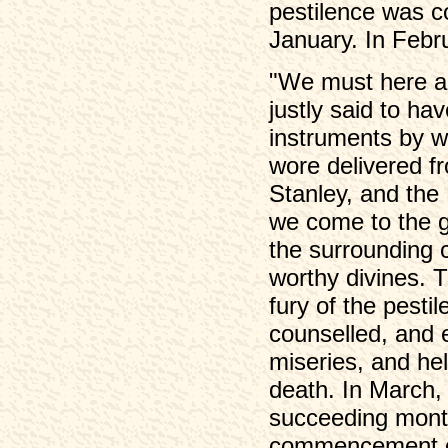
pestilence was c
January. In Febr
"We must here ad
justly said to hav
instruments by w
wore delivered f
Stanley, and th
we come to the gr
the surrounding 
worthy divines. T
fury of the pestil
counselled, and e
miseries, and hel
death. In March, t
succeeding month
commencement of