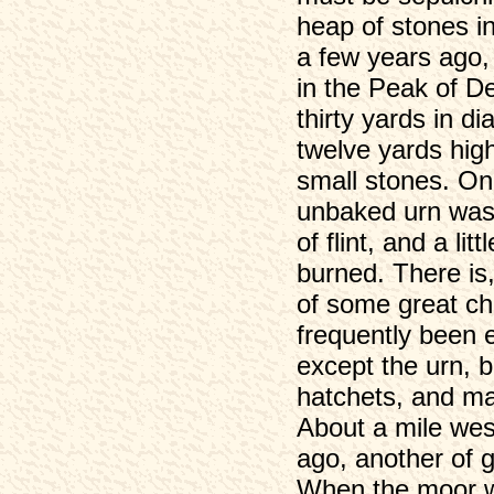
heap of stones in
a few years ago,
in the Peak of De
thirty yards in di
twelve yards hig
small stones. On
unbaked urn was
of flint, and a l
burned. There is,
of some great chi
frequently been 
except the urn, b
hatchets, and ma
About a mile we
ago, another of 
When the moor w