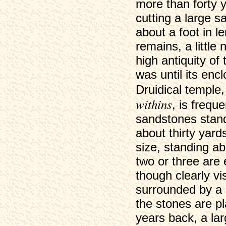
more than forty
cutting a large s
about a foot in l
remains, a little
high antiquity of 
was until its encl
Druidical temple,
withins
, is freque
sandstones standi
about thirty yard
size, standing ab
two or three are
though clearly vis
surrounded by a 
the stones are pl
years back, a la