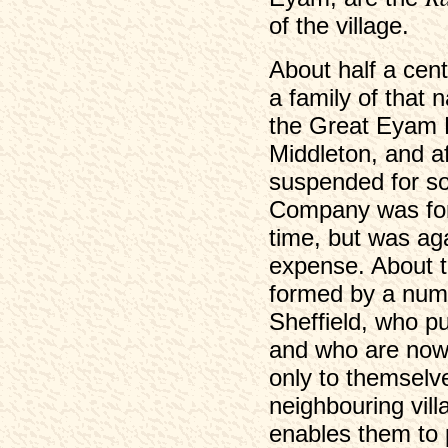
of the village.
About half a cen
a family of that 
the Great Eyam 
Middleton, and af
suspended for s
Company was for
time, but was ag
expense. About 
formed by a numb
Sheffield, who p
and who are now 
only to themselve
neighbouring vil
enables them to 