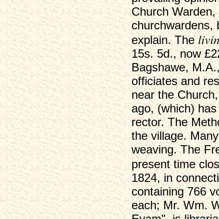
Church Warden, an
churchwardens, b
livi
explain. The
15s. 5d., now £2
Bagshawe, M.A.,
officiates and r
near the Church,
ago, (which) has
rector. The Meth
the village. Many
weaving. The Free
present time clo
1824, in connecti
containing 766 v
each; Mr. Wm. Wo
Eyam", is librar