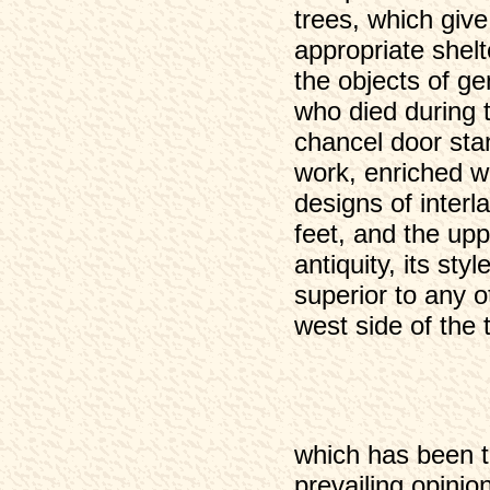
trees, which give
Eyam 1891 (2)
appropriate shel
Eyam 1901
the objects of g
Eyam 1901 (2)
who died during 
chancel door sta
work, enriched w
designs of interl
feet, and the uppe
antiquity, its st
superior to any 
west side of the t
which has been t
prevailing opinion