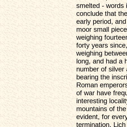
smelted - words 
conclude that th
early period, an
moor small piece
weighing fourtee
forty years since
weighing between 
long, and had a h
number of silver
bearing the inscr
Roman emperors,
of war have frequ
interesting loca
mountains of the
evident, for eve
termination. Lic