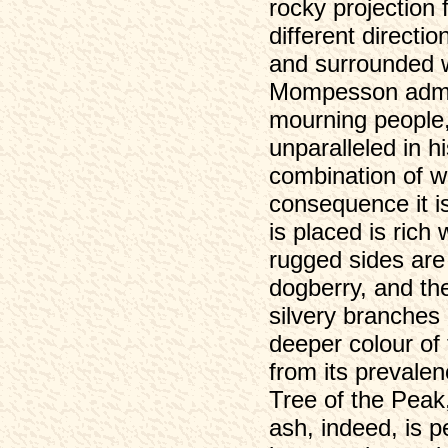
rocky projection 
different directio
and surrounded w
Mompesson admini
mourning people,
unparalleled in h
combination of w
consequence it is
is placed is rich
rugged sides are 
dogberry, and the
silvery branches
deeper colour of 
from its prevalen
Tree of the Peak,
ash, indeed, is pe