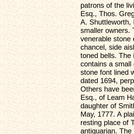
patrons of the li
William Wood (1791-1823)
Esq., Thos. Greg
William Wood (1804-1865)
A. Shuttleworth, 
Wood's History (1842)
smaller owners. 
List of Voters, 1832
venerable stone e
War Memorial Service, 1921
chancel, side ais
War Memorial
toned bells. The i
Census
contains a small
Eyam 1841
stone font lined
Eyam 1851
Eyam 1851 (2)
dated 1694, perp
Eyam 1861
Others have been
Eyam 1861 (2)
Esq., of Leam H
Eyam 1871
daughter of Smit
Eyam 1871 (2)
May, 1777. A plai
Eyam 1881
resting place of
Eyam 1881 (2)
antiquarian. The
Eyam 1891