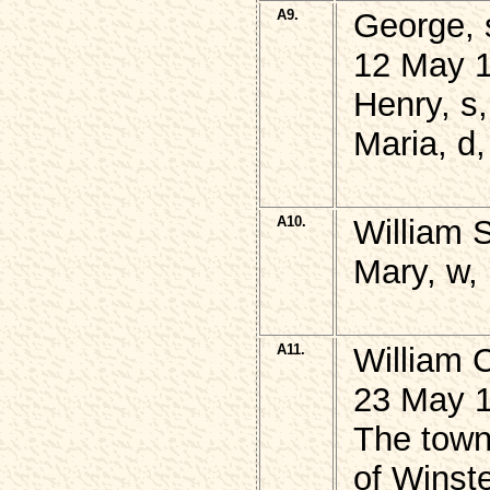
A9.
George, 
12 May 1
Henry, s
Maria, d
A10.
William 
Mary, w,
A11.
William 
23 May 1
The town
of Winste