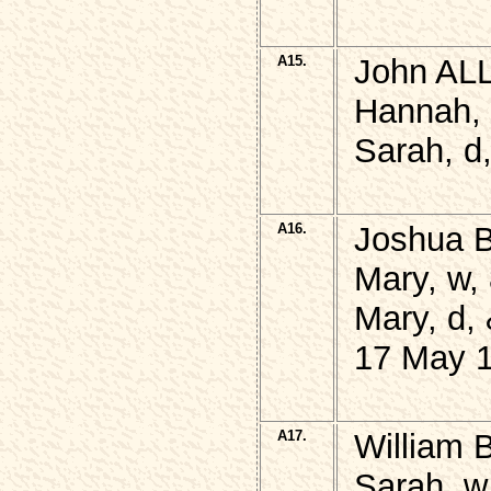
A15.
John ALL
Hannah, 
Sarah, d
A16.
Joshua 
Mary, w,
Mary, d,
17 May 1
A17.
William 
Sarah, w