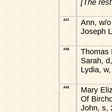
[The rest
A47.
Ann, w/o
Joseph L
A48.
Thomas 
Sarah, d
Lydia, w
A49.
Mary Eli
Of Birch
John, s,