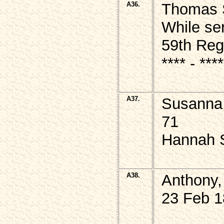
A36.
Thomas S
While se
59th Reg
**** - **
A37.
Susanna,
71
Hannah 
A38.
Anthony,
23 Feb 1