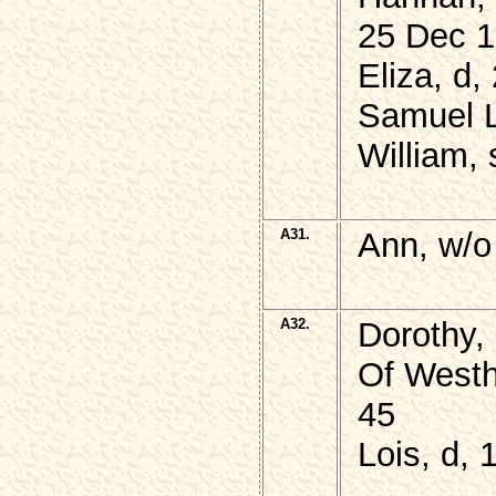
25 Dec 1
Eliza, d
Samuel 
William, 
A31.
Ann, w/o
A32.
Dorothy,
Of Westh
45
Lois, d,