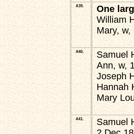
A39.
One lar
William 
Mary, w,
A40.
Samuel 
Ann, w, 
Joseph 
Hannah 
Mary Lou
A41.
Samuel 
2 Dec 18