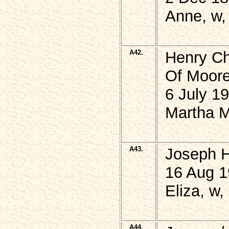
Anne, w,
A42.
Henry C
Of Moore
6 July 1
Martha M
A43.
Joseph 
16 Aug 1
Eliza, w,
A44.