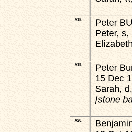
A18.
Peter B
Peter, s,
Elizabeth
A19.
Peter Bu
15 Dec 1
Sarah, d,
[stone ba
A20.
Benjamin