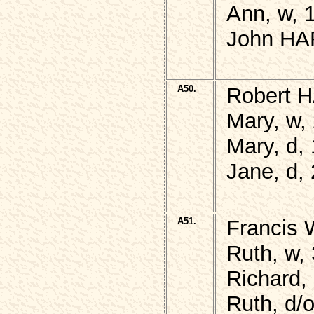
Ann, w, 1
John HAR
A50.
Robert H
Mary, w, 
Mary, d,
Jane, d,
A51.
Francis
Ruth, w,
Richard,
Ruth, d/