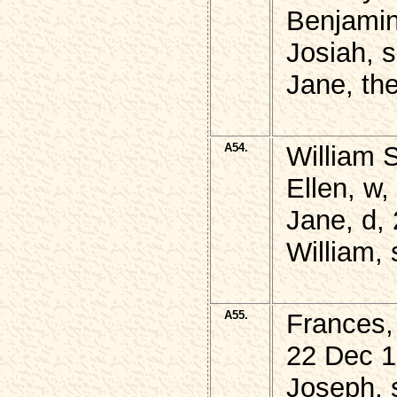
Benjamin
Josiah, 
Jane, th
A54.
William 
Ellen, w
Jane, d, 
William,
A55.
Frances,
22 Dec 1
Joseph, 