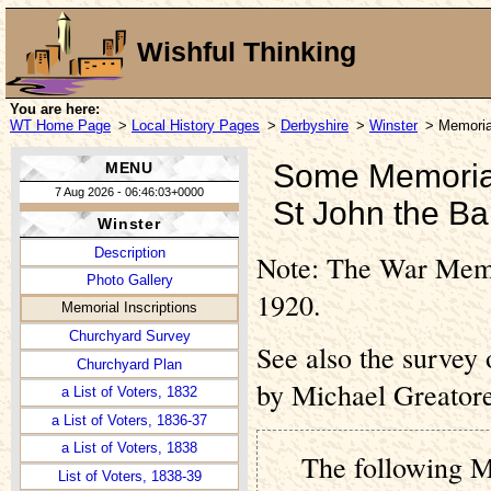
Wishful Thinking
You are here:
WT Home Page
>
Local History Pages
>
Derbyshire
>
Winster
> Memorial
Some Memorial 
MENU
7 Aug 2026 - 06:46:03+0000
St John the Ba
Winster
Description
Note: The War Memor
Photo Gallery
1920.
Memorial Inscriptions
Churchyard Survey
See also the survey
Churchyard Plan
by Michael Greatore
a List of Voters, 1832
a List of Voters, 1836-37
a List of Voters, 1838
The following M
List of Voters, 1838-39