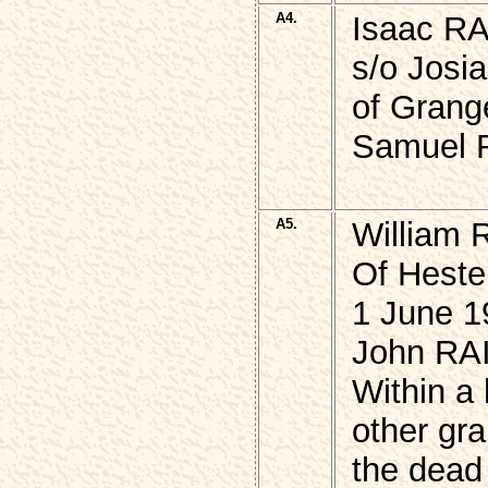
A4.
Isaac R
s/o Josi
of Grang
Samuel R
A5.
William 
Of Heste
1 June 1
John RAI
Within a
other gra
the dead 