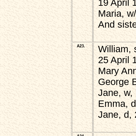
19 April 
Maria, w
And sist
A23.
William,
25 April
Mary Ann
George 
Jane, w,
Emma, d,
Jane, d,