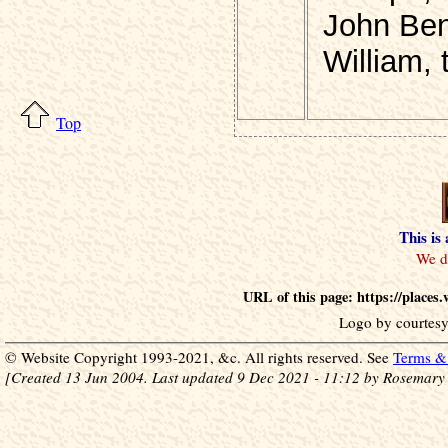
John Ben
William, 
Top
This is
URL of this page: https://place
Logo by courtesy
© Website Copyright 1993-2021, &c. All rights reserved. See
Terms & 
[Created 13 Jun 2004. Last updated 9 Dec 2021 - 11:12 by Rosemary