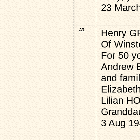
23 March
A3.
Henry 
Of Winste
For 50 ye
Andrew 
and famil
Elizabet
Lilian 
Granddau
3 Aug 19