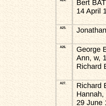
A24.
Bert BA
14 April 
A25.
Jonatha
A26.
George 
Ann, w, 
Richard
A27.
Richard
Hannah,
29 June 