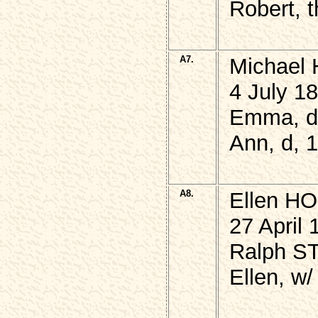
Robert, 
A7.
Michael 
4 July 1
Emma, d,
Ann, d, 
A8.
Ellen H
27 April 
Ralph ST
Ellen, w