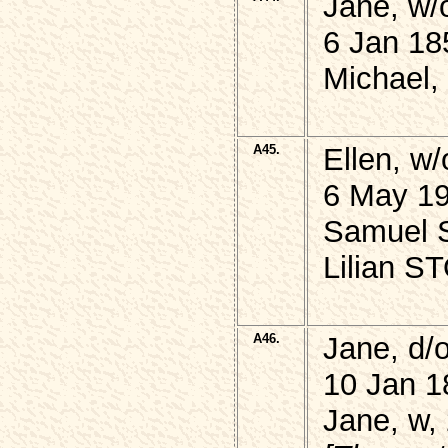
Jane, w/
6 Jan 18
Michael,
A45.
Ellen, w
6 May 19
Samuel S
Lilian S
A46.
Jane, d
10 Jan 1
Jane, w,