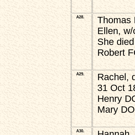
A28.
Thomas 
Ellen, w
She died
Robert F
A29.
Rachel, 
31 Oct 1
Henry DO
Mary DO
A30.
Hannah,