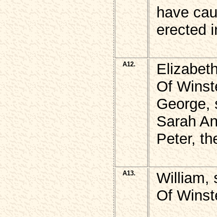
have cau
erected 
A12.
Elizabet
Of Winst
George, 
Sarah An
Peter, th
A13.
William,
Of Winst