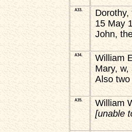
A33.
Dorothy,
15 May 1
John, th
A34.
William 
Mary, w,
Also two 
A35.
William 
[unable 