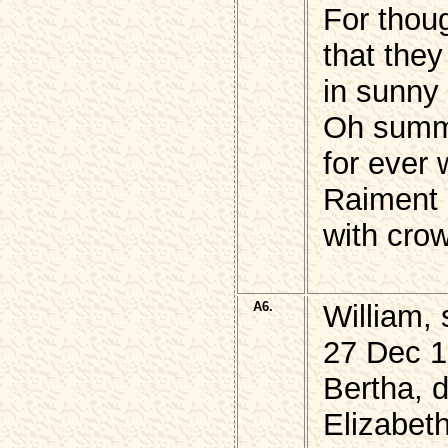
For thou
that they
in sunny
Oh summer
for ever 
Raiment
with crow
A6.
William,
27 Dec 1
Bertha, d
Elizabet