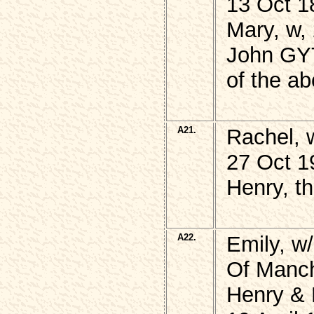
13 Oct 1
Mary, w, 
John GYT
of the a
A21.
Rachel,
27 Oct 1
Henry, t
A22.
Emily, 
Of Manch
Henry &