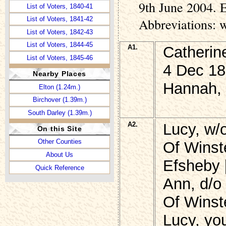
9th June 2004. E
List of Voters, 1840-41
List of Voters, 1841-42
Abbreviations: 
List of Voters, 1842-43
List of Voters, 1844-45
A1.
Catheri
List of Voters, 1845-46
4 Dec 18
List of Voters, 1846-47
Nearby Places
Hannah, 
List of Voters, 1847-48
Elton (1.24m.)
List of Voters, 1851-52
Birchover (1.39m.)
List of Voters, 1852-53
South Darley (1.39m.)
List of Voters, 1853
A2.
Lucy, w
On this Site
Other Counties
Of Winst
About Us
Efsheby 
Quick Reference
Ann, d/o
Of Winst
Lucy, yo