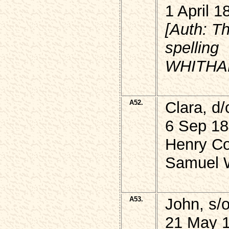
1 April 1
[Auth: T
spelling
WHITHAM 
A52.
Clara, d
6 Sep 18
Henry Co
Samuel W
A53.
John, s
21 May 1