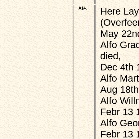
A14.
Here Lay
(Overfeer
May 22nd
Alfo Gra
died,
Dec 4th 
Alfo Mar
Aug 18th
Alfo Will
Febr 13 
Alfo Geo
Febr 13 