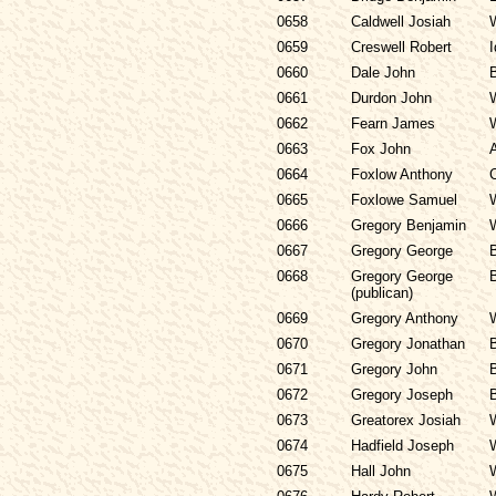
0658
Caldwell Josiah
0659
Creswell Robert
I
0660
Dale John
0661
Durdon John
0662
Fearn James
0663
Fox John
0664
Foxlow Anthony
0665
Foxlowe Samuel
0666
Gregory Benjamin
0667
Gregory George
0668
Gregory George
(publican)
0669
Gregory Anthony
0670
Gregory Jonathan
0671
Gregory John
0672
Gregory Joseph
0673
Greatorex Josiah
0674
Hadfield Joseph
0675
Hall John