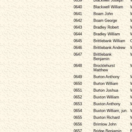
0639
Blackwell Joseph
0640
Blackwell William
0641
Boam John
0642
Boam George
0643
Bradley Robert
0644
Bradley William
0645
Brittlebank William
0646
Brittlebank Andrew
0647
Brittlebank
Benjamin
0648
Brocklehurst
Matthew
0649
Burton Anthony
0650
Burton William
0651
Burton Joshua
0652
Buxton William
0653
Buxton Anthony
0654
Buxton William, jun.
0655
Buxton Richard
0656
Brimlow John
0657
Bridge Benjamin
E