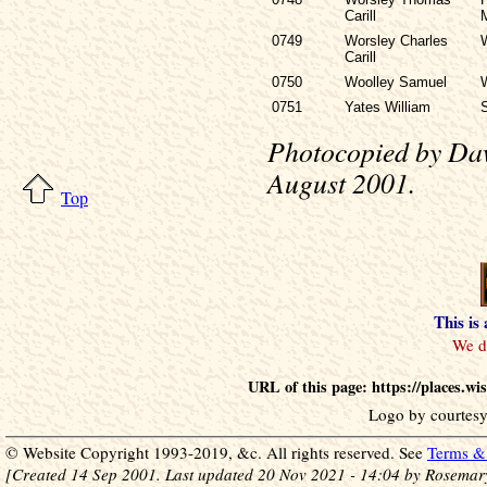
Carill
0749
Worsley Charles
Carill
0750
Woolley Samuel
0751
Yates William
S
Photocopied by Daw
August 2001.
Top
This is
URL of this page: https://places.w
Logo by courtesy
© Website Copyright 1993-2019, &c. All rights reserved. See
Terms & 
[Created 14 Sep 2001. Last updated 20 Nov 2021 - 14:04 by Rosemar