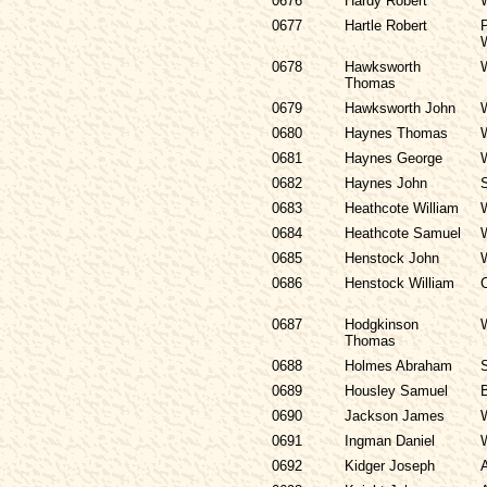
0676
Hardy Robert
0677
Hartle Robert
P
0678
Hawksworth
Thomas
0679
Hawksworth John
0680
Haynes Thomas
0681
Haynes George
0682
Haynes John
0683
Heathcote William
0684
Heathcote Samuel
0685
Henstock John
0686
Henstock William
0687
Hodgkinson
Thomas
0688
Holmes Abraham
0689
Housley Samuel
0690
Jackson James
0691
Ingman Daniel
0692
Kidger Joseph