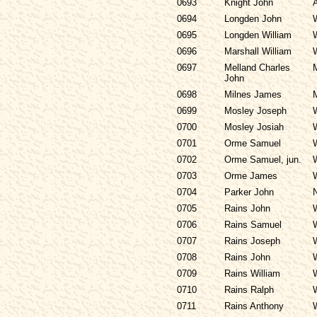
0693
Knight John
0694
Longden John
0695
Longden William
0696
Marshall William
0697
Melland Charles
John
0698
Milnes James
0699
Mosley Joseph
0700
Mosley Josiah
0701
Orme Samuel
0702
Orme Samuel, jun.
0703
Orme James
0704
Parker John
0705
Rains John
0706
Rains Samuel
0707
Rains Joseph
0708
Rains John
0709
Rains William
0710
Rains Ralph
0711
Rains Anthony