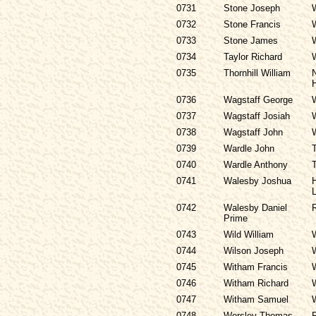
0731
Stone Joseph
0732
Stone Francis
0733
Stone James
0734
Taylor Richard
0735
Thornhill William
0736
Wagstaff George
0737
Wagstaff Josiah
0738
Wagstaff John
0739
Wardle John
0740
Wardle Anthony
0741
Walesby Joshua
H
L
0742
Walesby Daniel
R
Prime
0743
Wild William
0744
Wilson Joseph
0745
Witham Francis
0746
Witham Richard
0747
Witham Samuel
0748
Worsley Thomas
P