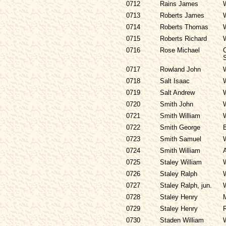
0712
Rains James
0713
Roberts James
0714
Roberts Thomas
0715
Roberts Richard
0716
Rose Michael
C
S
0717
Rowland John
0718
Salt Isaac
0719
Salt Andrew
0720
Smith John
0721
Smith William
0722
Smith George
0723
Smith Samuel
0724
Smith William
0725
Staley William
0726
Staley Ralph
0727
Staley Ralph, jun.
0728
Staley Henry
0729
Staley Henry
0730
Staden William