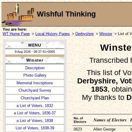
Wishful Thinking
You are here:
WT Home Page
>
Local History Pages
>
Derbyshire
>
Winster
> List of 
Winster
MENU
9 Aug 2026 - 08:37:41+0000
Transcribed
Winster
Description
This list of V
Photo Gallery
Derbyshire, Vot
Memorial Inscriptions
1853
, obtai
Churchyard Survey
My thanks to
D
Churchyard Plan
a List of Voters, 1832
a List of Voters, 1836-37
No. of
Names of Electors
a List of Voters, 1838
Electors
List of Voters, 1838-39
0623
Allen George