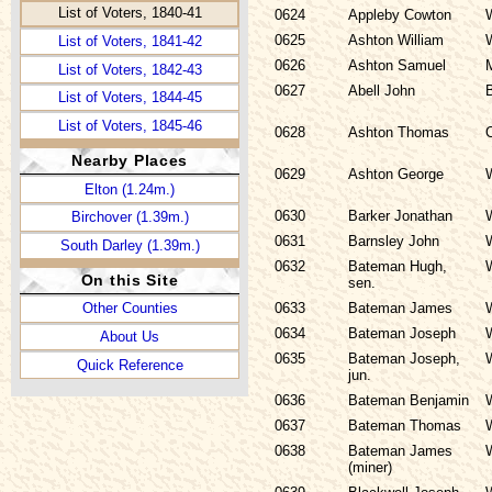
List of Voters, 1840-41
0624
Appleby Cowton
0625
Ashton William
List of Voters, 1841-42
0626
Ashton Samuel
List of Voters, 1842-43
0627
Abell John
List of Voters, 1844-45
List of Voters, 1845-46
0628
Ashton Thomas
List of Voters, 1846-47
Nearby Places
0629
Ashton George
List of Voters, 1847-48
Elton (1.24m.)
List of Voters, 1851-52
0630
Barker Jonathan
Birchover (1.39m.)
List of Voters, 1852-53
0631
Barnsley John
South Darley (1.39m.)
0632
Bateman Hugh,
List of Voters, 1853
On this Site
sen.
0633
Bateman James
Other Counties
0634
Bateman Joseph
About Us
0635
Bateman Joseph,
Quick Reference
jun.
0636
Bateman Benjamin
0637
Bateman Thomas
0638
Bateman James
(miner)