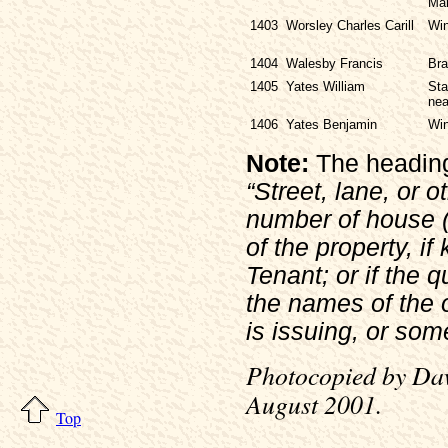
Ma
1403
Worsley Charles Carill
Win
1404
Walesby Francis
Bra
1405
Yates William
Sta
nea
1406
Yates Benjamin
Win
Note:
The heading 
“Street, lane, or o
number of house (i
of the property, i
Tenant; or if the q
the names of the 
is issuing, or som
Photocopied by Daw
August 2001.
Top