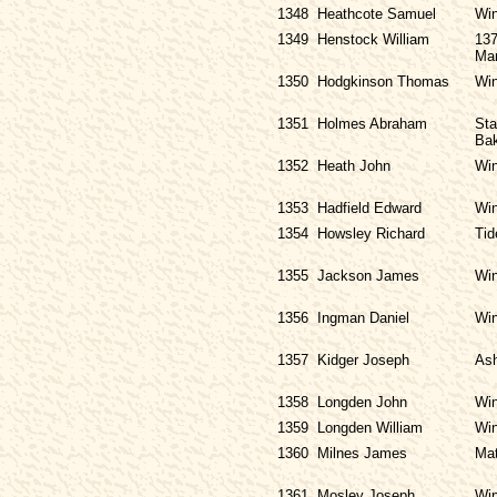
1348
Heathcote Samuel
Win
1349
Henstock William
137
Ma
1350
Hodgkinson Thomas
Win
1351
Holmes Abraham
Sta
Bak
1352
Heath John
Win
1353
Hadfield Edward
Win
1354
Howsley Richard
Tid
1355
Jackson James
Win
1356
Ingman Daniel
Win
1357
Kidger Joseph
Ash
1358
Longden John
Win
1359
Longden William
Win
1360
Milnes James
Mat
1361
Mosley Joseph
Win