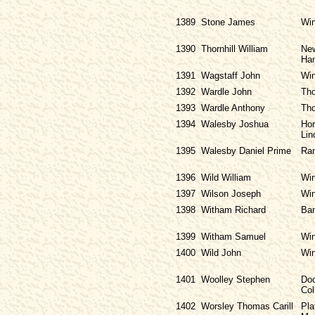
1389
Stone James
Win
1390
Thornhill William
New
Ha
1391
Wagstaff John
Win
1392
Wardle John
Tho
1393
Wardle Anthony
Tho
1394
Walesby Joshua
Hor
Lin
1395
Walesby Daniel Prime
Ran
1396
Wild William
Win
1397
Wilson Joseph
Win
1398
Witham Richard
Ban
1399
Witham Samuel
Win
1400
Wild John
Win
1401
Woolley Stephen
Doc
Col
1402
Worsley Thomas Carill
Pla