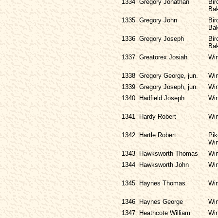
1334
Gregory Jonathan
Bir
Bak
1335
Gregory John
Bir
Bak
1336
Gregory Joseph
Bir
Bak
1337
Greatorex Josiah
Win
1338
Gregory George, jun.
Win
1339
Gregory Joseph, jun.
Win
1340
Hadfield Joseph
Win
1341
Hardy Robert
Win
1342
Hartle Robert
Pik
Win
1343
Hawksworth Thomas
Win
1344
Hawksworth John
Win
1345
Haynes Thomas
Win
1346
Haynes George
Win
1347
Heathcote William
Win