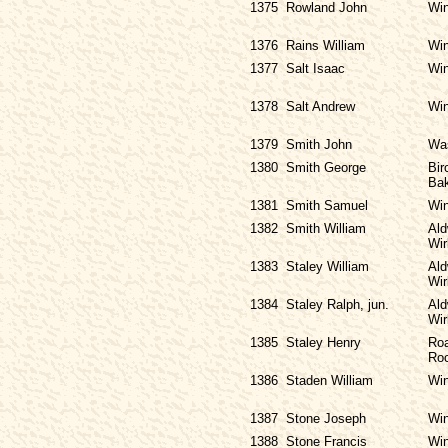
1375
Rowland John
Win
1376
Rains William
Win
1377
Salt Isaac
Win
1378
Salt Andrew
Win
1379
Smith John
Was
1380
Smith George
Bir
Bak
1381
Smith Samuel
Win
1382
Smith William
Ald
Wir
1383
Staley William
Ald
Wir
1384
Staley Ralph, jun.
Ald
Wir
1385
Staley Henry
Roa
Ro
1386
Staden William
Win
1387
Stone Joseph
Win
1388
Stone Francis
Win