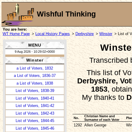
Wishful Thinking
You are here:
Description
WT Home Page
>
Local History Pages
>
Derbyshire
>
Winster
> List of 
Photo Gallery
Winster
MENU
Memorial Inscriptions
9 Aug 2026 - 10:29:02+0000
Churchyard Survey
Transcribed
Winster
Churchyard Plan
a List of Voters, 1832
This list of V
a List of Voters, 1836-37
Derbyshire, Vot
a List of Voters, 1838
1853
, obtai
List of Voters, 1838-39
My thanks to
D
List of Voters, 1840-41
List of Voters, 1841-42
List of Voters, 1842-43
Christian Name and
No.
Pla
Surname of each Voter
List of Voters, 1844-45
1292
Allen George
Win
List of Voters, 1845-46