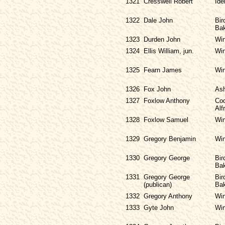
1321
Cresswell Robert
Ide
1322
Dale John
Bir
Bak
1323
Durden John
Win
1324
Ellis William, jun.
Win
1325
Fearn James
Win
1326
Fox John
As
1327
Foxlow Anthony
Cod
Alf
1328
Foxlow Samuel
Win
1329
Gregory Benjamin
Win
1330
Gregory George
Bir
Bak
1331
Gregory George
Bir
(publican)
Bak
1332
Gregory Anthony
Win
1333
Gyte John
Win