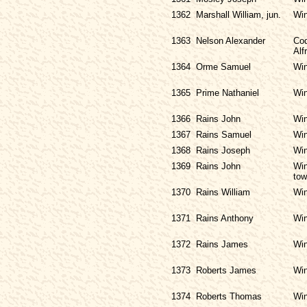
1362
Marshall William, jun.
Win
1363
Nelson Alexander
Cod
Alf
1364
Orme Samuel
Win
1365
Prime Nathaniel
Win
1366
Rains John
Win
1367
Rains Samuel
Win
1368
Rains Joseph
Win
1369
Rains John
Win
tow
1370
Rains William
Win
1371
Rains Anthony
Win
1372
Rains James
Win
1373
Roberts James
Win
1374
Roberts Thomas
Win