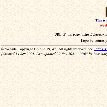
This is
URL of this page: https://places.w
Logo by courtesy
© Website Copyright 1993-2019, &c. All rights reserved. See
Terms & 
[Created 14 Sep 2001. Last updated 20 Nov 2021 - 14:04 by Rosemar