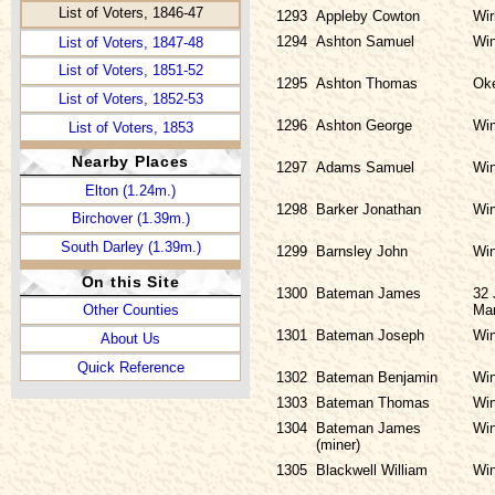
List of Voters, 1846-47
1293
Appleby Cowton
Wir
1294
Ashton Samuel
Win
List of Voters, 1847-48
List of Voters, 1851-52
1295
Ashton Thomas
Ok
List of Voters, 1852-53
1296
Ashton George
Win
List of Voters, 1853
Nearby Places
1297
Adams Samuel
Win
Elton (1.24m.)
1298
Barker Jonathan
Win
Birchover (1.39m.)
South Darley (1.39m.)
1299
Barnsley John
Win
On this Site
1300
Bateman James
32 
Ma
Other Counties
1301
Bateman Joseph
Win
About Us
Quick Reference
1302
Bateman Benjamin
Win
1303
Bateman Thomas
Win
1304
Bateman James
Win
(miner)
1305
Blackwell William
Win