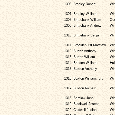
1306
Bradley Robert
Win
1307
Bradley William
Win
1308
Brittlebank William
Odd
1309
Brittlebank Andrew
Win
1310
Brittlebank Benjamin
Win
1311
Brocklehurst Matthew
Win
1312
Burton Anthony
Win
1313
Burton William
Win
1314
Bridden William
Hul
1315
Buxton Anthony
Win
1316
Buxton William, jun.
Win
1317
Buxton Richard
Win
1318
Brimlow John
Win
1319
Blackwell Joseph
Win
1320
Caldwell Josiah
Win