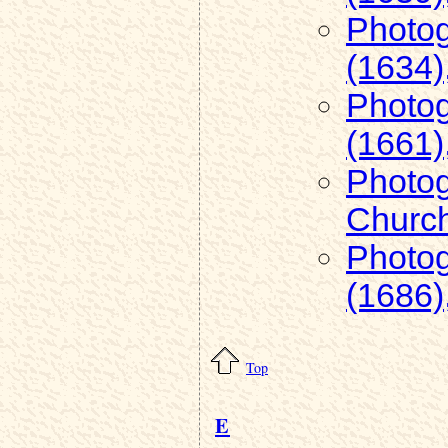
Photog
(1634)
Photog
(1661)
Photog
Church
Photog
(1686)
Top
E