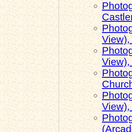
Photog
Castle
Photog
View),
Photog
View),
Photog
Church
Photog
View),
Photog
(Arcad