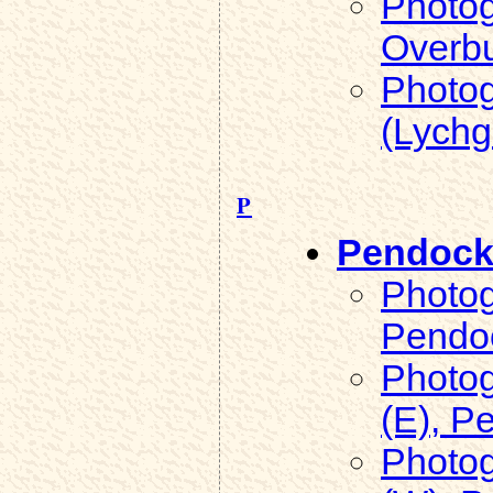
Photog
Overb
Photog
(Lychg
P
Pendoc
Photog
Pendo
Photog
(E), P
Photog