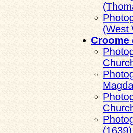
(Thoma
Photog
(West 
Croome d
Photog
Church
Photog
Magdal
Photog
Church
Photog
(1639)