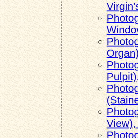
Virgin
Photog
Window
Photog
Organ)
Photog
Pulpit)
Photog
(Stain
Photog
View),
Photog