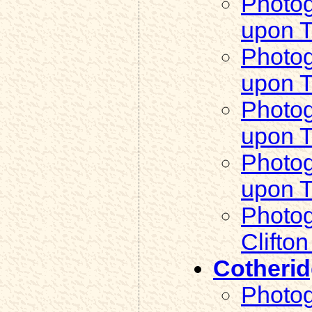
Photog
upon 
Photog
upon 
Photogr
upon 
Photogr
upon 
Photog
Clifto
Cotheri
Photog