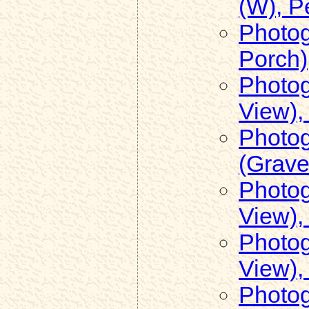
(W), 
Photog
Porch)
Photog
View),
Photog
(Grave
Photog
View),
Photog
View),
Photog