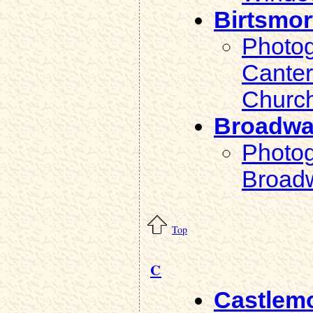
Birtsmor
Photog
Canter
Church
Broadw
Photog
Broad
Top
C
Castlem