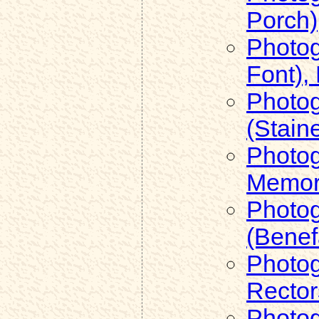
Porch)
Photog
Font),
Photog
(Stain
Photog
Memori
Photog
(Benef
Photog
Rector
Photog