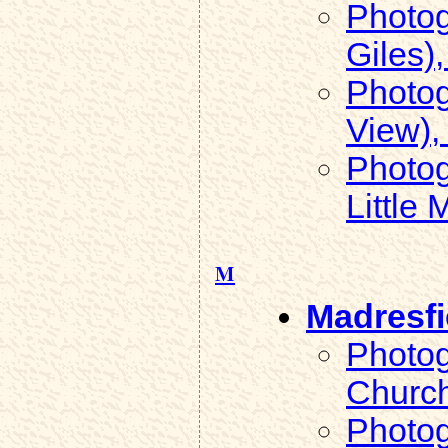
Photog
Giles),
Photog
View), 
Photog
Little 
M
Madresfi
Photog
Church
Photog