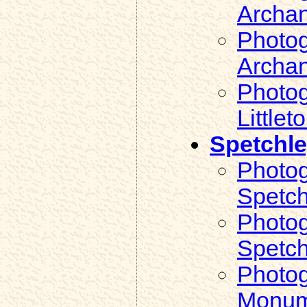
Archan
Photog
Archan
Photog
Littlet
Spetchl
Photog
Spetch
Photog
Spetch
Photog
Monum