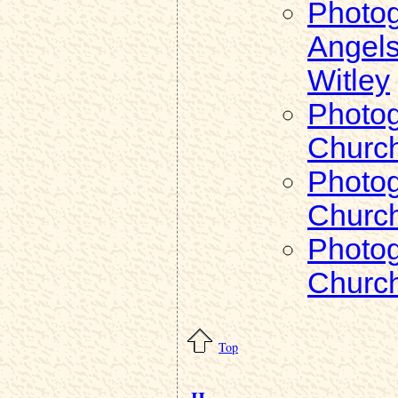
Photog
Angels
Witley
Photog
Church
Photog
Church
Photog
Church
Top
H