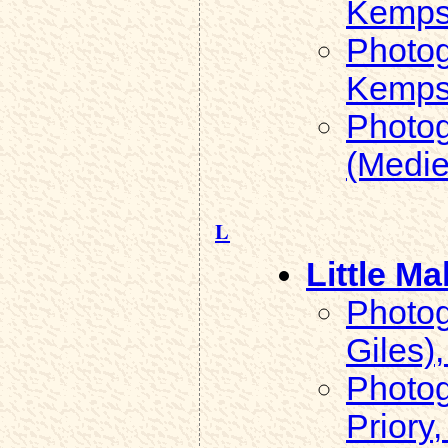
Kemps
Photog
Kemps
Photog
(Medie
L
Little Ma
Photog
Giles),
Photog
Priory,