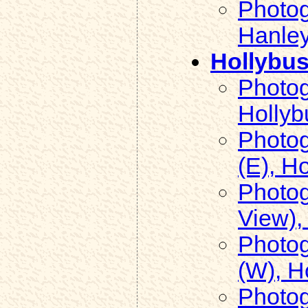
Photog
Hanley
Hollybu
Photog
Hollyb
Photog
(E), H
Photog
View),
Photog
(W), H
Photog