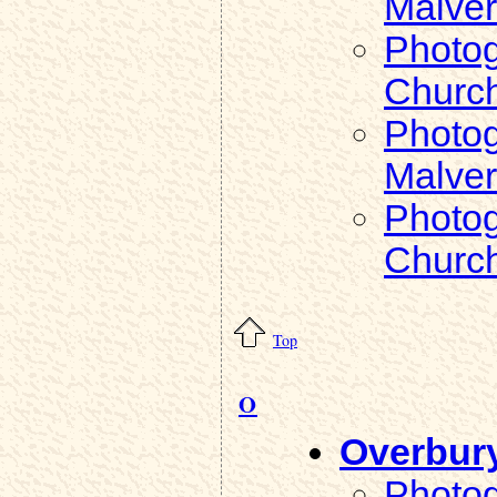
Malver
Photog
Church
Photog
Malver
Photog
Church
Top
O
Overbur
Photog