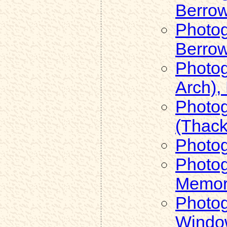
Berro
Photog
Berro
Photog
Arch),
Photog
(Thack
Photog
Photog
Memori
Photog
Windo