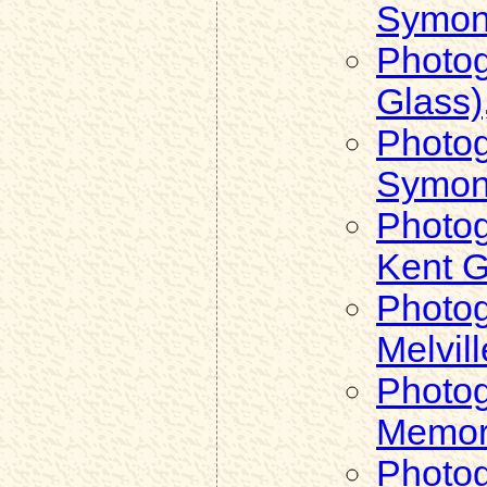
Symon
Photog
Glass)
Photog
Symon
Photog
Kent G
Photog
Melvil
Photog
Memori
Photog