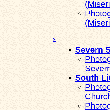
(Miser
Photog
(Miser
S
Severn 
Photog
Severn
South Li
Photog
Church
Photog