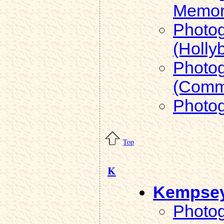
Memori
Photog
(Holly
Photog
(Comm
Photog
Top
K
Kempse
Photog