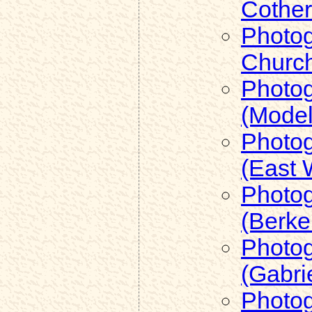
Cother
Photog
Church
Photog
(Model
Photog
(East 
Photog
(Berke
Photog
(Gabri
Photog