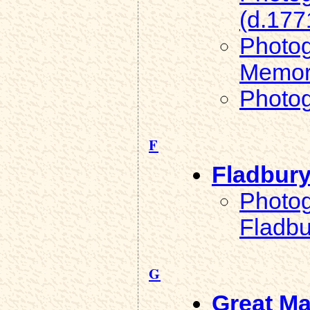
(d.177
Photog
Memori
Photog
F
Fladbur
Photog
Fladbu
G
Great Ma