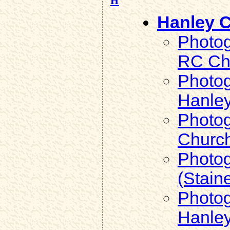
Hanley C
Photog
RC Ch
Photog
Hanle
Photog
Churc
Photog
(Stain
Photog
Hanley