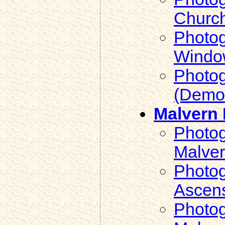
Church
Photog
Window
Photog
(Demol
Malvern 
Photog
Malver
Photog
Ascens
Photog