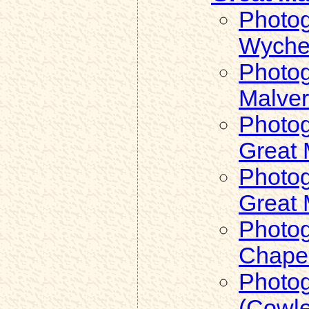
Photog
Wyche)
Photog
Malve
Photog
Great 
Photog
Great 
Photog
Chapel
Photog
(Cowle