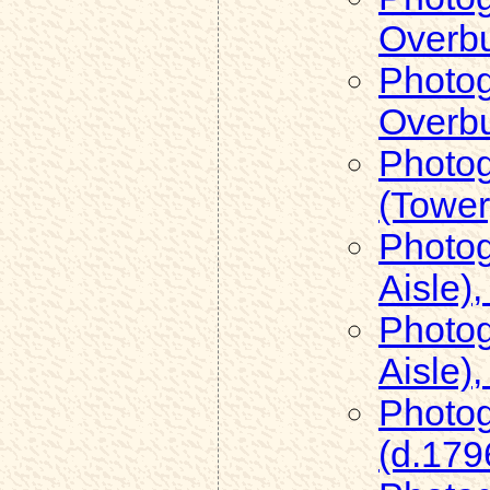
Overb
Photog
Overb
Photog
(Tower
Photog
Aisle)
Photog
Aisle)
Photog
(d.179