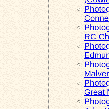
Photog
Connex
Photog
RC Chu
Photog
Edmund
Photog
Malve
Photog
Great 
Photog