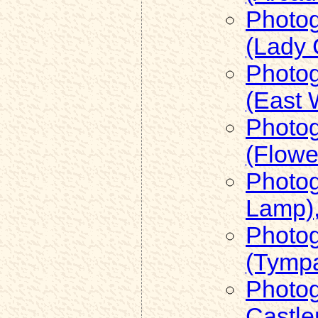
Photog
(Lady 
Photog
(East 
Photog
(Flowe
Photog
Lamp),
Photog
(Tymp
Photog
Castle