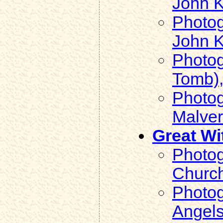
John K
Photog
John K
Photog
Tomb),
Photog
Malver
Great Wi
Photog
Church
Photog
Angels