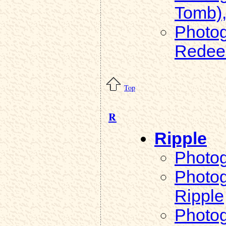
Tomb)
Photog
Redee
Top
R
Ripple
Photog
Photog
Ripple
Photog