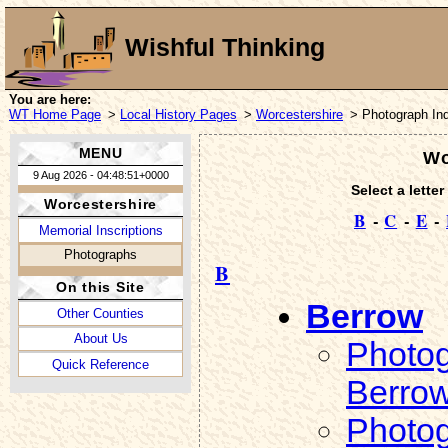
Wishful Thinking
You are here:
WT Home Page
>
Local History Pages
>
Worcestershire
> Photograph In
MENU
Wo
9 Aug 2026 - 04:48:51+0000
Select a letter
Worcestershire
B
-
C
-
E
-
Memorial Inscriptions
Photographs
B
On this Site
Berrow
Other Counties
About Us
Photog
Quick Reference
Berro
Photog