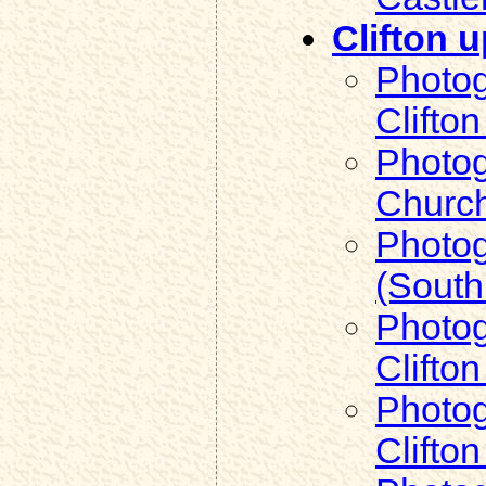
Clifton 
Photog
Clifto
Photog
Church
Photog
(South
Photog
Clifto
Photog
Clifto