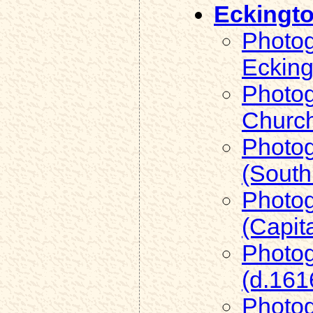
Eckingt
Photog
Ecking
Photog
Church
Photog
(South
Photog
(Capit
Photog
(d.161
Photog